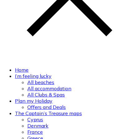
Home
I’m feeling lucky
All beaches
All accommodation
All Clubs & Spas
Plan my Holiday
Offers and Deals
The Captain’s Treasure maps
Cyprus
Denmark
France
Greece