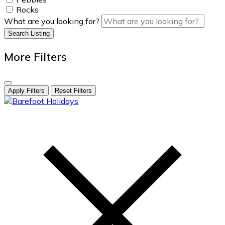
Rocks
What are you looking for?
Search Listing
More Filters
Apply Filters
Reset Filters
skip
to
content