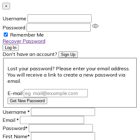
×
Username
Password
Remember Me
Recover Password
Log In
Don't have an account?
Sign Up
Lost your password? Please enter your email address.
You will receive a link to create a new password via
email.
E-mail
Get New Password
Username
*
Email
*
Password
*
First Name
*