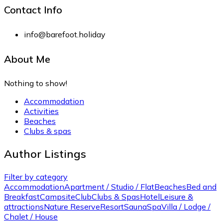
Contact Info
info@barefoot.holiday
About Me
Nothing to show!
Accommodation
Activities
Beaches
Clubs & spas
Author Listings
Filter by category
Accommodation
Apartment / Studio / Flat
Beaches
Bed and
Breakfast
Campsite
Club
Clubs & Spas
Hotel
Leisure &
attractions
Nature Reserve
Resort
Sauna
Spa
Villa / Lodge /
Chalet / House