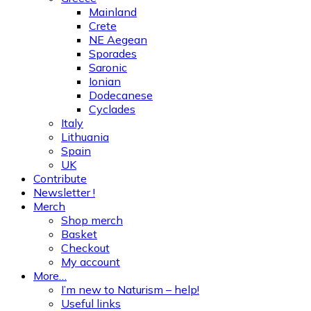
Mainland
Crete
NE Aegean
Sporades
Saronic
Ionian
Dodecanese
Cyclades
Italy
Lithuania
Spain
UK
Contribute
Newsletter !
Merch
Shop merch
Basket
Checkout
My account
More…
I’m new to Naturism – help!
Useful links