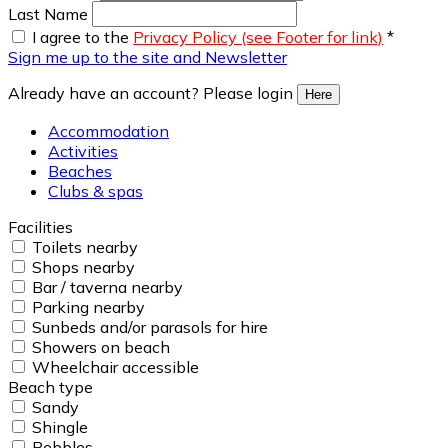
Last Name
I agree to the
Privacy Policy (see Footer for link)
*
Sign me up to the site and Newsletter
Already have an account? Please login
Here
Accommodation
Activities
Beaches
Clubs & spas
Facilities
Toilets nearby
Shops nearby
Bar / taverna nearby
Parking nearby
Sunbeds and/or parasols for hire
Showers on beach
Wheelchair accessible
Beach type
Sandy
Shingle
Pebbles