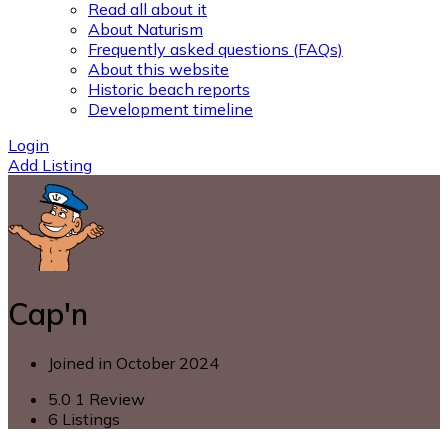
Read all about it
About Naturism
Frequently asked questions (FAQs)
About this website
Historic beach reports
Development timeline
Login
Add Listing
Cap'n
Joined in October 2024
5.0
1 Review
6
Listings