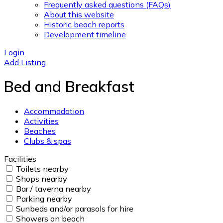
Frequently asked questions (FAQs)
About this website
Historic beach reports
Development timeline
Login
Add Listing
Bed and Breakfast
Accommodation
Activities
Beaches
Clubs & spas
Facilities
Toilets nearby
Shops nearby
Bar / taverna nearby
Parking nearby
Sunbeds and/or parasols for hire
Showers on beach