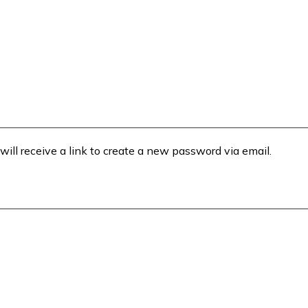
will receive a link to create a new password via email.