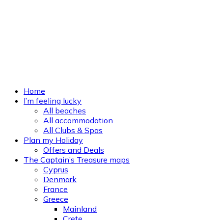
Home
I’m feeling lucky
All beaches
All accommodation
All Clubs & Spas
Plan my Holiday
Offers and Deals
The Captain’s Treasure maps
Cyprus
Denmark
France
Greece
Mainland
Crete