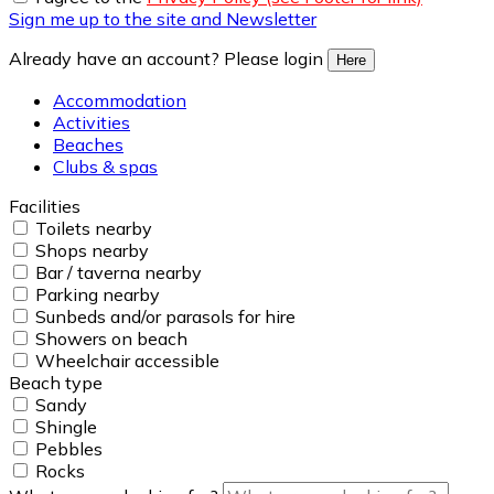
Sign me up to the site and Newsletter
Already have an account? Please login
Here
Accommodation
Activities
Beaches
Clubs & spas
Facilities
Toilets nearby
Shops nearby
Bar / taverna nearby
Parking nearby
Sunbeds and/or parasols for hire
Showers on beach
Wheelchair accessible
Beach type
Sandy
Shingle
Pebbles
Rocks