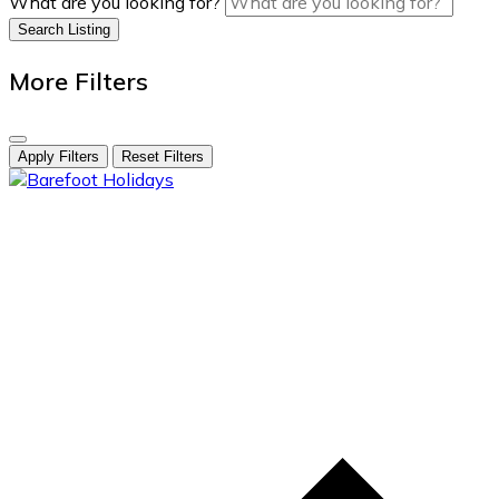
What are you looking for?
Search Listing
More Filters
Apply Filters
Reset Filters
skip
to
content