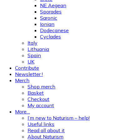
NE Aegean
Sporades
Saronic
Ionian
Dodecanese
Cyclades
Italy
Lithuania
Spain
UK
Contribute
Newsletter !
Merch
Shop merch
Basket
Checkout
My account
More…
I’m new to Naturism – help!
Useful links
Read all about it
About Naturism