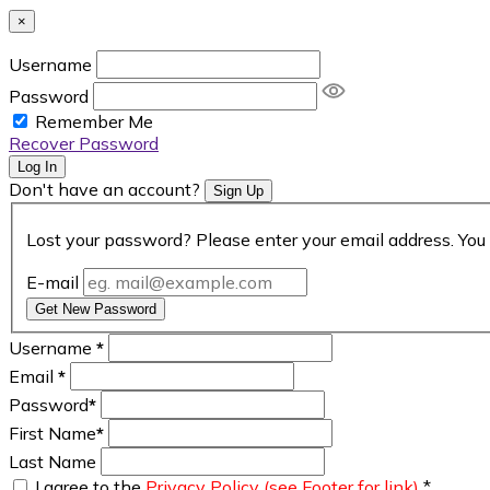
×
Username
Password
Remember Me
Recover Password
Log In
Don't have an account?
Sign Up
Lost your password? Please enter your email address. You 
E-mail
Get New Password
Username
*
Email
*
Password
*
First Name
*
Last Name
I agree to the
Privacy Policy (see Footer for link)
*