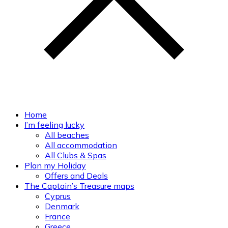
Home
I’m feeling lucky
All beaches
All accommodation
All Clubs & Spas
Plan my Holiday
Offers and Deals
The Captain’s Treasure maps
Cyprus
Denmark
France
Greece