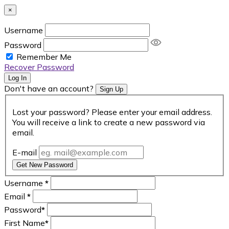
×
Username
Password
Remember Me
Recover Password
Log In
Don't have an account?
Sign Up
Lost your password? Please enter your email address.
You will receive a link to create a new password via
email.
E-mail
Get New Password
Username
*
Email
*
Password
*
First Name
*