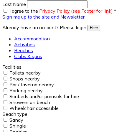
Last Name
I agree to the
Privacy Policy (see Footer for link)
*
Sign me up to the site and Newsletter
Already have an account? Please login
Here
Accommodation
Activities
Beaches
Clubs & spas
Facilities
Toilets nearby
Shops nearby
Bar / taverna nearby
Parking nearby
Sunbeds and/or parasols for hire
Showers on beach
Wheelchair accessible
Beach type
Sandy
Shingle
Pebbles