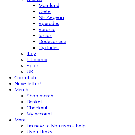
Mainland
Crete
NE Aegean
Sporades
Saronic
Ionian
Dodecanese
Cyclades
Italy
Lithuania
Spain
UK
Contribute
Newsletter !
Merch
Shop merch
Basket
Checkout
My account
More…
I’m new to Naturism – help!
Useful links