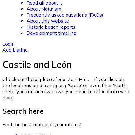
Read all about it
About Naturism
Frequently asked questions (FAQs)
About this website
Historic beach reports
Development timeline
Login
Add Listing
Castile and León
Check out these places for a start.
Hint
– if you click on
the locations on a listing (e.g. ‘Crete’ or, even finer ‘North
Crete’ you can narrow down your search by location even
more.
Search here
Find the best match of your interest