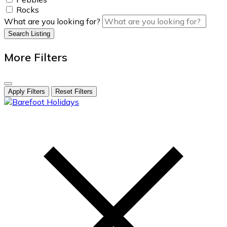
Rocks
What are you looking for?
Search Listing
More Filters
Apply Filters
Reset Filters
skip
to
content