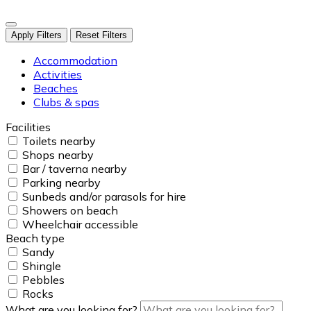
Apply Filters
Reset Filters
Accommodation
Activities
Beaches
Clubs & spas
Facilities
Toilets nearby
Shops nearby
Bar / taverna nearby
Parking nearby
Sunbeds and/or parasols for hire
Showers on beach
Wheelchair accessible
Beach type
Sandy
Shingle
Pebbles
Rocks
What are you looking for?