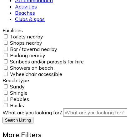
Accommodation
Activities
Beaches
Clubs & spas
Facilities
Toilets nearby
Shops nearby
Bar / taverna nearby
Parking nearby
Sunbeds and/or parasols for hire
Showers on beach
Wheelchair accessible
Beach type
Sandy
Shingle
Pebbles
Rocks
What are you looking for?
Search Listing
More Filters