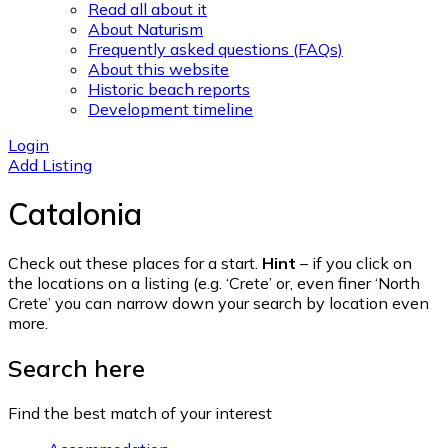
Read all about it
About Naturism
Frequently asked questions (FAQs)
About this website
Historic beach reports
Development timeline
Login
Add Listing
Catalonia
Check out these places for a start.
Hint
– if you click on
the locations on a listing (e.g. ‘Crete’ or, even finer ‘North
Crete’ you can narrow down your search by location even
more.
Search here
Find the best match of your interest