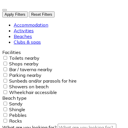
Apply Filters
Reset Filters
Accommodation
Activities
Beaches
Clubs & spas
Facilities
Toilets nearby
Shops nearby
Bar / taverna nearby
Parking nearby
Sunbeds and/or parasols for hire
Showers on beach
Wheelchair accessible
Beach type
Sandy
Shingle
Pebbles
Rocks
What are you looking for?