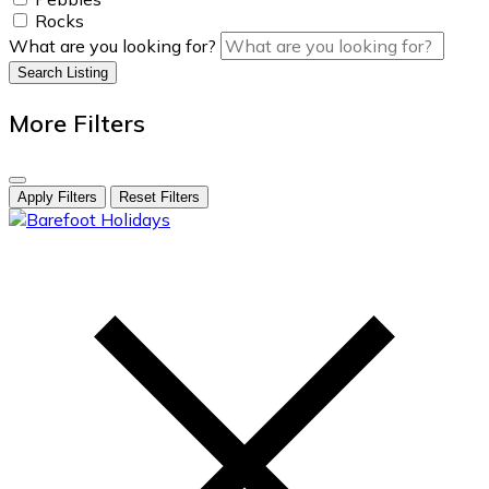
Rocks
What are you looking for?
Search Listing
More Filters
Apply Filters
Reset Filters
skip
to
content