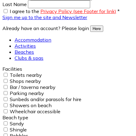
Last Name
I agree to the
Privacy Policy (see Footer for link)
*
Sign me up to the site and Newsletter
Already have an account? Please login
Here
Accommodation
Activities
Beaches
Clubs & spas
Facilities
Toilets nearby
Shops nearby
Bar / taverna nearby
Parking nearby
Sunbeds and/or parasols for hire
Showers on beach
Wheelchair accessible
Beach type
Sandy
Shingle
Pebbles