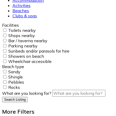
Accommodation
Activities
Beaches
Clubs & spas
Facilities
Toilets nearby
Shops nearby
Bar / taverna nearby
Parking nearby
Sunbeds and/or parasols for hire
Showers on beach
Wheelchair accessible
Beach type
Sandy
Shingle
Pebbles
Rocks
What are you looking for?
Search Listing
More Filters