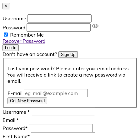
×
Username
Password
Remember Me
Recover Password
Log In
Don't have an account?
Sign Up
Lost your password? Please enter your email address.
You will receive a link to create a new password via
email.
E-mail
Get New Password
Username
*
Email
*
Password
*
First Name
*