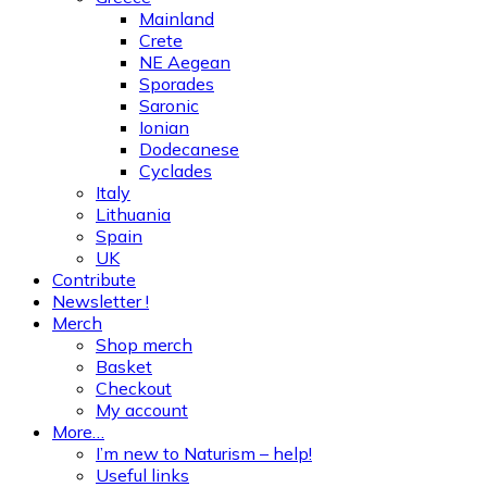
Mainland
Crete
NE Aegean
Sporades
Saronic
Ionian
Dodecanese
Cyclades
Italy
Lithuania
Spain
UK
Contribute
Newsletter !
Merch
Shop merch
Basket
Checkout
My account
More…
I’m new to Naturism – help!
Useful links