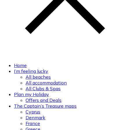
Home
I’m feeling lucky
All beaches
All accommodation
All Clubs & Spas
Plan my Holiday
Offers and Deals
The Captain’s Treasure maps
Cyprus
Denmark
France
Greece