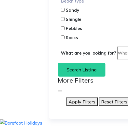
Beach type
Sandy
Shingle
Pebbles
Rocks
What are you looking for?
Search Listing
More Filters
Apply Filters
Reset Filters
skip