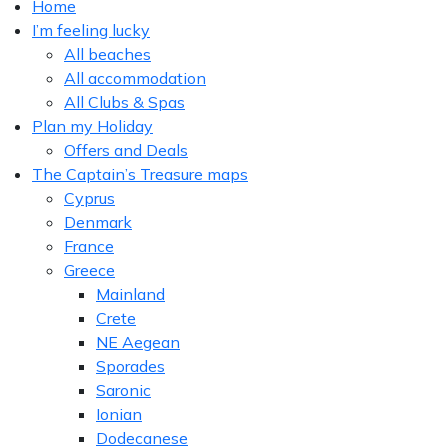
Home
I’m feeling lucky
All beaches
All accommodation
All Clubs & Spas
Plan my Holiday
Offers and Deals
The Captain’s Treasure maps
Cyprus
Denmark
France
Greece
Mainland
Crete
NE Aegean
Sporades
Saronic
Ionian
Dodecanese