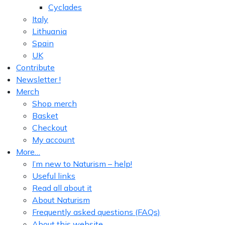
Cyclades
Italy
Lithuania
Spain
UK
Contribute
Newsletter !
Merch
Shop merch
Basket
Checkout
My account
More…
I’m new to Naturism – help!
Useful links
Read all about it
About Naturism
Frequently asked questions (FAQs)
About this website