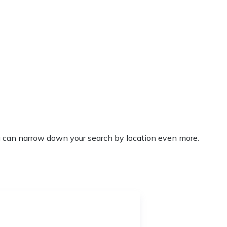
’ you can narrow down your search by location even more.