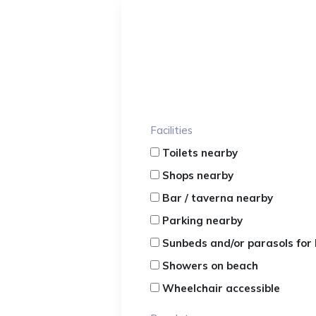
Facilities
Toilets nearby
Shops nearby
Bar / taverna nearby
Parking nearby
Sunbeds and/or parasols for 
Showers on beach
Wheelchair accessible