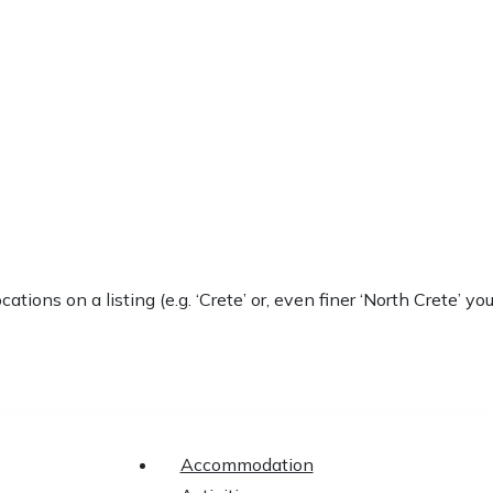
locations on a listing (e.g. ‘Crete’ or, even finer ‘North Crete
Accommodation