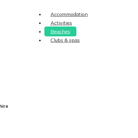
Accommodation
Activities
Beaches
Clubs & spas
hire