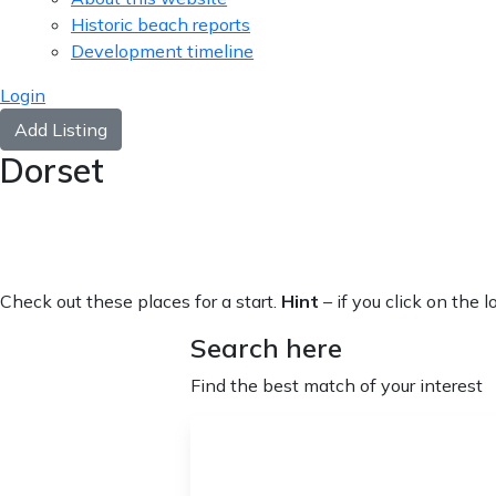
Historic beach reports
Development timeline
Login
Add Listing
Dorset
Check out these places for a start.
Hint
– if you click on the 
Search here
Find the best match of your interest