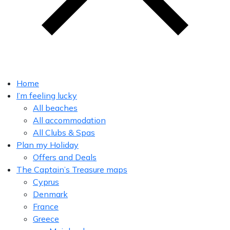
Home
I’m feeling lucky
All beaches
All accommodation
All Clubs & Spas
Plan my Holiday
Offers and Deals
The Captain’s Treasure maps
Cyprus
Denmark
France
Greece