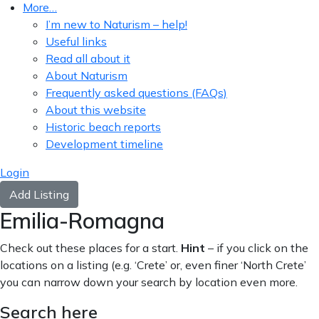
More…
I’m new to Naturism – help!
Useful links
Read all about it
About Naturism
Frequently asked questions (FAQs)
About this website
Historic beach reports
Development timeline
Login
Add Listing
Emilia-Romagna
Check out these places for a start.
Hint
– if you click on the
locations on a listing (e.g. ‘Crete’ or, even finer ‘North Crete’
you can narrow down your search by location even more.
Search here