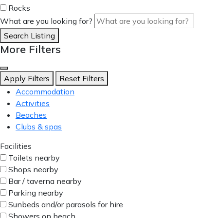
Rocks
What are you looking for?
Search Listing
More Filters
Apply Filters
Reset Filters
Accommodation
Activities
Beaches
Clubs & spas
Facilities
Toilets nearby
Shops nearby
Bar / taverna nearby
Parking nearby
Sunbeds and/or parasols for hire
Showers on beach