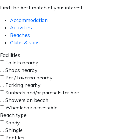
Find the best match of your interest
Accommodation
Activities
Beaches
Clubs & spas
Facilities
Toilets nearby
Shops nearby
Bar / taverna nearby
Parking nearby
Sunbeds and/or parasols for hire
Showers on beach
Wheelchair accessible
Beach type
Sandy
Shingle
Pebbles