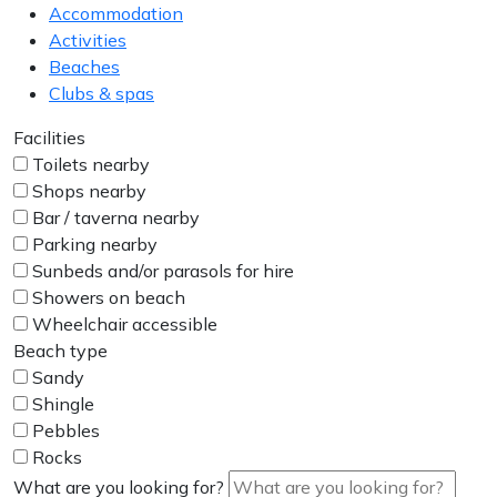
Accommodation
Activities
Beaches
Clubs & spas
Facilities
Toilets nearby
Shops nearby
Bar / taverna nearby
Parking nearby
Sunbeds and/or parasols for hire
Showers on beach
Wheelchair accessible
Beach type
Sandy
Shingle
Pebbles
Rocks
What are you looking for?