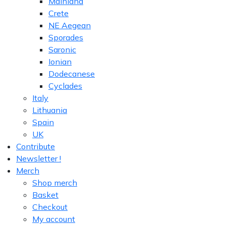
Mainland
Crete
NE Aegean
Sporades
Saronic
Ionian
Dodecanese
Cyclades
Italy
Lithuania
Spain
UK
Contribute
Newsletter !
Merch
Shop merch
Basket
Checkout
My account