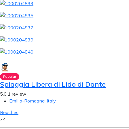
Popular
Spiaggia Libera di Lido di Dante
5.0
1 review
Emilia-Romagna
,
Italy
Beaches
74