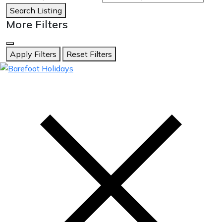
Search Listing
More Filters
Apply Filters
Reset Filters
skip
to
content