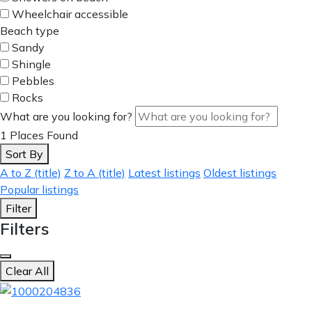
Wheelchair accessible
Beach type
Sandy
Shingle
Pebbles
Rocks
What are you looking for?
1
Places Found
Sort By
A to Z (title)
Z to A (title)
Latest listings
Oldest listings
Popular listings
Filter
Filters
Clear All