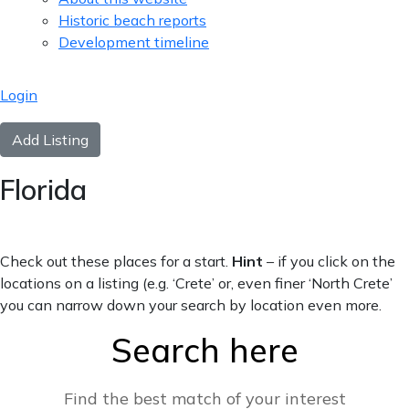
Historic beach reports
Development timeline
Login
Add Listing
Florida
Check out these places for a start.
Hint
– if you click on the
locations on a listing (e.g. ‘Crete’ or, even finer ‘North Crete’
you can narrow down your search by location even more.
Search here
Find the best match of your interest