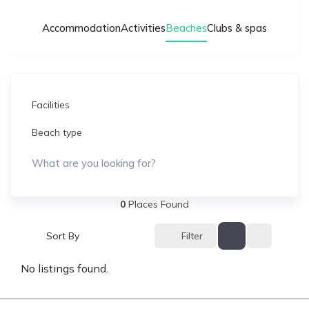
Accommodation
Activities
Beaches
Clubs & spas
Facilities
Beach type
What are you looking for?
0
Places Found
Filter
Sort By
No listings found.