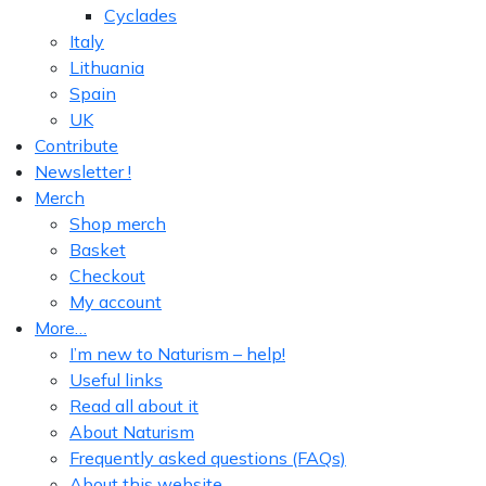
Cyclades
Italy
Lithuania
Spain
UK
Contribute
Newsletter !
Merch
Shop merch
Basket
Checkout
My account
More…
I’m new to Naturism – help!
Useful links
Read all about it
About Naturism
Frequently asked questions (FAQs)
About this website