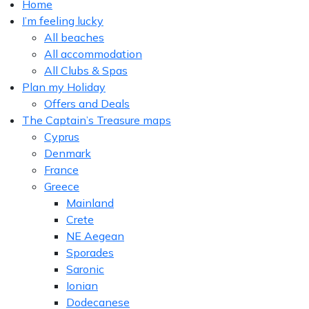
Home
I’m feeling lucky
All beaches
All accommodation
All Clubs & Spas
Plan my Holiday
Offers and Deals
The Captain’s Treasure maps
Cyprus
Denmark
France
Greece
Mainland
Crete
NE Aegean
Sporades
Saronic
Ionian
Dodecanese