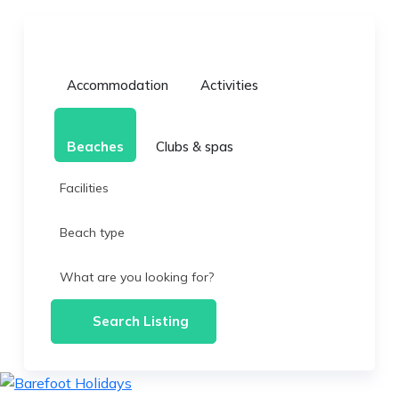
Accommodation
Activities
Beaches
Clubs & spas
Facilities
Beach type
What are you looking for?
Search Listing
skip