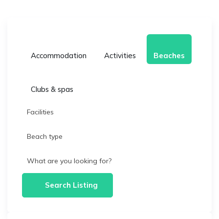
Accommodation
Activities
Beaches
Clubs & spas
Facilities
Beach type
What are you looking for?
Search Listing