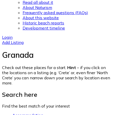
Read all about it
About Naturism
Frequently asked questions (FAQs)
About this website
Historic beach reports
Development timeline
Login
Add Listing
Granada
Check out these places for a start.
Hint
– if you click on
the locations on a listing (e.g. ‘Crete’ or, even finer ‘North
Crete’ you can narrow down your search by location even
more.
Search here
Find the best match of your interest