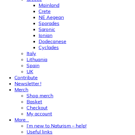
Mainland
Crete
NE Aegean
Sporades
Saronic
Ionian
Dodecanese
Cyclades
Italy
Lithuania
Spain
UK
Contribute
Newsletter !
Merch
Shop merch
Basket
Checkout
My account
More…
I’m new to Naturism – help!
Useful links