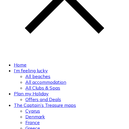
Home
I’m feeling lucky
All beaches
All accommodation
All Clubs & Spas
Plan my Holiday
Offers and Deals
The Captain’s Treasure maps
Cyprus
Denmark
France
Greece