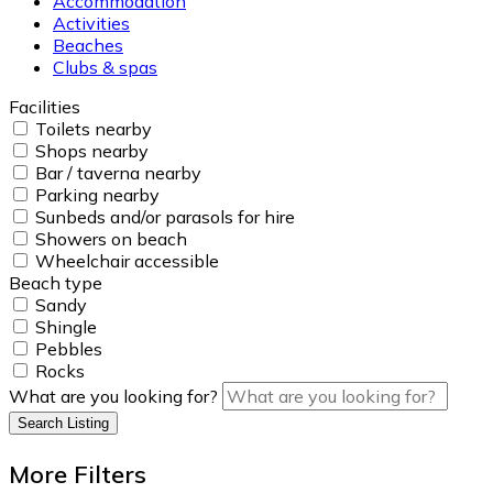
Accommodation
Activities
Beaches
Clubs & spas
Facilities
Toilets nearby
Shops nearby
Bar / taverna nearby
Parking nearby
Sunbeds and/or parasols for hire
Showers on beach
Wheelchair accessible
Beach type
Sandy
Shingle
Pebbles
Rocks
What are you looking for?
Search Listing
More Filters