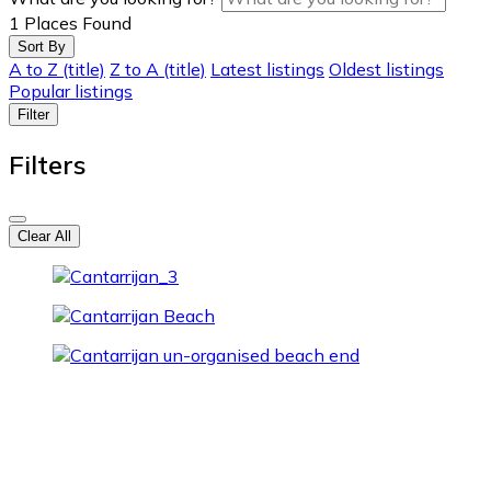
1
Places Found
Sort By
A to Z (title)
Z to A (title)
Latest listings
Oldest listings
Popular listings
Filter
Filters
Clear All