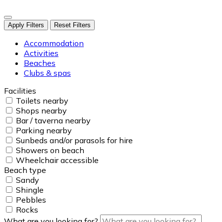
Apply Filters
Reset Filters
Accommodation
Activities
Beaches
Clubs & spas
Facilities
Toilets nearby
Shops nearby
Bar / taverna nearby
Parking nearby
Sunbeds and/or parasols for hire
Showers on beach
Wheelchair accessible
Beach type
Sandy
Shingle
Pebbles
Rocks
What are you looking for?