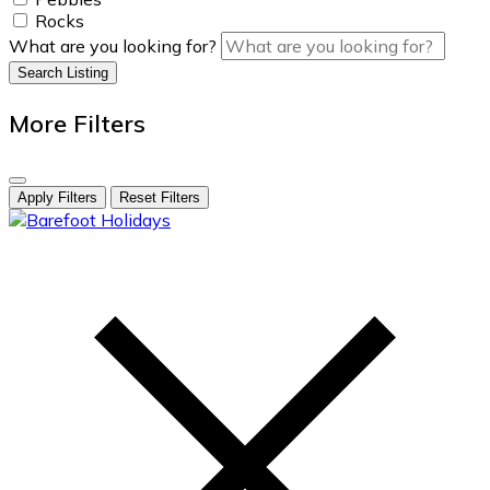
Rocks
What are you looking for?
Search Listing
More Filters
Apply Filters
Reset Filters
skip
to
content