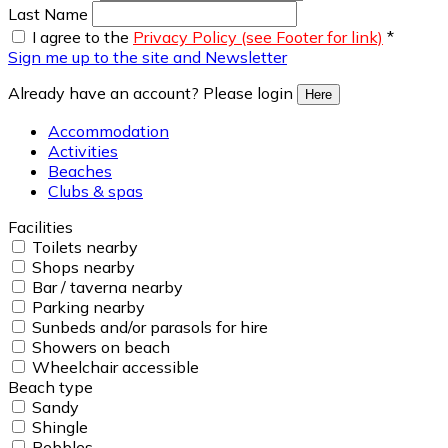
Last Name
I agree to the
Privacy Policy (see Footer for link)
*
Sign me up to the site and Newsletter
Already have an account? Please login
Here
Accommodation
Activities
Beaches
Clubs & spas
Facilities
Toilets nearby
Shops nearby
Bar / taverna nearby
Parking nearby
Sunbeds and/or parasols for hire
Showers on beach
Wheelchair accessible
Beach type
Sandy
Shingle
Pebbles