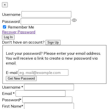
×
Username
Password
Remember Me
Recover Password
Log In
Don't have an account?
Sign Up
Lost your password? Please enter your email address.
You will receive a link to create a new password via
email.
E-mail
Get New Password
Username
*
Email
*
Password
*
First Name
*