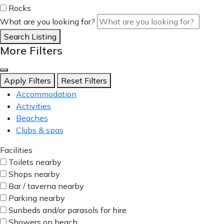
Rocks
What are you looking for?
Search Listing
More Filters
Apply Filters
Reset Filters
Accommodation
Activities
Beaches
Clubs & spas
Facilities
Toilets nearby
Shops nearby
Bar / taverna nearby
Parking nearby
Sunbeds and/or parasols for hire
Showers on beach