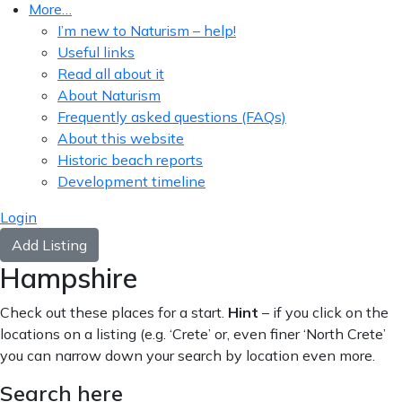
More…
I’m new to Naturism – help!
Useful links
Read all about it
About Naturism
Frequently asked questions (FAQs)
About this website
Historic beach reports
Development timeline
Login
Add Listing
Hampshire
Check out these places for a start.
Hint
– if you click on the
locations on a listing (e.g. ‘Crete’ or, even finer ‘North Crete’
you can narrow down your search by location even more.
Search here