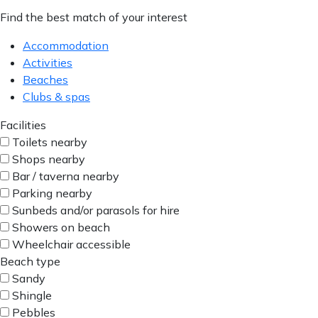
Find the best match of your interest
Accommodation
Activities
Beaches
Clubs & spas
Facilities
Toilets nearby
Shops nearby
Bar / taverna nearby
Parking nearby
Sunbeds and/or parasols for hire
Showers on beach
Wheelchair accessible
Beach type
Sandy
Shingle
Pebbles