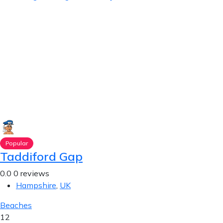
Popular
Taddiford Gap
0.0
0 reviews
Hampshire
,
UK
Beaches
12