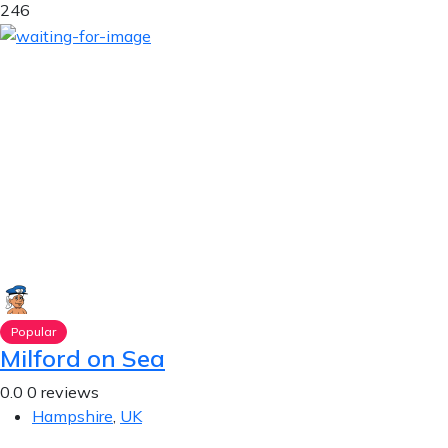
246
Popular
Milford on Sea
0.0
0 reviews
Hampshire
,
UK