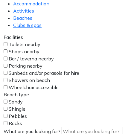
Accommodation
Activities
Beaches
Clubs & spas
Facilities
Toilets nearby
Shops nearby
Bar / taverna nearby
Parking nearby
Sunbeds and/or parasols for hire
Showers on beach
Wheelchair accessible
Beach type
Sandy
Shingle
Pebbles
Rocks
What are you looking for?