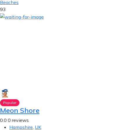
Beaches
93
Popular
Meon Shore
0.0
0 reviews
Hampshire
,
UK