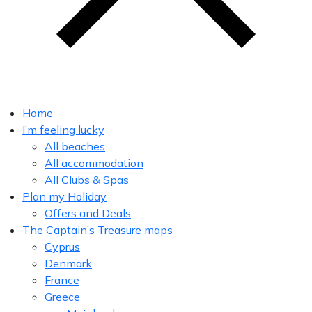
Home
I’m feeling lucky
All beaches
All accommodation
All Clubs & Spas
Plan my Holiday
Offers and Deals
The Captain’s Treasure maps
Cyprus
Denmark
France
Greece