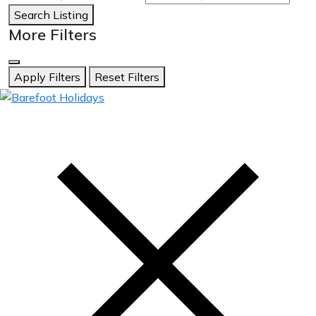
Search Listing
More Filters
Apply Filters
Reset Filters
skip
to
content