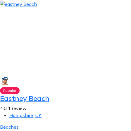
Popular
Eastney Beach
4.0
1 review
Hampshire
,
UK
Beaches