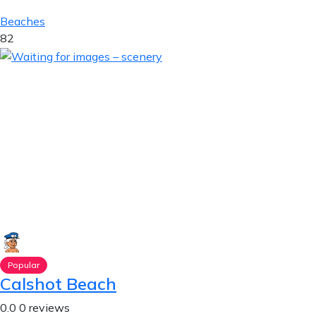
Beaches
82
Popular
Calshot Beach
0.0
0 reviews