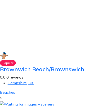
Popular
Brownwich Beach/Brownswich
0.0
0 reviews
Hampshire
,
UK
Beaches
9