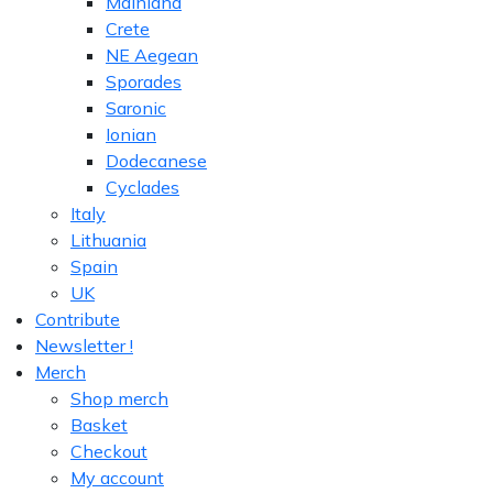
Mainland
Crete
NE Aegean
Sporades
Saronic
Ionian
Dodecanese
Cyclades
Italy
Lithuania
Spain
UK
Contribute
Newsletter !
Merch
Shop merch
Basket
Checkout
My account