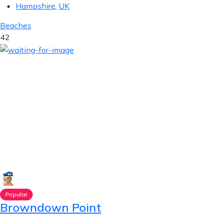
Hampshire
,
UK
Beaches
42
Popular
Browndown Point