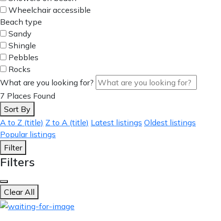
Wheelchair accessible
Beach type
Sandy
Shingle
Pebbles
Rocks
What are you looking for?
7
Places Found
Sort By
A to Z (title)
Z to A (title)
Latest listings
Oldest listings
Popular listings
Filter
Filters
Clear All