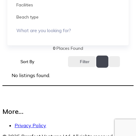
Facilities
Beach type
What are you looking for?
0
Places Found
Sort By
Filter
No listings found.
More…
Privacy Policy