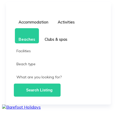
Accommodation
Activities
Beaches
Clubs & spas
Facilities
Beach type
What are you looking for?
Search Listing
skip
to