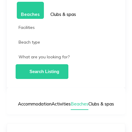
Beaches
Clubs & spas
Facilities
Beach type
What are you looking for?
Search Listing
Accommodation
Activities
Beaches
Clubs & spas