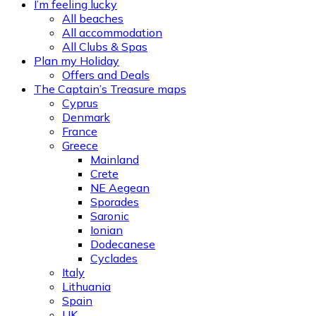
I’m feeling lucky
All beaches
All accommodation
All Clubs & Spas
Plan my Holiday
Offers and Deals
The Captain’s Treasure maps
Cyprus
Denmark
France
Greece
Mainland
Crete
NE Aegean
Sporades
Saronic
Ionian
Dodecanese
Cyclades
Italy
Lithuania
Spain
UK