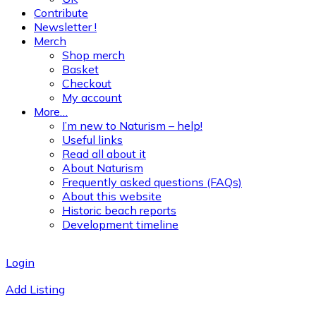
Contribute
Newsletter !
Merch
Shop merch
Basket
Checkout
My account
More…
I’m new to Naturism – help!
Useful links
Read all about it
About Naturism
Frequently asked questions (FAQs)
About this website
Historic beach reports
Development timeline
Login
Add Listing