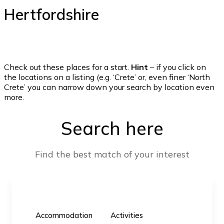
Hertfordshire
Check out these places for a start.
Hint
– if you click on
the locations on a listing (e.g. ‘Crete’ or, even finer ‘North
Crete’ you can narrow down your search by location even
more.
Search here
Find the best match of your interest
Accommodation
Activities