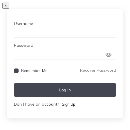
×
Username
Password
Recover Password
Remember Me
Log In
Don't have an account?
Sign Up