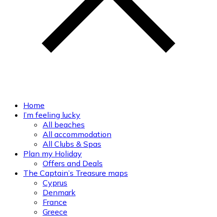
Home
I’m feeling lucky
All beaches
All accommodation
All Clubs & Spas
Plan my Holiday
Offers and Deals
The Captain’s Treasure maps
Cyprus
Denmark
France
Greece