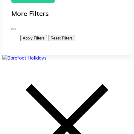
More Filters
Apply Filters
Reset Filters
skip
to
content