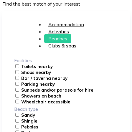
Find the best match of your interest
Accommodation
Activities
Beaches
Clubs & spas
Facilities
Toilets nearby
Shops nearby
Bar / taverna nearby
Parking nearby
Sunbeds and/or parasols for hire
Showers on beach
Wheelchair accessible
Beach type
Sandy
Shingle
Pebbles