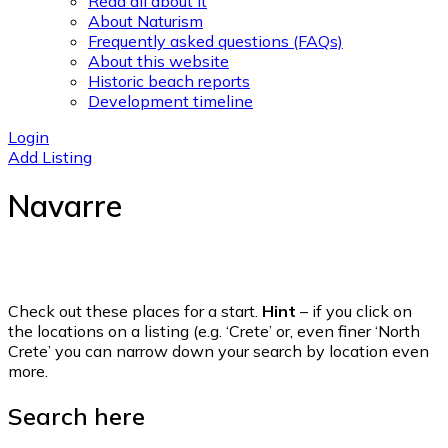
Read all about it
About Naturism
Frequently asked questions (FAQs)
About this website
Historic beach reports
Development timeline
Login
Add Listing
Navarre
Check out these places for a start.
Hint
– if you click on
the locations on a listing (e.g. ‘Crete’ or, even finer ‘North
Crete’ you can narrow down your search by location even
more.
Search here