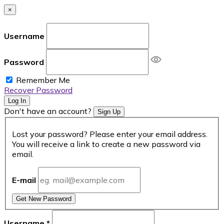
×
Username
Password
Remember Me
Recover Password
Log In
Don't have an account?
Sign Up
Lost your password? Please enter your email address.
You will receive a link to create a new password via
email.
E-mail
Get New Password
Username
*