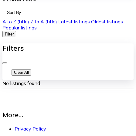
Sort By
A to Z (title)
Z to A (title)
Latest listings
Oldest listings
Popular listings
Filter
Filters
Clear All
No listings found.
More…
Privacy Policy