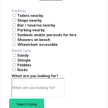
Facilities
Toilets nearby
Shops nearby
Bar / taverna nearby
Parking nearby
Sunbeds and/or parasols for hire
Showers on beach
Wheelchair accessible
Beach type
Sandy
Shingle
Pebbles
Rocks
What are you looking for?
Search Listing