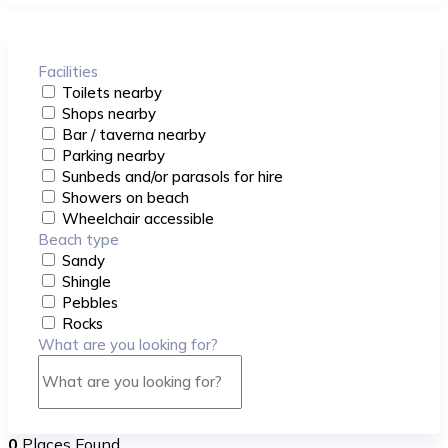
Facilities
Toilets nearby
Shops nearby
Bar / taverna nearby
Parking nearby
Sunbeds and/or parasols for hire
Showers on beach
Wheelchair accessible
Beach type
Sandy
Shingle
Pebbles
Rocks
What are you looking for?
0
Places Found