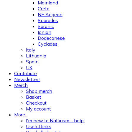
Mainland
Crete
NE Aegean
Sporades
Saronic
Ionian
Dodecanese
Cyclades
Italy
Lithuania
Spain
UK
Contribute
Newsletter !
Merch
Shop merch
Basket
Checkout
My account
More…
I’m new to Naturism – help!
Useful links