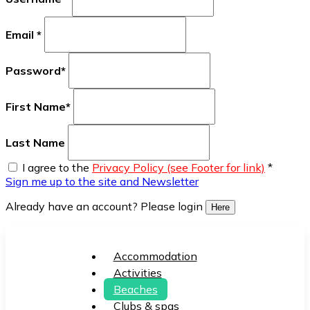
Email
*
Password
*
First Name
*
Last Name
I agree to the
Privacy Policy (see Footer for link)
*
Sign me up to the site and Newsletter
Already have an account? Please login
Here
Accommodation
Activities
Beaches
Clubs & spas