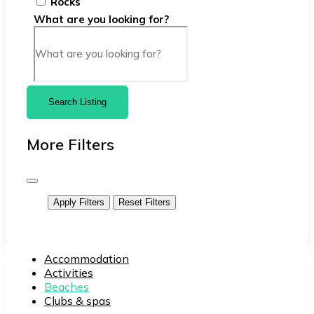
Rocks
What are you looking for?
Search Listing
More Filters
Apply Filters
Reset Filters
Accommodation
Activities
Beaches
Clubs & spas