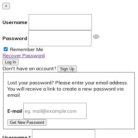
×
Username
Password
Remember Me
Recover Password
Log In
Don't have an account?
Sign Up
Lost your password? Please enter your email address.
You will receive a link to create a new password via
email.
E-mail
Get New Password
Username
*