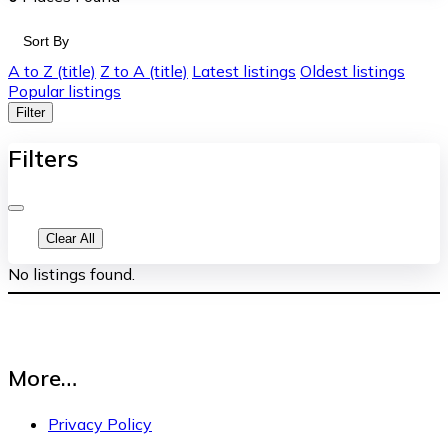
Sort By
A to Z (title)
Z to A (title)
Latest listings
Oldest listings
Popular listings
Filter
Filters
Clear All
No listings found.
More…
Privacy Policy