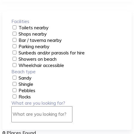
Facilities
Toilets nearby
Shops nearby
Bar / taverna nearby
Parking nearby
Sunbeds and/or parasols for hire
Showers on beach
Wheelchair accessible
Beach type
Sandy
Shingle
Pebbles
Rocks
What are you looking for?
0
Places Found