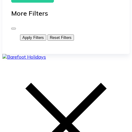
More Filters
Apply Filters
Reset Filters
skip
to
content