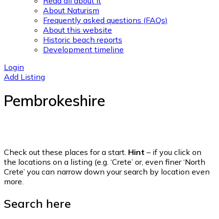
Read all about it
About Naturism
Frequently asked questions (FAQs)
About this website
Historic beach reports
Development timeline
Login
Add Listing
Pembrokeshire
Check out these places for a start.
Hint
– if you click on
the locations on a listing (e.g. ‘Crete’ or, even finer ‘North
Crete’ you can narrow down your search by location even
more.
Search here