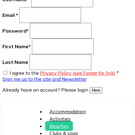
Email
*
Password
*
First Name
*
Last Name
I agree to the
Privacy Policy (see Footer for link)
*
Sign me up to the site and Newsletter
Already have an account? Please login
Here
Accommodation
Activities
Beaches
Clubs & spas