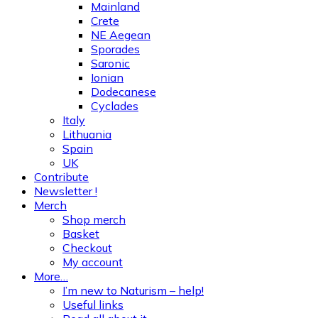
Mainland
Crete
NE Aegean
Sporades
Saronic
Ionian
Dodecanese
Cyclades
Italy
Lithuania
Spain
UK
Contribute
Newsletter !
Merch
Shop merch
Basket
Checkout
My account
More…
I’m new to Naturism – help!
Useful links