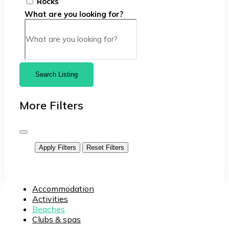
Rocks
What are you looking for?
Search Listing
More Filters
Apply Filters
Reset Filters
Accommodation
Activities
Beaches
Clubs & spas