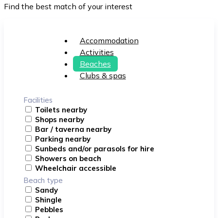
Find the best match of your interest
Accommodation
Activities
Beaches
Clubs & spas
Facilities
Toilets nearby
Shops nearby
Bar / taverna nearby
Parking nearby
Sunbeds and/or parasols for hire
Showers on beach
Wheelchair accessible
Beach type
Sandy
Shingle
Pebbles