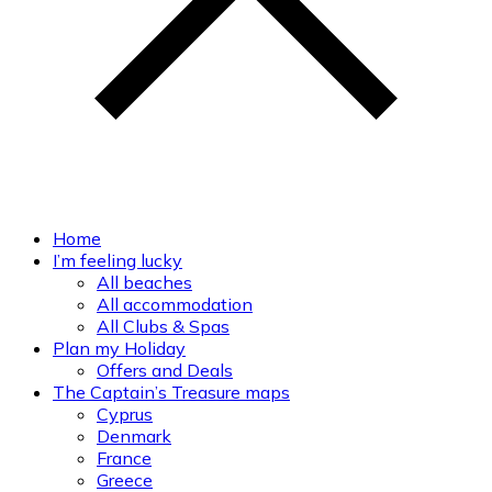
Home
I’m feeling lucky
All beaches
All accommodation
All Clubs & Spas
Plan my Holiday
Offers and Deals
The Captain’s Treasure maps
Cyprus
Denmark
France
Greece