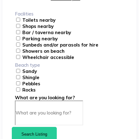
Facilities
Toilets nearby
Shops nearby
Bar / taverna nearby
Parking nearby
Sunbeds and/or parasols for hire
Showers on beach
Wheelchair accessible
Beach type
Sandy
Shingle
Pebbles
Rocks
What are you looking for?
Search Listing