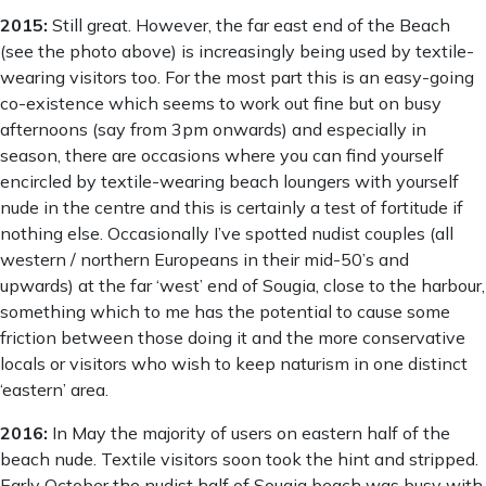
2015:
Still great. However, the far east end of the Beach
(see the photo above) is increasingly being used by textile-
wearing visitors too. For the most part this is an easy-going
co-existence which seems to work out fine but on busy
afternoons (say from 3pm onwards) and especially in
season, there are occasions where you can find yourself
encircled by textile-wearing beach loungers with yourself
nude in the centre and this is certainly a test of fortitude if
nothing else. Occasionally I’ve spotted nudist couples (all
western / northern Europeans in their mid-50’s and
upwards) at the far ‘west’ end of Sougia, close to the harbour,
something which to me has the potential to cause some
friction between those doing it and the more conservative
locals or visitors who wish to keep naturism in one distinct
‘eastern’ area.
2016:
In May the majority of users on eastern half of the
beach nude. Textile visitors soon took the hint and stripped.
Early October the nudist half of Sougia beach was busy with