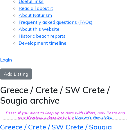
Useful links
Read all about it
About Naturism
Frequently asked questions (FAQs)
About this website
Historic beach reports
Development timeline
Login
Add Listing
Greece / Crete / SW Crete /
Sougia archive
Pssst. If you want to keep up to date with Offers, new Posts and
new Beaches, subscribe to the
Captain's Newsletter
Greece / Crete / SW Crete / Sougia