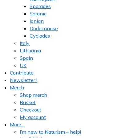
Sporades
Saronic
Ionian
Dodecanese
Cyclades
Italy
Lithuania
Spain
UK
Contribute
Newsletter !
Merch
Shop merch
Basket
Checkout
My account
More…
I’m new to Naturism – help!