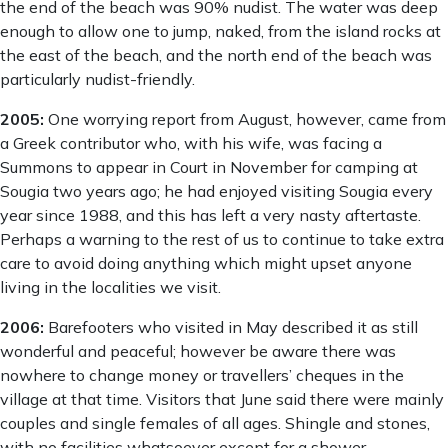
the end of the beach was 90% nudist. The water was deep
enough to allow one to jump, naked, from the island rocks at
the east of the beach, and the north end of the beach was
particularly nudist-friendly.
2005:
One worrying report from August, however, came from
a Greek contributor who, with his wife, was facing a
Summons to appear in Court in November for camping at
Sougia two years ago; he had enjoyed visiting Sougia every
year since 1988, and this has left a very nasty aftertaste.
Perhaps a warning to the rest of us to continue to take extra
care to avoid doing anything which might upset anyone
living in the localities we visit.
2006:
Barefooters who visited in May described it as still
wonderful and peaceful; however be aware there was
nowhere to change money or travellers’ cheques in the
village at that time. Visitors that June said there were mainly
couples and single females of all ages. Shingle and stones,
with no facilities whatsoever except for a shower.