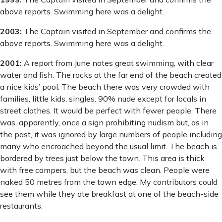
above reports. Swimming here was a delight.
2003:
The Captain visited in September and confirms the
above reports. Swimming here was a delight.
2001:
A report from June notes great swimming, with clear
water and fish. The rocks at the far end of the beach created
a nice kids’ pool. The beach there was very crowded with
families, little kids, singles. 90% nude except for locals in
street clothes. It would be perfect with fewer people. There
was, apparently, once a sign prohibiting nudism but, as in
the past, it was ignored by large numbers of people including
many who encroached beyond the usual limit. The beach is
bordered by trees just below the town. This area is thick
with free campers, but the beach was clean. People were
naked 50 metres from the town edge. My contributors could
see them while they ate breakfast at one of the beach-side
restaurants.