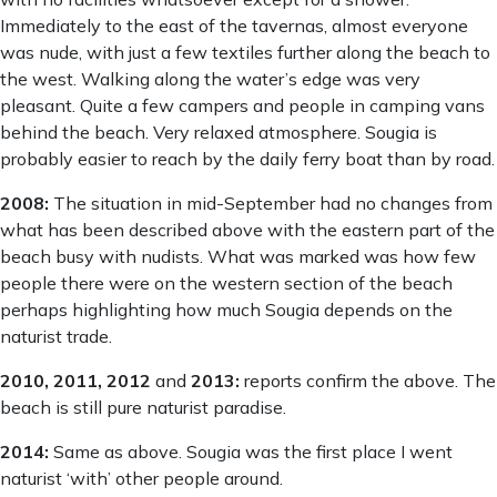
Immediately to the east of the tavernas, almost everyone
was nude, with just a few textiles further along the beach to
the west. Walking along the water’s edge was very
pleasant. Quite a few campers and people in camping vans
behind the beach. Very relaxed atmosphere. Sougia is
probably easier to reach by the daily ferry boat than by road.
2008:
The situation in mid-September had no changes from
what has been described above with the eastern part of the
beach busy with nudists. What was marked was how few
people there were on the western section of the beach
perhaps highlighting how much Sougia depends on the
naturist trade.
2010, 2011, 2012
and
2013:
reports confirm the above. The
beach is still pure naturist paradise.
2014:
Same as above. Sougia was the first place I went
naturist ‘with’ other people around.