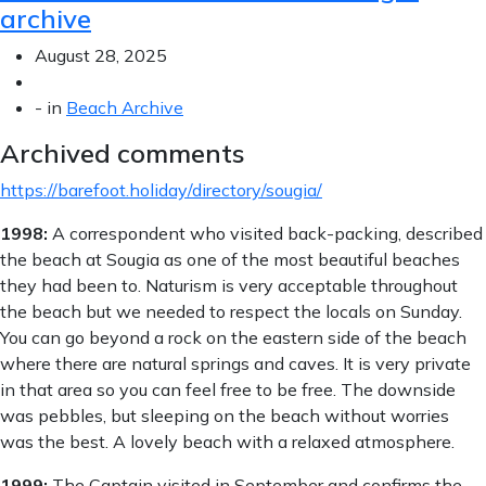
archive
August 28, 2025
-
in
Beach Archive
Archived comments
https://barefoot.holiday/directory/sougia/
1998:
A correspondent who visited back-packing, described
the beach at Sougia as one of the most beautiful beaches
they had been to. Naturism is very acceptable throughout
the beach but we needed to respect the locals on Sunday.
You can go beyond a rock on the eastern side of the beach
where there are natural springs and caves. It is very private
in that area so you can feel free to be free. The downside
was pebbles, but sleeping on the beach without worries
was the best. A lovely beach with a relaxed atmosphere.
1999:
The Captain visited in September and confirms the