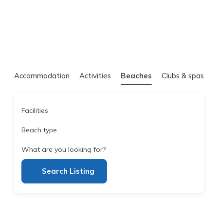
Accommodation
Activities
Beaches
Clubs & spas
Facilities
Beach type
What are you looking for?
Search Listing