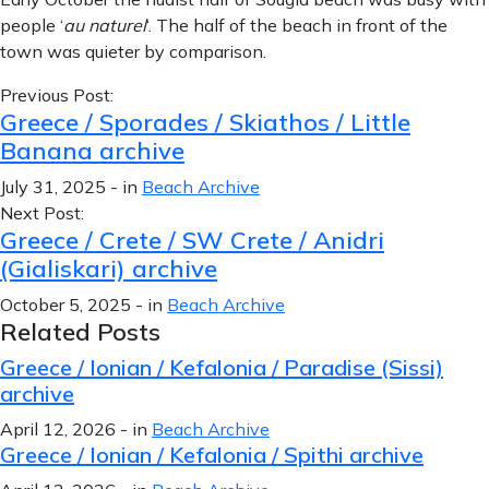
people ‘
au naturel
‘. The half of the beach in front of the
town was quieter by comparison.
Previous Post:
Greece / Sporades / Skiathos / Little
Banana archive
July 31, 2025
-
in
Beach Archive
Next Post:
Greece / Crete / SW Crete / Anidri
(Gialiskari) archive
October 5, 2025
-
in
Beach Archive
Related Posts
Greece / Ionian / Kefalonia / Paradise (Sissi)
archive
April 12, 2026
-
in
Beach Archive
Greece / Ionian / Kefalonia / Spithi archive