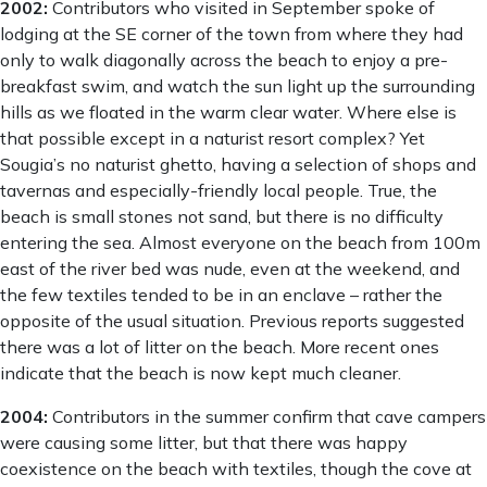
2002:
Contributors who visited in September spoke of
lodging at the SE corner of the town from where they had
only to walk diagonally across the beach to enjoy a pre-
breakfast swim, and watch the sun light up the surrounding
hills as we floated in the warm clear water. Where else is
that possible except in a naturist resort complex? Yet
Sougia’s no naturist ghetto, having a selection of shops and
tavernas and especially-friendly local people. True, the
beach is small stones not sand, but there is no difficulty
entering the sea. Almost everyone on the beach from 100m
east of the river bed was nude, even at the weekend, and
the few textiles tended to be in an enclave – rather the
opposite of the usual situation. Previous reports suggested
there was a lot of litter on the beach. More recent ones
indicate that the beach is now kept much cleaner.
2004:
Contributors in the summer confirm that cave campers
were causing some litter, but that there was happy
coexistence on the beach with textiles, though the cove at