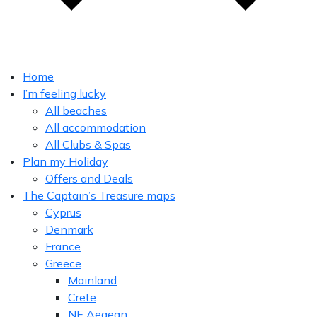
Home
I’m feeling lucky
All beaches
All accommodation
All Clubs & Spas
Plan my Holiday
Offers and Deals
The Captain’s Treasure maps
Cyprus
Denmark
France
Greece
Mainland
Crete
NE Aegean