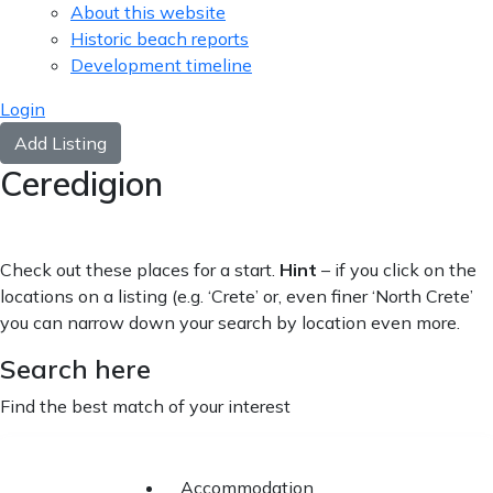
About this website
Historic beach reports
Development timeline
Login
Add Listing
Ceredigion
Check out these places for a start.
Hint
– if you click on the
locations on a listing (e.g. ‘Crete’ or, even finer ‘North Crete’
you can narrow down your search by location even more.
Search here
Find the best match of your interest
Accommodation