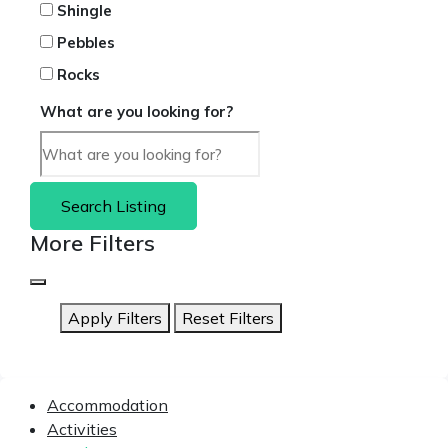
Shingle
Pebbles
Rocks
What are you looking for?
Search Listing
More Filters
Apply Filters
Reset Filters
Accommodation
Activities