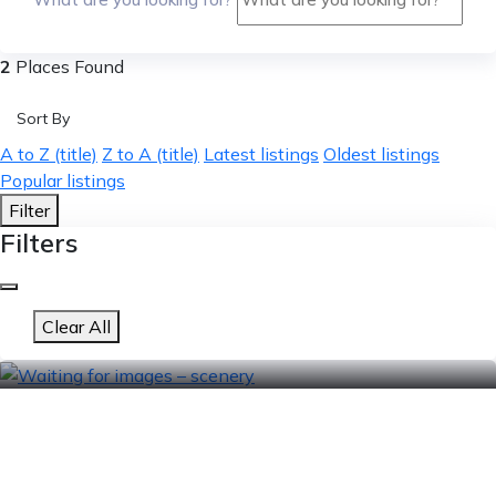
2
Places Found
Sort By
A to Z (title)
Z to A (title)
Latest listings
Oldest listings
Popular listings
Filter
Filters
Clear All