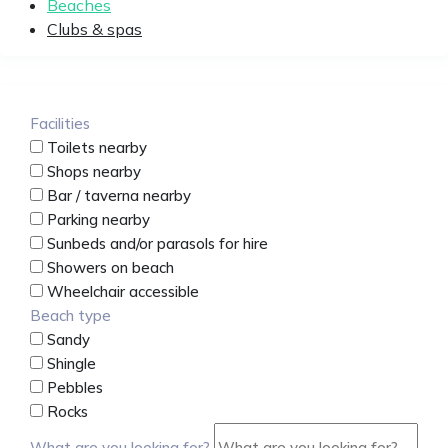
Beaches
Clubs & spas
Facilities
Toilets nearby
Shops nearby
Bar / taverna nearby
Parking nearby
Sunbeds and/or parasols for hire
Showers on beach
Wheelchair accessible
Beach type
Sandy
Shingle
Pebbles
Rocks
What are you looking for?