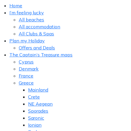
Home
I’m feeling lucky
All beaches
All accommodation
All Clubs & Spas
Plan my Holiday
Offers and Deals
The Captain’s Treasure maps
Cyprus
Denmark
France
Greece
Mainland
Crete
NE Aegean
Sporades
Saronic
Ionian