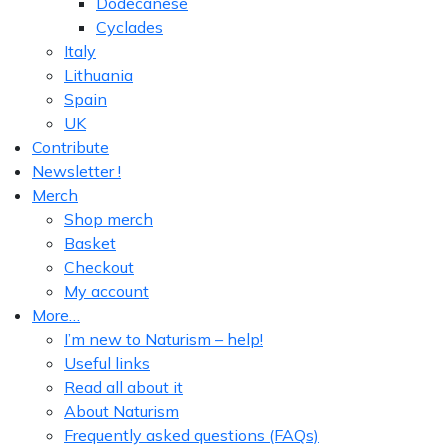
Dodecanese
Cyclades
Italy
Lithuania
Spain
UK
Contribute
Newsletter !
Merch
Shop merch
Basket
Checkout
My account
More…
I’m new to Naturism – help!
Useful links
Read all about it
About Naturism
Frequently asked questions (FAQs)