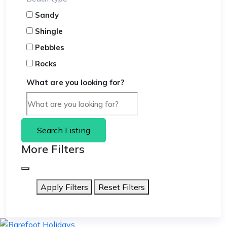
Sandy
Shingle
Pebbles
Rocks
What are you looking for?
Search Listing
More Filters
Apply Filters
Reset Filters
skip