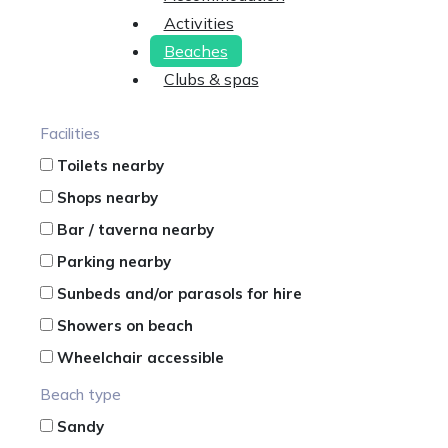
Activities
Beaches
Clubs & spas
Facilities
Toilets nearby
Shops nearby
Bar / taverna nearby
Parking nearby
Sunbeds and/or parasols for hire
Showers on beach
Wheelchair accessible
Beach type
Sandy