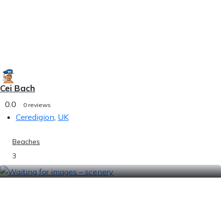
Cei Bach
0.0
0 reviews
Ceredigion
,
UK
Beaches
3