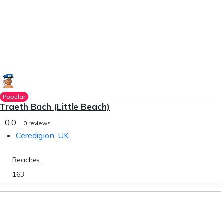
Popular
Traeth Bach (Little Beach)
0.0
0 reviews
Ceredigion
,
UK
Beaches
163