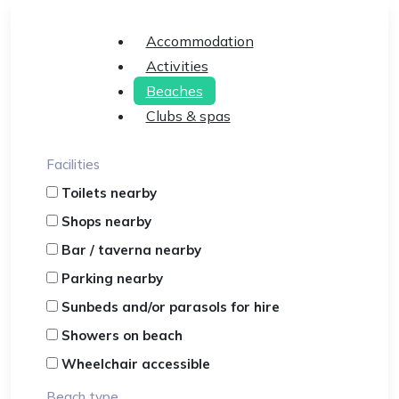
Accommodation
Activities
Beaches
Clubs & spas
Facilities
Toilets nearby
Shops nearby
Bar / taverna nearby
Parking nearby
Sunbeds and/or parasols for hire
Showers on beach
Wheelchair accessible
Beach type