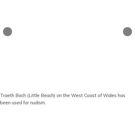
Traeth Bach (Little Beach) on the West Coast of Wales has
been used for nudism.
Traeth Bach (Little
Beach)