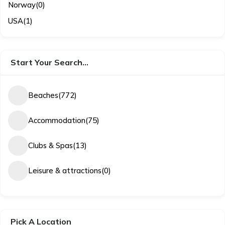
Norway
(0)
USA
(1)
Start Your Search…
Beaches
(772)
Accommodation
(75)
Clubs & Spas
(13)
Leisure & attractions
(0)
Pick A Location