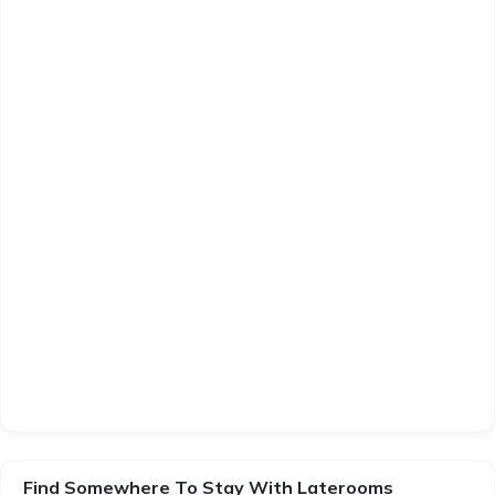
Find Somewhere To Stay With Laterooms