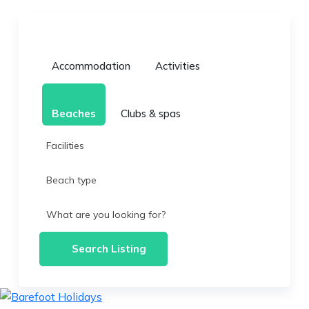
Accommodation
Activities
Beaches
Clubs & spas
Facilities
Beach type
What are you looking for?
Search Listing
skip