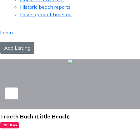
Historic beach reports
Development timeline
Login
Add Listing
Traeth Bach (Little Beach)
POPULAR