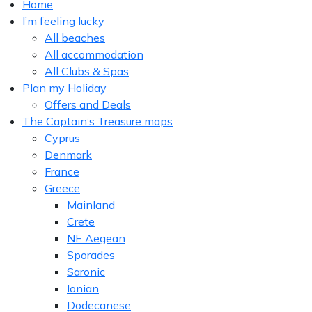
Home
I’m feeling lucky
All beaches
All accommodation
All Clubs & Spas
Plan my Holiday
Offers and Deals
The Captain’s Treasure maps
Cyprus
Denmark
France
Greece
Mainland
Crete
NE Aegean
Sporades
Saronic
Ionian
Dodecanese