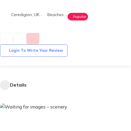
Ceredigion
,
UK
Beaches
Popular
Login To Write Your Review
Details