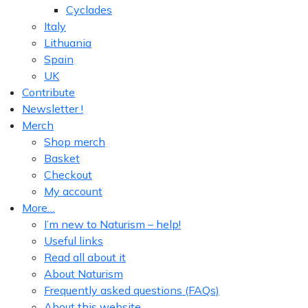
Cyclades
Italy
Lithuania
Spain
UK
Contribute
Newsletter !
Merch
Shop merch
Basket
Checkout
My account
More…
I’m new to Naturism – help!
Useful links
Read all about it
About Naturism
Frequently asked questions (FAQs)
About this website