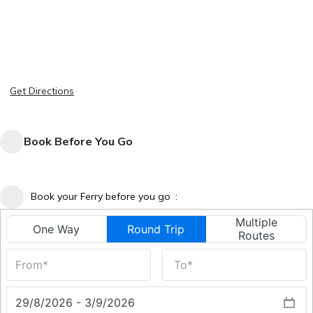
Get Directions
Book Before You Go
Book your Ferry before you go