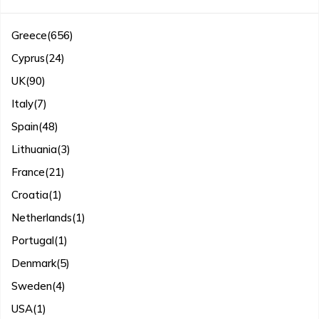
Greece
(656)
Cyprus
(24)
UK
(90)
Italy
(7)
Spain
(48)
Lithuania
(3)
France
(21)
Croatia
(1)
Netherlands
(1)
Portugal
(1)
Denmark
(5)
Sweden
(4)
USA
(1)