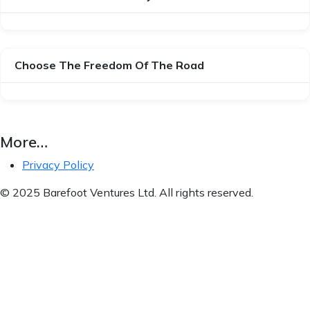
Choose The Freedom Of The Road
More…
Privacy Policy
© 2025 Barefoot Ventures Ltd. All rights reserved.