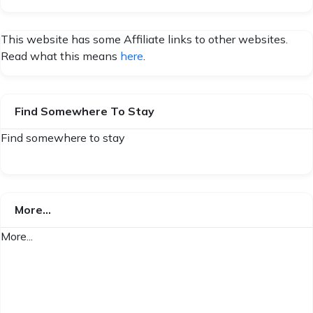
This website has some Affiliate links to other websites.
Read what this means
here
.
Find Somewhere To Stay
Find somewhere to stay
More…
More...