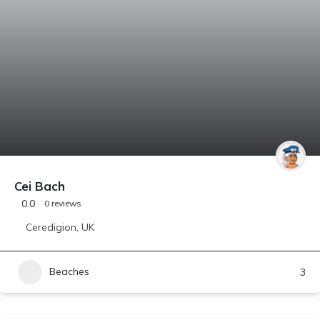
Cei Bach
0.0
0 reviews
Ceredigion
,
UK
Beaches
3