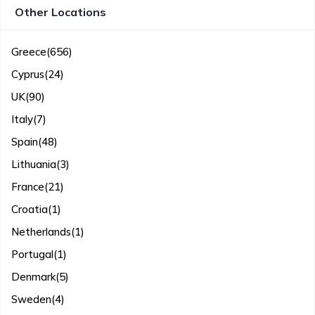
Other Locations
Greece
(656)
Cyprus
(24)
UK
(90)
Italy
(7)
Spain
(48)
Lithuania
(3)
France
(21)
Croatia
(1)
Netherlands
(1)
Portugal
(1)
Denmark
(5)
Sweden
(4)