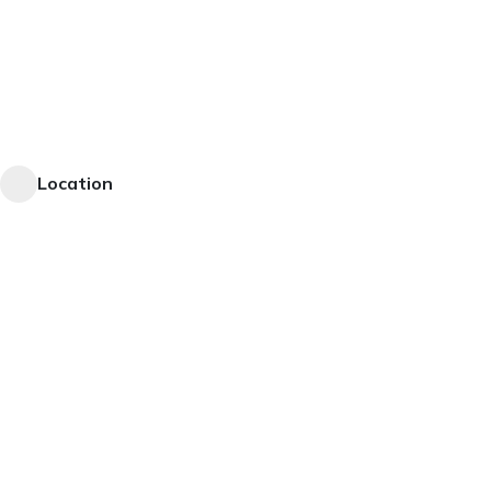
Location