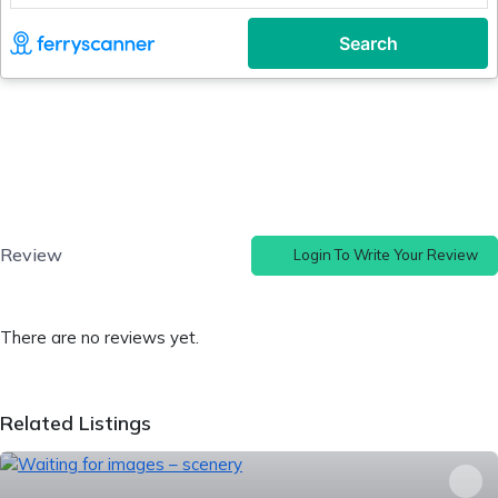
Review
Login To Write Your Review
There are no reviews yet.
Related Listings