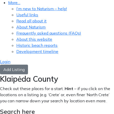
More…
I’m new to Naturism – help!
Useful links
Read all about it
About Naturism
Frequently asked questions (FAQs)
About this website
Historic beach reports
Development timeline
Login
Add Listing
Klaipėda County
Check out these places for a start.
Hint
– if you click on the
locations on a listing (e.g. ‘Crete’ or, even finer ‘North Crete’
you can narrow down your search by location even more.
Search here