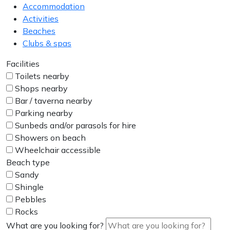
Accommodation
Activities
Beaches
Clubs & spas
Facilities
Toilets nearby
Shops nearby
Bar / taverna nearby
Parking nearby
Sunbeds and/or parasols for hire
Showers on beach
Wheelchair accessible
Beach type
Sandy
Shingle
Pebbles
Rocks
What are you looking for?