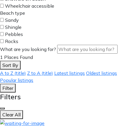
Wheelchair accessible
Beach type
Sandy
Shingle
Pebbles
Rocks
What are you looking for?
1
Places Found
Sort By
A to Z (title)
Z to A (title)
Latest listings
Oldest listings
Popular listings
Filter
Filters
Clear All