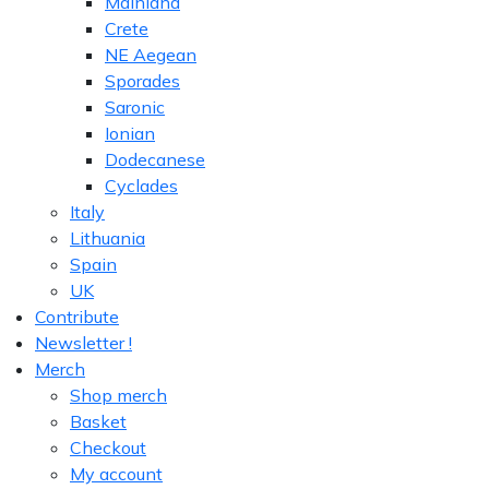
Mainland
Crete
NE Aegean
Sporades
Saronic
Ionian
Dodecanese
Cyclades
Italy
Lithuania
Spain
UK
Contribute
Newsletter !
Merch
Shop merch
Basket
Checkout
My account