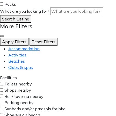
Rocks
What are you looking for?
Search Listing
More Filters
Apply Filters
Reset Filters
Accommodation
Activities
Beaches
Clubs & spas
Facilities
Toilets nearby
Shops nearby
Bar / taverna nearby
Parking nearby
Sunbeds and/or parasols for hire
Showers on beach