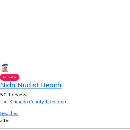
Popular
Nida Nudist Beach
5.0
1 review
Klaipėda County
,
Lithuania
Beaches
319