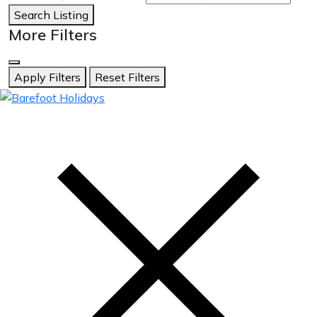
Search Listing
More Filters
Apply Filters
Reset Filters
skip
to
content