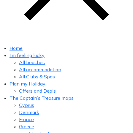
Home
I’m feeling lucky
All beaches
All accommodation
All Clubs & Spas
Plan my Holiday
Offers and Deals
The Captain’s Treasure maps
Cyprus
Denmark
France
Greece