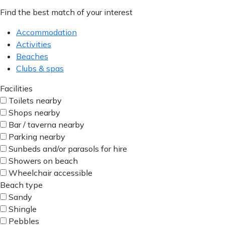
Find the best match of your interest
Accommodation
Activities
Beaches
Clubs & spas
Facilities
Toilets nearby
Shops nearby
Bar / taverna nearby
Parking nearby
Sunbeds and/or parasols for hire
Showers on beach
Wheelchair accessible
Beach type
Sandy
Shingle
Pebbles