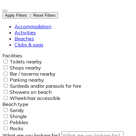
Apply Filters
Reset Filters
Accommodation
Activities
Beaches
Clubs & spas
Facilities
Toilets nearby
Shops nearby
Bar / taverna nearby
Parking nearby
Sunbeds and/or parasols for hire
Showers on beach
Wheelchair accessible
Beach type
Sandy
Shingle
Pebbles
Rocks
What are you looking for?