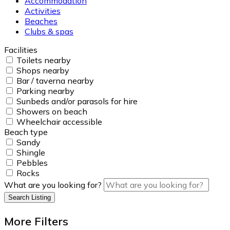
Accommodation
Activities
Beaches
Clubs & spas
Facilities
Toilets nearby
Shops nearby
Bar / taverna nearby
Parking nearby
Sunbeds and/or parasols for hire
Showers on beach
Wheelchair accessible
Beach type
Sandy
Shingle
Pebbles
Rocks
What are you looking for?
Search Listing
More Filters