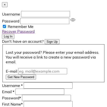
×
Username
Password
Remember Me
Recover Password
Log In
Don't have an account?
Sign Up
Lost your password? Please enter your email address.
You will receive a link to create a new password via
email.
E-mail
Get New Password
Username
*
Email
*
Password
*
First Name
*