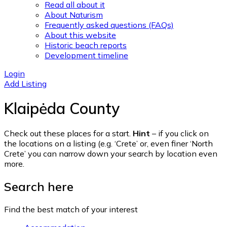
Read all about it
About Naturism
Frequently asked questions (FAQs)
About this website
Historic beach reports
Development timeline
Login
Add Listing
Klaipėda County
Check out these places for a start.
Hint
– if you click on
the locations on a listing (e.g. ‘Crete’ or, even finer ‘North
Crete’ you can narrow down your search by location even
more.
Search here
Find the best match of your interest