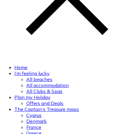
Home
I’m feeling lucky
All beaches
All accommodation
All Clubs & Spas
Plan my Holiday
Offers and Deals
The Captain’s Treasure maps
Cyprus
Denmark
France
Greece