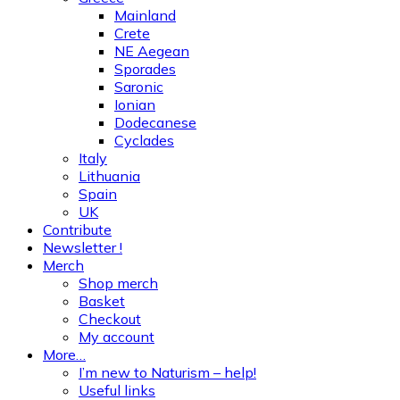
Mainland
Crete
NE Aegean
Sporades
Saronic
Ionian
Dodecanese
Cyclades
Italy
Lithuania
Spain
UK
Contribute
Newsletter !
Merch
Shop merch
Basket
Checkout
My account
More…
I’m new to Naturism – help!
Useful links