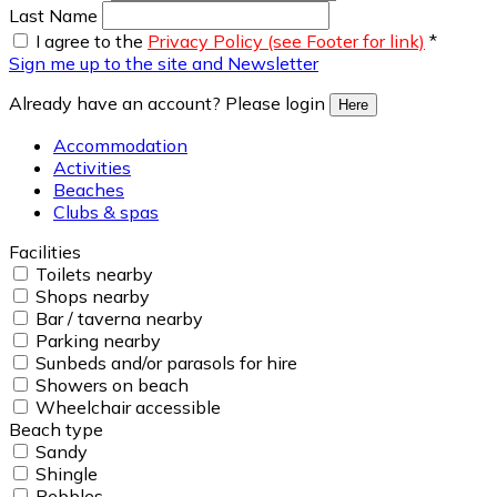
Last Name
I agree to the
Privacy Policy (see Footer for link)
*
Sign me up to the site and Newsletter
Already have an account? Please login
Here
Accommodation
Activities
Beaches
Clubs & spas
Facilities
Toilets nearby
Shops nearby
Bar / taverna nearby
Parking nearby
Sunbeds and/or parasols for hire
Showers on beach
Wheelchair accessible
Beach type
Sandy
Shingle
Pebbles