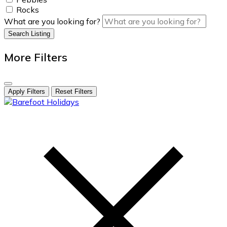
Rocks
What are you looking for?
Search Listing
More Filters
Apply Filters
Reset Filters
skip
to
content