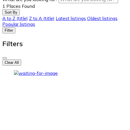
1
Places Found
Sort By
A to Z (title)
Z to A (title)
Latest listings
Oldest listings
Popular listings
Filter
Filters
Clear All