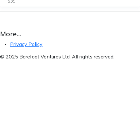
539
More…
Privacy Policy
© 2025 Barefoot Ventures Ltd. All rights reserved.