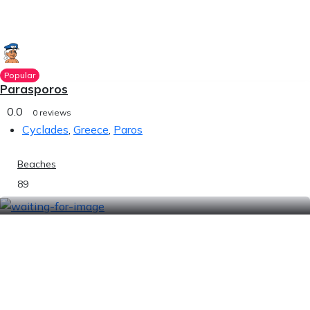
Popular
Parasporos
0.0
0 reviews
Cyclades
,
Greece
,
Paros
Beaches
89