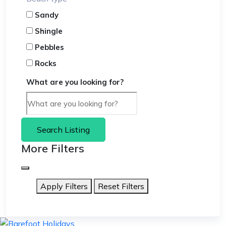
Sandy
Shingle
Pebbles
Rocks
What are you looking for?
Search Listing
More Filters
Apply Filters
Reset Filters
skip