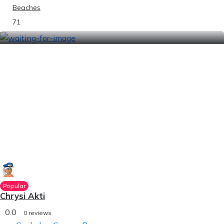
Beaches
71
Popular
Chrysi Akti
0.0
0 reviews