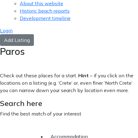
About this website
Historic beach reports
Development timeline
Login
Add Listing
Paros
Check out these places for a start.
Hint
– if you click on the
locations on a listing (e.g. ‘Crete’ or, even finer ‘North Crete’
you can narrow down your search by location even more.
Search here
Find the best match of your interest
Accommodation