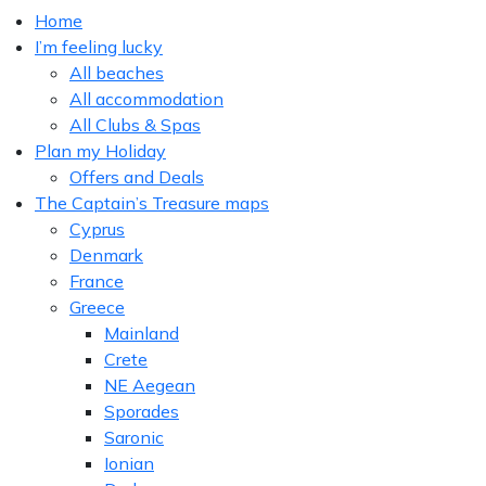
Home
I’m feeling lucky
All beaches
All accommodation
All Clubs & Spas
Plan my Holiday
Offers and Deals
The Captain’s Treasure maps
Cyprus
Denmark
France
Greece
Mainland
Crete
NE Aegean
Sporades
Saronic
Ionian