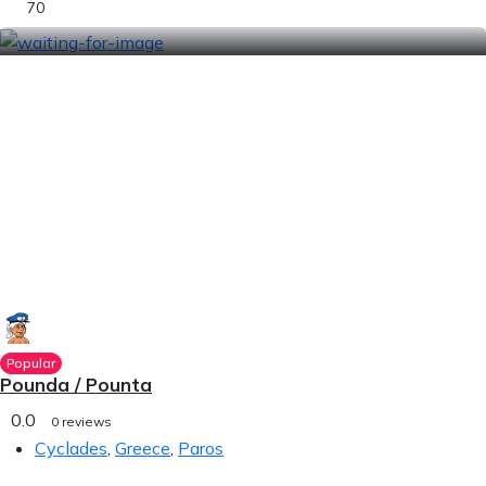
70
Popular
Pounda / Pounta
0.0
0 reviews
Cyclades
,
Greece
,
Paros