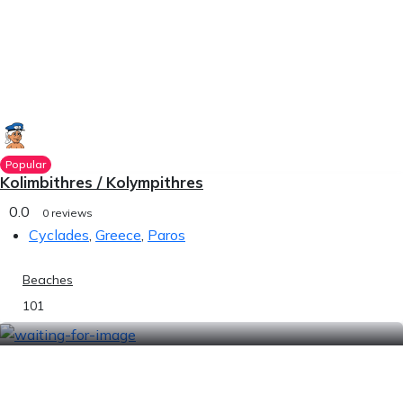
Popular
Kolimbithres / Kolympithres
0.0
0 reviews
Cyclades
,
Greece
,
Paros
Beaches
101