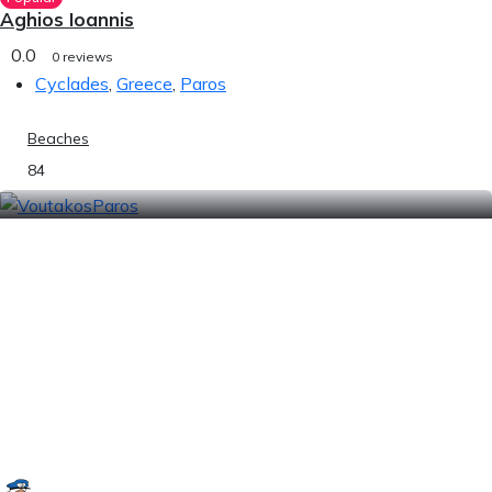
Aghios Ioannis
0.0
0 reviews
Cyclades
,
Greece
,
Paros
Beaches
84