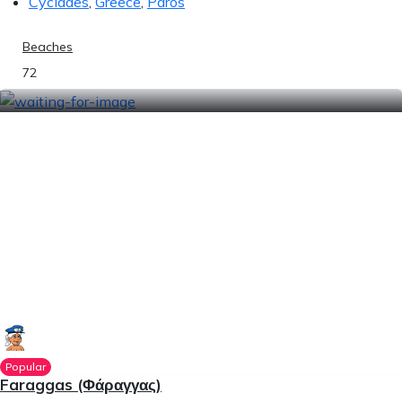
Cyclades
,
Greece
,
Paros
Beaches
72
Popular
Faraggas (Φάραγγας)