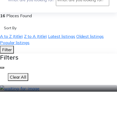
16
Places Found
Sort By
A to Z (title)
Z to A (title)
Latest listings
Oldest listings
Popular listings
Filter
Filters
Clear All