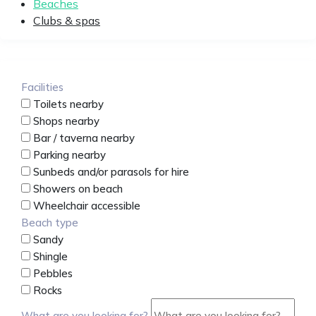
Beaches
Clubs & spas
Facilities
Toilets nearby
Shops nearby
Bar / taverna nearby
Parking nearby
Sunbeds and/or parasols for hire
Showers on beach
Wheelchair accessible
Beach type
Sandy
Shingle
Pebbles
Rocks
What are you looking for?