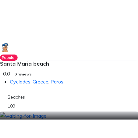
Popular
Santa Maria beach
0.0
0 reviews
Cyclades
,
Greece
,
Paros
Beaches
109