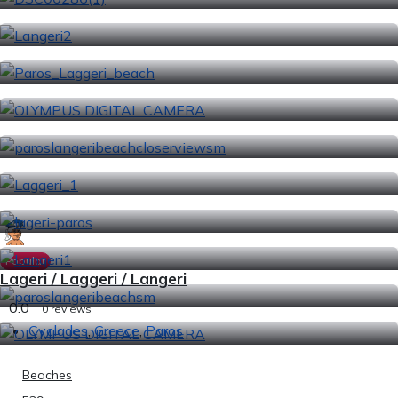
Popular
Lageri / Laggeri / Langeri
0.0
0 reviews
Cyclades
,
Greece
,
Paros
Beaches