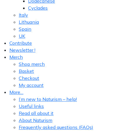
Dodecanese
Cyclades
Italy
Lithuania
Spain
UK
Contribute
Newsletter !
Merch
Shop merch
Basket
Checkout
My account
More…
I’m new to Naturism – help!
Useful links
Read all about it
About Naturism
Frequently asked questions (FAQs)