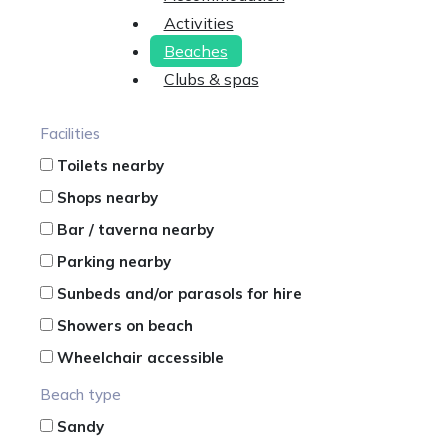
Activities
Beaches
Clubs & spas
Facilities
Toilets nearby
Shops nearby
Bar / taverna nearby
Parking nearby
Sunbeds and/or parasols for hire
Showers on beach
Wheelchair accessible
Beach type
Sandy