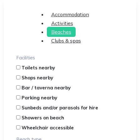
Accommodation
Activities
Beaches
Clubs & spas
Facilities
Toilets nearby
Shops nearby
Bar / taverna nearby
Parking nearby
Sunbeds and/or parasols for hire
Showers on beach
Wheelchair accessible
Beach type