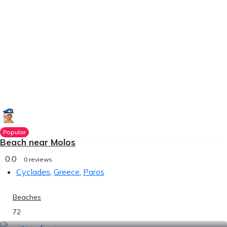
Popular
Beach near Molos
0.0
0 reviews
Cyclades
,
Greece
,
Paros
Beaches
72