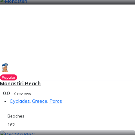
Popular
Monastiri Beach
0.0
0 reviews
Cyclades
,
Greece
,
Paros
Beaches
162