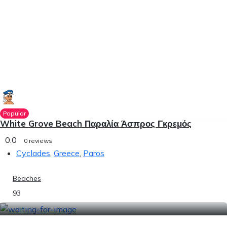
Popular
White Grove Beach Παραλία Άσπρος Γκρεμός
0.0
0 reviews
Cyclades
,
Greece
,
Paros
Beaches
93