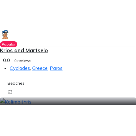
Popular
Krios and Martselo
0.0
0 reviews
Cyclades
,
Greece
,
Paros
Beaches
63