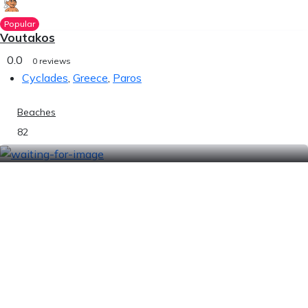
Popular
Voutakos
0.0
0 reviews
Cyclades
,
Greece
,
Paros
Beaches
82