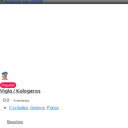
Popular
Vigla / Kologeros
0.0
0 reviews
Cyclades
,
Greece
,
Paros
Beaches