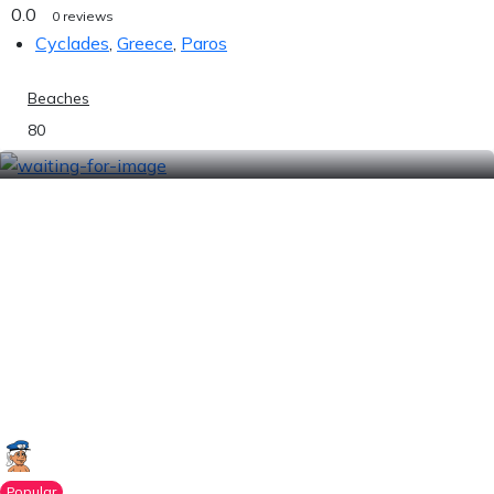
0.0
0 reviews
Cyclades
,
Greece
,
Paros
Beaches
80
Popular