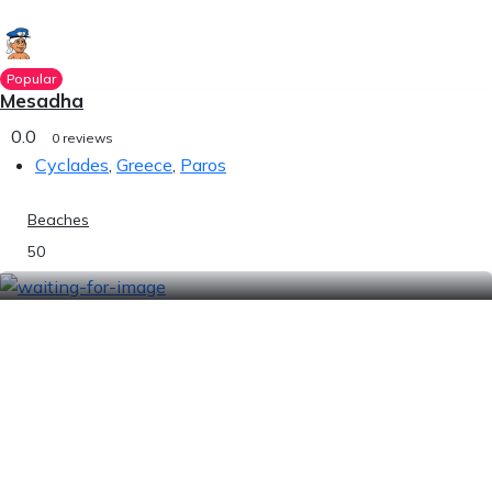
Popular
Mesadha
0.0
0 reviews
Cyclades
,
Greece
,
Paros
Beaches
50