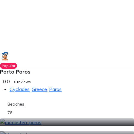
Popular
Porto Paros
0.0
0 reviews
Cyclades
,
Greece
,
Paros
Beaches
76