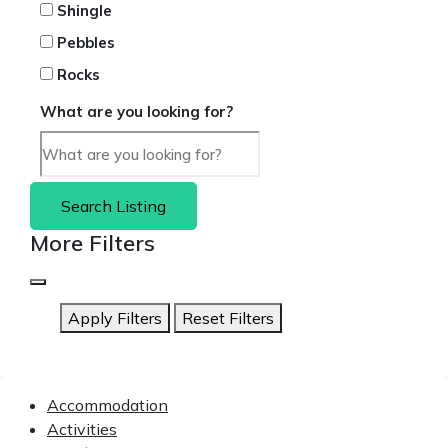
Shingle
Pebbles
Rocks
What are you looking for?
Search Listing
More Filters
Apply Filters
Reset Filters
Accommodation
Activities