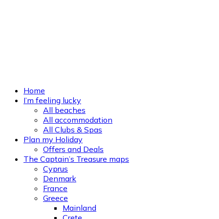
Home
I’m feeling lucky
All beaches
All accommodation
All Clubs & Spas
Plan my Holiday
Offers and Deals
The Captain’s Treasure maps
Cyprus
Denmark
France
Greece
Mainland
Crete