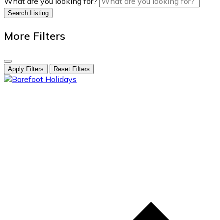
What are you looking for?
Search Listing
More Filters
Apply Filters
Reset Filters
skip
to
content