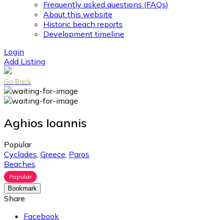
Frequently asked questions (FAQs)
About this website
Historic beach reports
Development timeline
Login
Add Listing
Go Back
Aghios Ioannis
Popular
Cyclades
,
Greece
,
Paros
Beaches
Popular
Bookmark
Share
Facebook