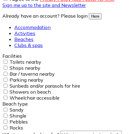
Sign me up to the site and Newsletter
Already have an account? Please login
Here
Accommodation
Activities
Beaches
Clubs & spas
Facilities
Toilets nearby
Shops nearby
Bar / taverna nearby
Parking nearby
Sunbeds and/or parasols for hire
Showers on beach
Wheelchair accessible
Beach type
Sandy
Shingle
Pebbles
Rocks