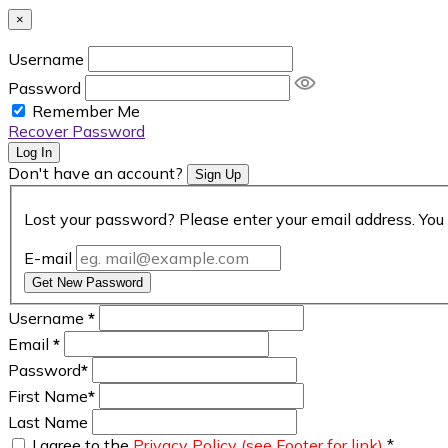
×
Username
Password
Remember Me
Recover Password
Log In
Don't have an account?
Sign Up
Lost your password? Please enter your email address. You 
E-mail
Get New Password
Username
*
Email
*
Password
*
First Name
*
Last Name
I agree to the
Privacy Policy (see Footer for link)
*