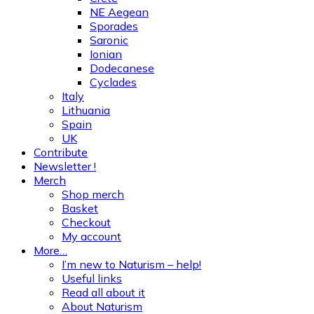
NE Aegean
Sporades
Saronic
Ionian
Dodecanese
Cyclades
Italy
Lithuania
Spain
UK
Contribute
Newsletter !
Merch
Shop merch
Basket
Checkout
My account
More…
I’m new to Naturism – help!
Useful links
Read all about it
About Naturism