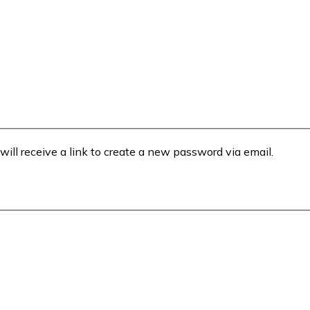
will receive a link to create a new password via email.