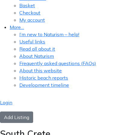
Basket
Checkout
My account
More…
I’m new to Naturism – help!
Useful links
Read all about it
About Naturism
Frequently asked questions (FAQs)
About this website
Historic beach reports
Development timeline
Login
Add Listing
South Crete