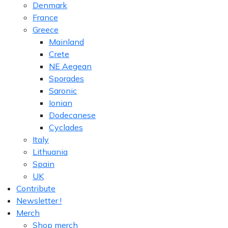
Denmark
France
Greece
Mainland
Crete
NE Aegean
Sporades
Saronic
Ionian
Dodecanese
Cyclades
Italy
Lithuania
Spain
UK
Contribute
Newsletter !
Merch
Shop merch