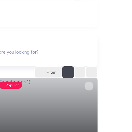
re you looking for?
Filter
Popular