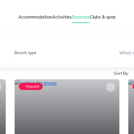
Accommodation
Activities
Beaches
Clubs & spas
What a
Beach type
Sort By
Popular