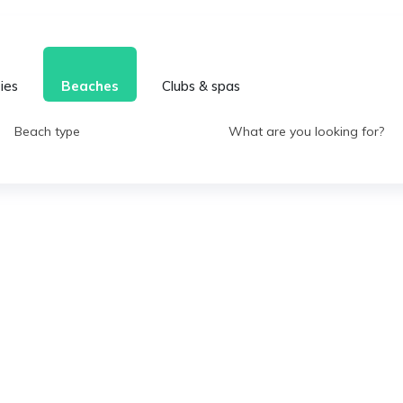
ties
Beaches
Clubs & spas
Beach type
What are you looking for?