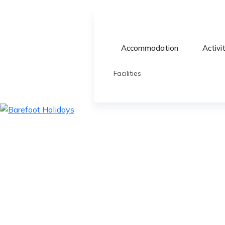
Accommodation
Activi
Facilities
skip
to
content