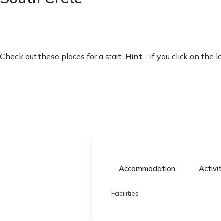
Check out these places for a start.
Hint
– if you click on the 
Accommodation
Activi
Facilities