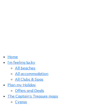
Home
I’m feeling lucky
All beaches
All accommodation
All Clubs & Spas
Plan my Holiday
Offers and Deals
The Captain’s Treasure maps
Cyprus