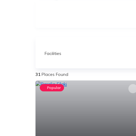
Facilities
31
Places Found
Popular