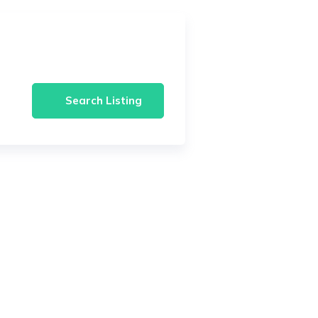
Search Listing