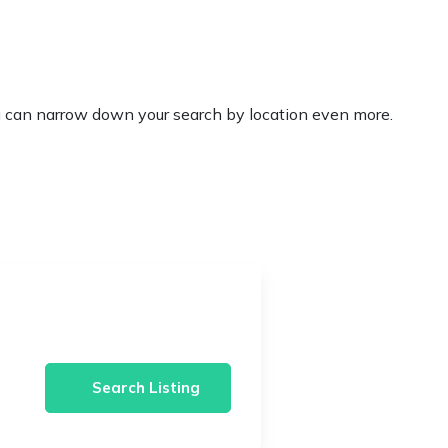
’ you can narrow down your search by location even more.
Search Listing