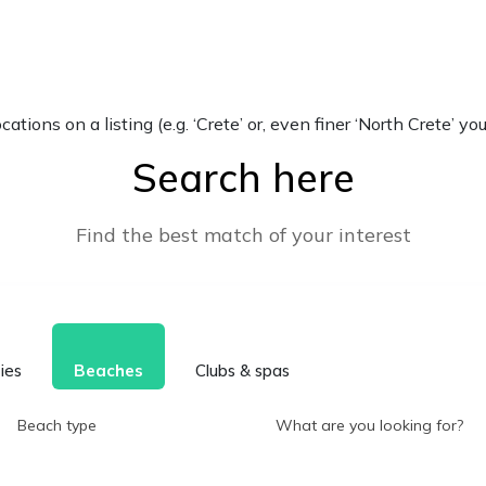
locations on a listing (e.g. ‘Crete’ or, even finer ‘North Crete
Search here
Find the best match of your interest
ties
Beaches
Clubs & spas
Beach type
What are you looking for?