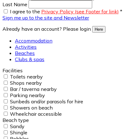
Last Name
I agree to the
Privacy Policy (see Footer for link)
*
Sign me up to the site and Newsletter
Already have an account? Please login
Here
Accommodation
Activities
Beaches
Clubs & spas
Facilities
Toilets nearby
Shops nearby
Bar / taverna nearby
Parking nearby
Sunbeds and/or parasols for hire
Showers on beach
Wheelchair accessible
Beach type
Sandy
Shingle
Pebbles