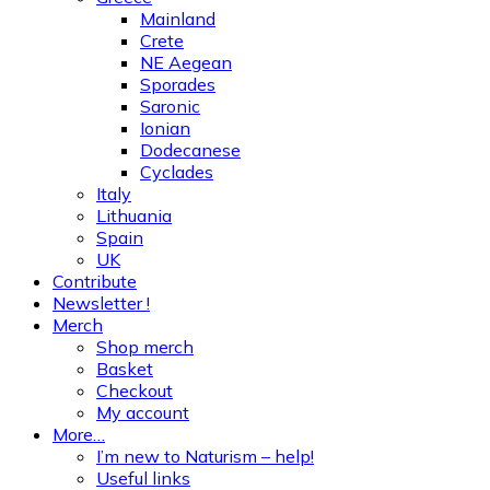
Mainland
Crete
NE Aegean
Sporades
Saronic
Ionian
Dodecanese
Cyclades
Italy
Lithuania
Spain
UK
Contribute
Newsletter !
Merch
Shop merch
Basket
Checkout
My account
More…
I’m new to Naturism – help!
Useful links