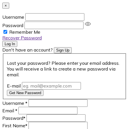
×
Username
Password
Remember Me
Recover Password
Log In
Don't have an account?
Sign Up
Lost your password? Please enter your email address.
You will receive a link to create a new password via
email.
E-mail
Get New Password
Username
*
Email
*
Password
*
First Name
*