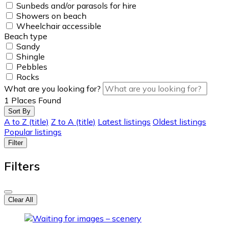
Sunbeds and/or parasols for hire
Showers on beach
Wheelchair accessible
Beach type
Sandy
Shingle
Pebbles
Rocks
What are you looking for?
1
Places Found
Sort By
A to Z (title)
Z to A (title)
Latest listings
Oldest listings
Popular listings
Filter
Filters
Clear All