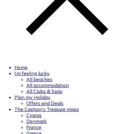
Home
I’m feeling lucky
All beaches
All accommodation
All Clubs & Spas
Plan my Holiday
Offers and Deals
The Captain’s Treasure maps
Cyprus
Denmark
France
Greece