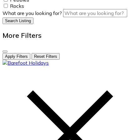
Rocks
What are you looking for?
Search Listing
More Filters
Apply Filters
Reset Filters
skip
to
content