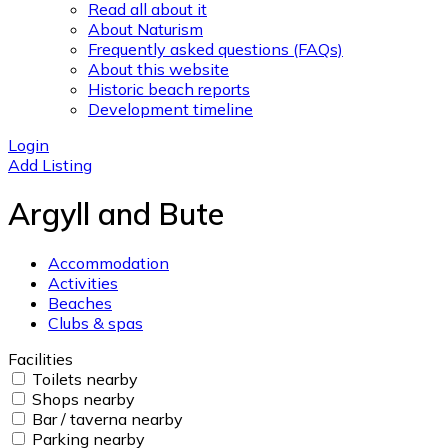
Read all about it
About Naturism
Frequently asked questions (FAQs)
About this website
Historic beach reports
Development timeline
Login
Add Listing
Argyll and Bute
Accommodation
Activities
Beaches
Clubs & spas
Facilities
Toilets nearby
Shops nearby
Bar / taverna nearby
Parking nearby