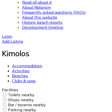
Read all about it
About Naturism
Frequently asked questions (FAQs)
About this website
Historic beach reports
Development timeline
Login
Add Listing
Kimolos
Accommodation
Activities
Beaches
Clubs & spas
Facilities
Toilets nearby
Shops nearby
Bar / taverna nearby
Parking nearby