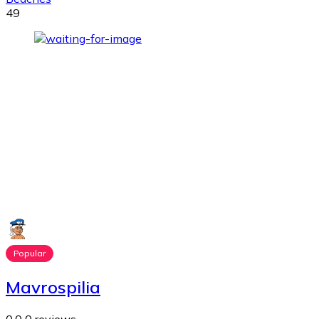
49
Popular
Mavrospilia