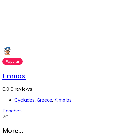
Popular
Ennias
0.0
0 reviews
Cyclades
,
Greece
,
Kimolos
Beaches
70
More…