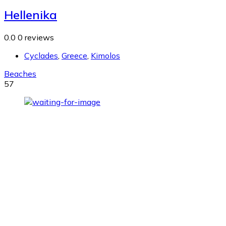
Hellenika
0.0
0 reviews
Cyclades
,
Greece
,
Kimolos
Beaches
57