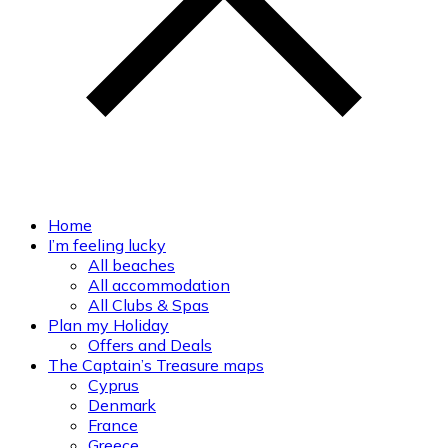
Home
I’m feeling lucky
All beaches
All accommodation
All Clubs & Spas
Plan my Holiday
Offers and Deals
The Captain’s Treasure maps
Cyprus
Denmark
France
Greece