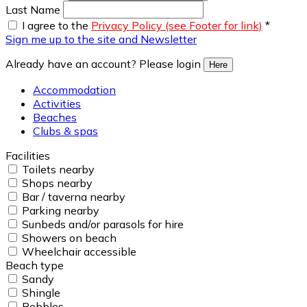
Last Name
I agree to the
Privacy Policy (see Footer for link)
*
Sign me up to the site and Newsletter
Already have an account? Please login
Here
Accommodation
Activities
Beaches
Clubs & spas
Facilities
Toilets nearby
Shops nearby
Bar / taverna nearby
Parking nearby
Sunbeds and/or parasols for hire
Showers on beach
Wheelchair accessible
Beach type
Sandy
Shingle
Pebbles