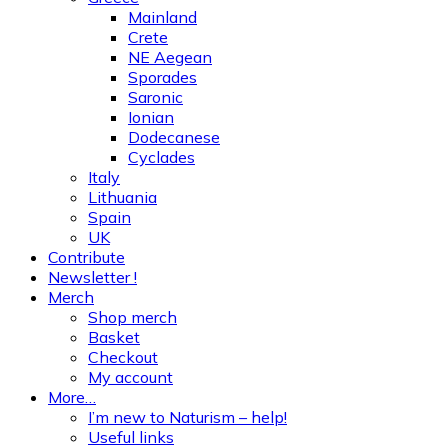
Mainland
Crete
NE Aegean
Sporades
Saronic
Ionian
Dodecanese
Cyclades
Italy
Lithuania
Spain
UK
Contribute
Newsletter !
Merch
Shop merch
Basket
Checkout
My account
More…
I’m new to Naturism – help!
Useful links