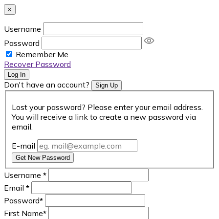
×
Username
Password
Remember Me
Recover Password
Log In
Don't have an account?
Sign Up
Lost your password? Please enter your email address.
You will receive a link to create a new password via
email.
E-mail
Get New Password
Username
*
Email
*
Password
*
First Name
*