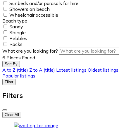
Sunbeds and/or parasols for hire
Showers on beach
Wheelchair accessible
Beach type
Sandy
Shingle
Pebbles
Rocks
What are you looking for?
6
Places Found
Sort By
A to Z (title)
Z to A (title)
Latest listings
Oldest listings
Popular listings
Filter
Filters
Clear All