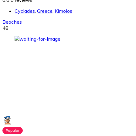
0.0
0 reviews
Cyclades
,
Greece
,
Kimolos
Beaches
48
Popular