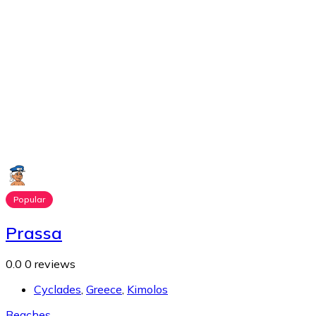
Popular
Prassa
0.0
0 reviews
Cyclades
,
Greece
,
Kimolos
Beaches