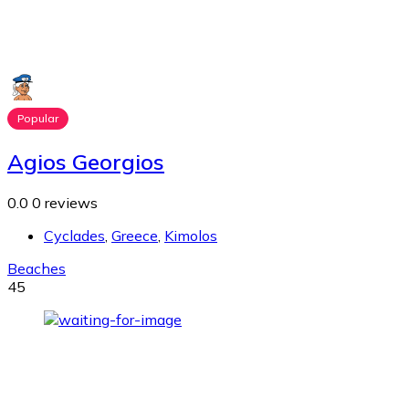
Popular
Agios Georgios
0.0
0 reviews
Cyclades
,
Greece
,
Kimolos
Beaches
45