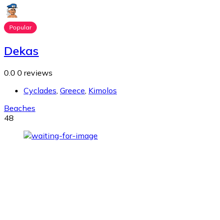
Popular
Dekas
0.0
0 reviews
Cyclades
,
Greece
,
Kimolos
Beaches
48