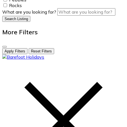
Rocks
What are you looking for?
Search Listing
More Filters
Apply Filters
Reset Filters
skip
to
content