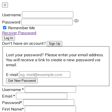
×
Username
Password
Remember Me
Recover Password
Log In
Don't have an account?
Sign Up
Lost your password? Please enter your email address.
You will receive a link to create a new password via
email.
E-mail
Get New Password
Username
*
Email
*
Password
*
First Name
*