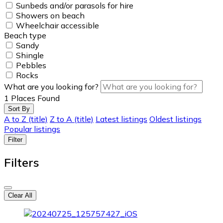
Sunbeds and/or parasols for hire
Showers on beach
Wheelchair accessible
Beach type
Sandy
Shingle
Pebbles
Rocks
What are you looking for?
1
Places Found
Sort By
A to Z (title)
Z to A (title)
Latest listings
Oldest listings
Popular listings
Filter
Filters
Clear All