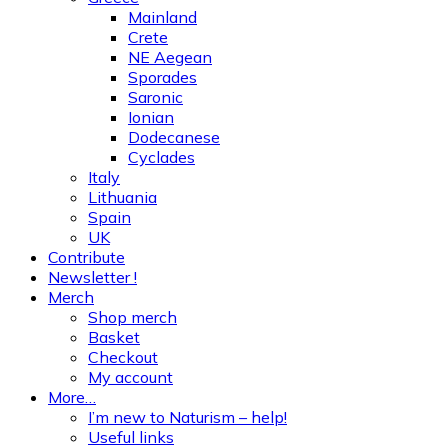
Mainland
Crete
NE Aegean
Sporades
Saronic
Ionian
Dodecanese
Cyclades
Italy
Lithuania
Spain
UK
Contribute
Newsletter !
Merch
Shop merch
Basket
Checkout
My account
More…
I’m new to Naturism – help!
Useful links