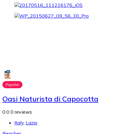
Popular
Oasi Naturista di Capocotta
0.0
0 reviews
Italy
,
Lazio
Beaches