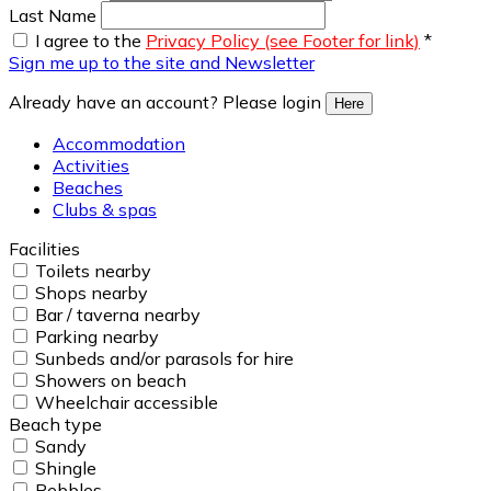
Last Name
I agree to the
Privacy Policy (see Footer for link)
*
Sign me up to the site and Newsletter
Already have an account? Please login
Here
Accommodation
Activities
Beaches
Clubs & spas
Facilities
Toilets nearby
Shops nearby
Bar / taverna nearby
Parking nearby
Sunbeds and/or parasols for hire
Showers on beach
Wheelchair accessible
Beach type
Sandy
Shingle
Pebbles