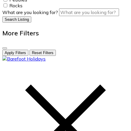
Rocks
What are you looking for?
Search Listing
More Filters
Apply Filters
Reset Filters
skip
to
content