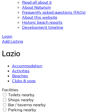
Read all about it
About Naturism
Frequently asked questions (FAQs)
About this website
Historic beach reports
Development timeline
Login
Add Listing
Lazio
Accommodation
Activities
Beaches
Clubs & spas
Facilities
Toilets nearby
Shops nearby
Bar / taverna nearby
Parking nearby