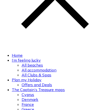
Home
I’m feeling lucky
All beaches
All accommodation
All Clubs & Spas
Plan my Holiday
Offers and Deals
The Captain’s Treasure maps
Cyprus
Denmark
France
Greece