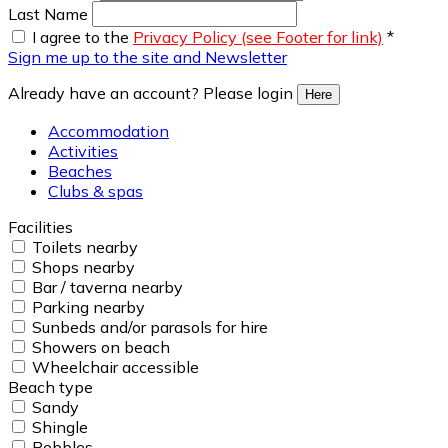
Last Name
I agree to the
Privacy Policy (see Footer for link)
*
Sign me up to the site and Newsletter
Already have an account? Please login
Here
Accommodation
Activities
Beaches
Clubs & spas
Facilities
Toilets nearby
Shops nearby
Bar / taverna nearby
Parking nearby
Sunbeds and/or parasols for hire
Showers on beach
Wheelchair accessible
Beach type
Sandy
Shingle
Pebbles