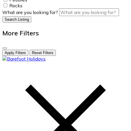
Rocks
What are you looking for?
Search Listing
More Filters
Apply Filters
Reset Filters
skip
to
content