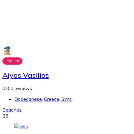
Popular
Aiyos Vasilios
0.0
0 reviews
Dodecanese
,
Greece
,
Symi
Beaches
85