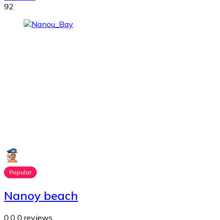
92
Popular
Nanoy beach
0.0
0 reviews