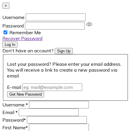
×
Username
Password
Remember Me
Recover Password
Log In
Don't have an account?
Sign Up
Lost your password? Please enter your email address.
You will receive a link to create a new password via
email.
E-mail
Get New Password
Username
*
Email
*
Password
*
First Name
*