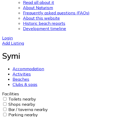
Read all about it
About Naturism
Frequently asked questions (FAQs)
About this website
Historic beach reports
Development timeline
Login
Add Listing
Symi
Accommodation
Activities
Beaches
Clubs & spas
Facilities
Toilets nearby
Shops nearby
Bar / taverna nearby
Parking nearby