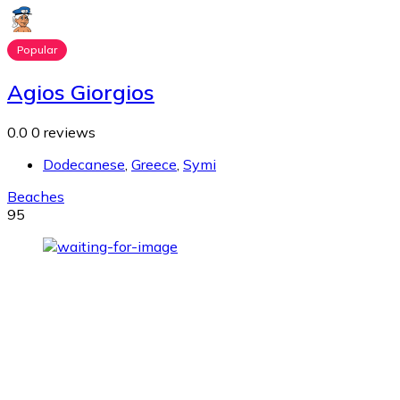
Popular
Agios Giorgios
0.0
0 reviews
Dodecanese
,
Greece
,
Symi
Beaches
95