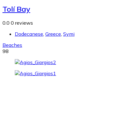
Tolí Bay
0.0
0 reviews
Dodecanese
,
Greece
,
Symi
Beaches
98