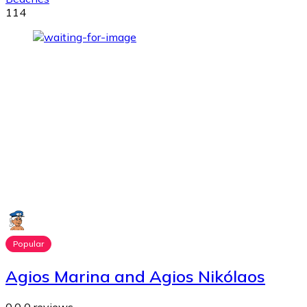
114
Popular
Agios Marina and Agios Nikólaos