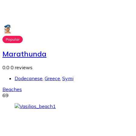
Popular
Marathunda
0.0
0 reviews
Dodecanese
,
Greece
,
Symi
Beaches
69