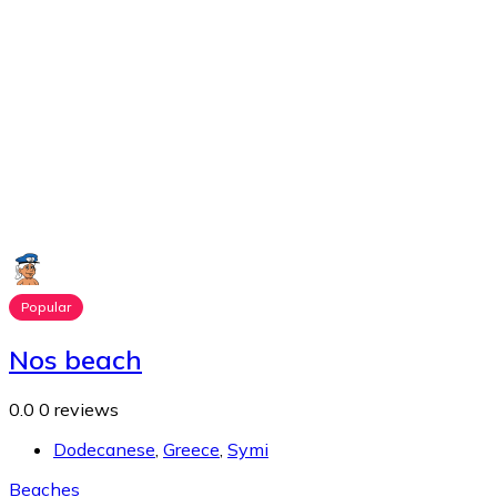
Popular
Nos beach
0.0
0 reviews
Dodecanese
,
Greece
,
Symi
Beaches