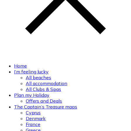
Home
I’m feeling lucky
All beaches
All accommodation
All Clubs & Spas
Plan my Holiday
Offers and Deals
The Captain’s Treasure maps
Cyprus
Denmark
France
Greece