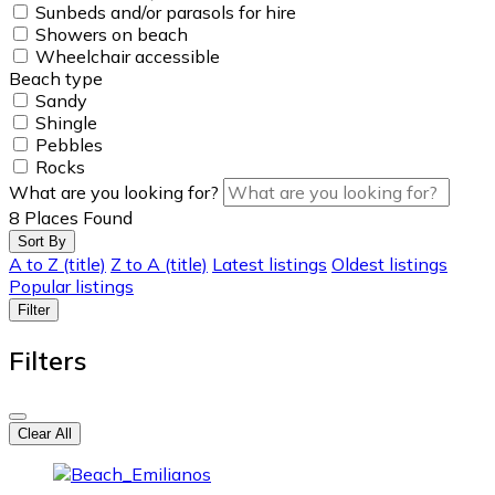
Sunbeds and/or parasols for hire
Showers on beach
Wheelchair accessible
Beach type
Sandy
Shingle
Pebbles
Rocks
What are you looking for?
8
Places Found
Sort By
A to Z (title)
Z to A (title)
Latest listings
Oldest listings
Popular listings
Filter
Filters
Clear All