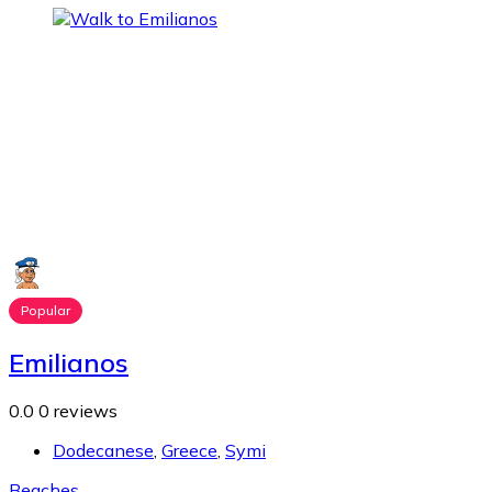
Popular
Emilianos
0.0
0 reviews
Dodecanese
,
Greece
,
Symi
Beaches