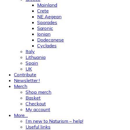
Mainland
Crete
NE Aegean
Sporades
Saronic
Ionian
Dodecanese
Cyclades
Italy
Lithuania
Spain
UK
Contribute
Newsletter !
Merch
Shop merch
Basket
Checkout
My account
More…
I’m new to Naturism – help!
Useful links