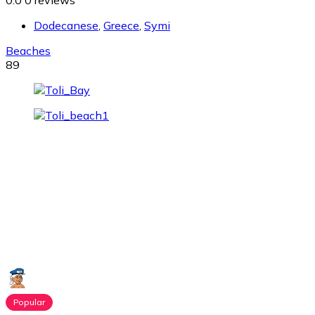
0.0
0 reviews
Dodecanese
,
Greece
,
Symi
Beaches
89
Popular