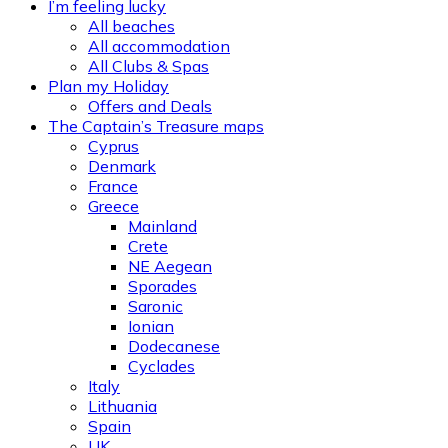
I’m feeling lucky
All beaches
All accommodation
All Clubs & Spas
Plan my Holiday
Offers and Deals
The Captain’s Treasure maps
Cyprus
Denmark
France
Greece
Mainland
Crete
NE Aegean
Sporades
Saronic
Ionian
Dodecanese
Cyclades
Italy
Lithuania
Spain
UK