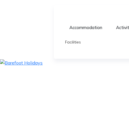
Accommodation
Activi
Facilities
skip
to
content