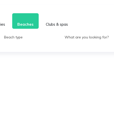
ties
Beaches
Clubs & spas
Beach type
What are you looking for?