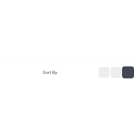
Sort By