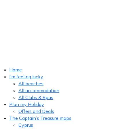
Home
I’m feeling lucky
All beaches
All accommodation
All Clubs & Spas
Plan my Holiday
Offers and Deals
The Captain’s Treasure maps
Cyprus