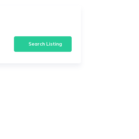
Search Listing