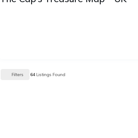
Filters
64
Listings Found