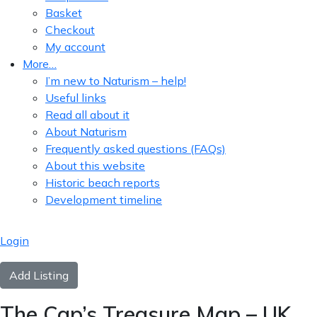
Basket
Checkout
My account
More…
I’m new to Naturism – help!
Useful links
Read all about it
About Naturism
Frequently asked questions (FAQs)
About this website
Historic beach reports
Development timeline
Login
Add Listing
The Cap’s Treasure Map – UK