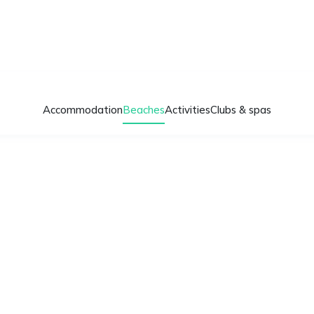
Accommodation
Beaches
Activities
Clubs & spas