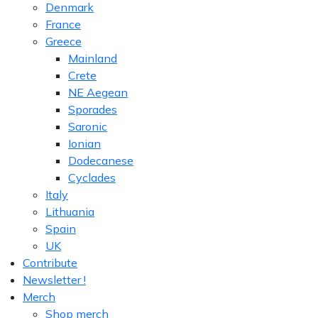
Denmark
France
Greece
Mainland
Crete
NE Aegean
Sporades
Saronic
Ionian
Dodecanese
Cyclades
Italy
Lithuania
Spain
UK
Contribute
Newsletter !
Merch
Shop merch