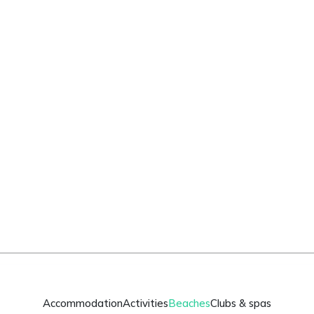
Accommodation
Activities
Beaches
Clubs & spas