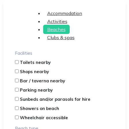
Accommodation
Activities
Beaches
Clubs & spas
Facilities
Toilets nearby
Shops nearby
Bar / taverna nearby
Parking nearby
Sunbeds and/or parasols for hire
Showers on beach
Wheelchair accessible
Beach type