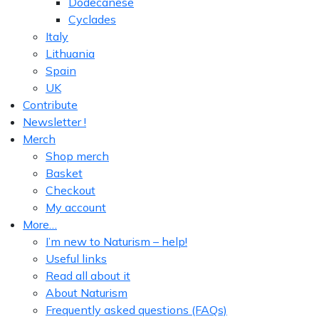
Dodecanese
Cyclades
Italy
Lithuania
Spain
UK
Contribute
Newsletter !
Merch
Shop merch
Basket
Checkout
My account
More…
I’m new to Naturism – help!
Useful links
Read all about it
About Naturism
Frequently asked questions (FAQs)