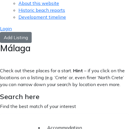
About this website
Historic beach reports
Development timeline
Login
Add Listing
Málaga
Check out these places for a start.
Hint
– if you click on the
locations on a listing (e.g. ‘Crete’ or, even finer ‘North Crete’
you can narrow down your search by location even more.
Search here
Find the best match of your interest
Accommodation