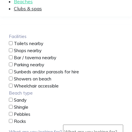
Beaches
Clubs & spas
Facilities
Toilets nearby
Shops nearby
Bar / taverna nearby
Parking nearby
Sunbeds and/or parasols for hire
Showers on beach
Wheelchair accessible
Beach type
Sandy
Shingle
Pebbles
Rocks
What are you looking for?