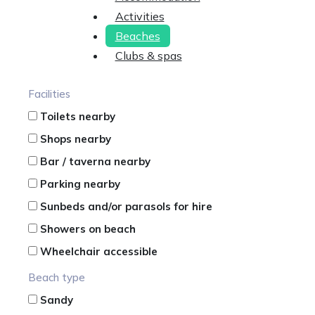
Activities
Beaches
Clubs & spas
Facilities
Toilets nearby
Shops nearby
Bar / taverna nearby
Parking nearby
Sunbeds and/or parasols for hire
Showers on beach
Wheelchair accessible
Beach type
Sandy