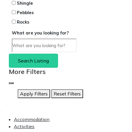
Shingle
Pebbles
Rocks
What are you looking for?
Search Listing
More Filters
Apply Filters
Reset Filters
Accommodation
Activities