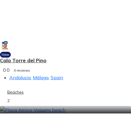
New
Cala Torre del Pino
0.0
0 reviews
Andalusia
,
Málaga
,
Spain
Beaches
2