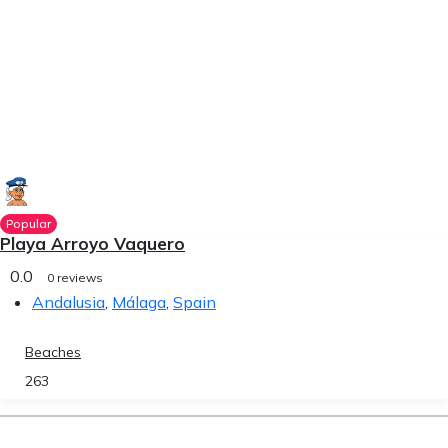
Popular
Playa Arroyo Vaquero
0.0
0 reviews
Andalusia
,
Málaga
,
Spain
Beaches
263