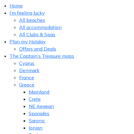
Home
I’m feeling lucky
All beaches
All accommodation
All Clubs & Spas
Plan my Holiday
Offers and Deals
The Captain’s Treasure maps
Cyprus
Denmark
France
Greece
Mainland
Crete
NE Aegean
Sporades
Saronic
Ionian