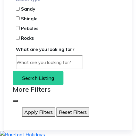
Sandy
Shingle
Pebbles
Rocks
What are you looking for?
Search Listing
More Filters
Apply Filters
Reset Filters
skip