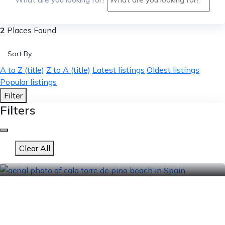
2
Places Found
Sort By
A to Z (title)
Z to A (title)
Latest listings
Oldest listings
Popular listings
Filter
Filters
Clear All