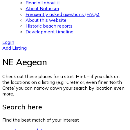
Read all about it
About Naturism
Frequently asked questions (FAQs)
About this website
Historic beach reports
Development timeline
Login
Add Listing
NE Aegean
Check out these places for a start.
Hint
– if you click on
the locations on a listing (e.g. ‘Crete’ or, even finer ‘North
Crete’ you can narrow down your search by location even
more.
Search here
Find the best match of your interest