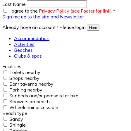
Last Name
I agree to the
Privacy Policy (see Footer for link)
*
Sign me up to the site and Newsletter
Already have an account? Please login
Here
Accommodation
Activities
Beaches
Clubs & spas
Facilities
Toilets nearby
Shops nearby
Bar / taverna nearby
Parking nearby
Sunbeds and/or parasols for hire
Showers on beach
Wheelchair accessible
Beach type
Sandy
Shingle
Pebbles