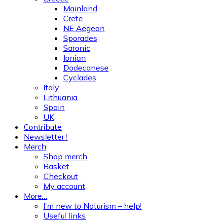
Mainland
Crete
NE Aegean
Sporades
Saronic
Ionian
Dodecanese
Cyclades
Italy
Lithuania
Spain
UK
Contribute
Newsletter !
Merch
Shop merch
Basket
Checkout
My account
More…
I’m new to Naturism – help!
Useful links