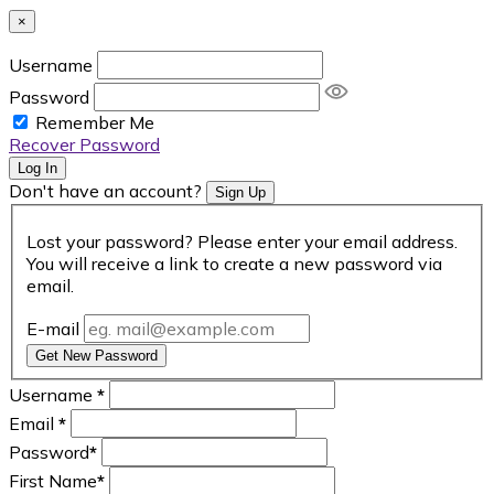
×
Username
Password
Remember Me
Recover Password
Log In
Don't have an account?
Sign Up
Lost your password? Please enter your email address.
You will receive a link to create a new password via
email.
E-mail
Get New Password
Username
*
Email
*
Password
*
First Name
*