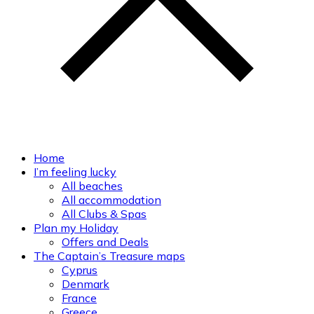
Home
I’m feeling lucky
All beaches
All accommodation
All Clubs & Spas
Plan my Holiday
Offers and Deals
The Captain’s Treasure maps
Cyprus
Denmark
France
Greece