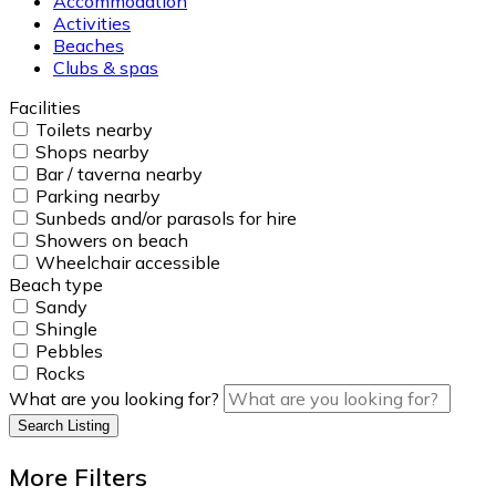
Accommodation
Activities
Beaches
Clubs & spas
Facilities
Toilets nearby
Shops nearby
Bar / taverna nearby
Parking nearby
Sunbeds and/or parasols for hire
Showers on beach
Wheelchair accessible
Beach type
Sandy
Shingle
Pebbles
Rocks
What are you looking for?
Search Listing
More Filters