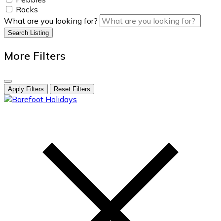
Rocks
What are you looking for?
Search Listing
More Filters
Apply Filters
Reset Filters
skip
to
content