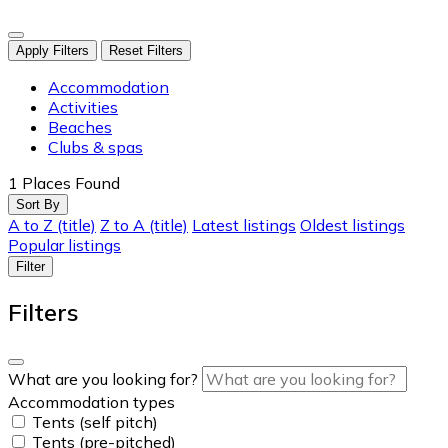
Apply Filters
Reset Filters
Accommodation
Activities
Beaches
Clubs & spas
1
Places Found
Sort By
A to Z (title)
Z to A (title)
Latest listings
Oldest listings
Popular listings
Filter
Filters
What are you looking for?
Accommodation types
Tents (self pitch)
Tents (pre-pitched)