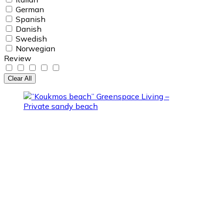
German
Spanish
Danish
Swedish
Norwegian
Review
Clear All