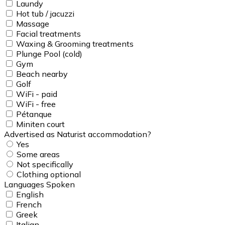
Laundy
Hot tub / jacuzzi
Massage
Facial treatments
Waxing & Grooming treatments
Plunge Pool (cold)
Gym
Beach nearby
Golf
WiFi - paid
WiFi - free
Pétanque
Miniten court
Advertised as Naturist accommodation?
Yes
Some areas
Not specifically
Clothing optional
Languages Spoken
English
French
Greek
Italian