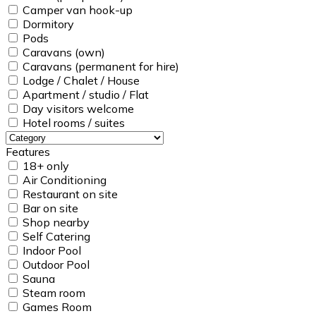
Camper van hook-up
Dormitory
Pods
Caravans (own)
Caravans (permanent for hire)
Lodge / Chalet / House
Apartment / studio / Flat
Day visitors welcome
Hotel rooms / suites
Features
18+ only
Air Conditioning
Restaurant on site
Bar on site
Shop nearby
Self Catering
Indoor Pool
Outdoor Pool
Sauna
Steam room
Games Room