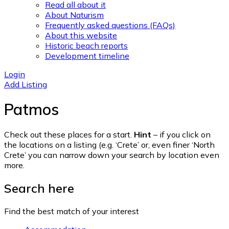
Read all about it
About Naturism
Frequently asked questions (FAQs)
About this website
Historic beach reports
Development timeline
Login
Add Listing
Patmos
Check out these places for a start.
Hint
– if you click on
the locations on a listing (e.g. ‘Crete’ or, even finer ‘North
Crete’ you can narrow down your search by location even
more.
Search here
Find the best match of your interest