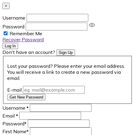
×
Username
Password
Remember Me
Recover Password
Log In
Don't have an account?
Sign Up
Lost your password? Please enter your email address.
You will receive a link to create a new password via
email.
E-mail
Get New Password
Username
*
Email
*
Password
*
First Name
*