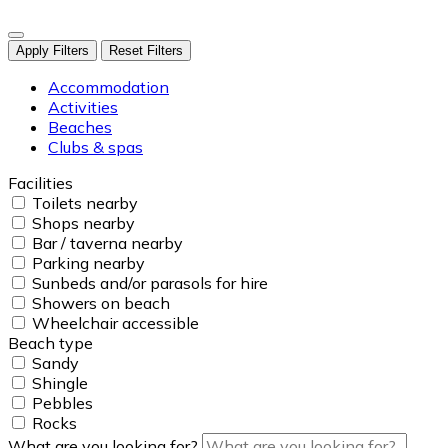
Apply Filters
Reset Filters
Accommodation
Activities
Beaches
Clubs & spas
Facilities
Toilets nearby
Shops nearby
Bar / taverna nearby
Parking nearby
Sunbeds and/or parasols for hire
Showers on beach
Wheelchair accessible
Beach type
Sandy
Shingle
Pebbles
Rocks
What are you looking for?