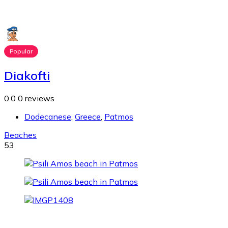
Popular
Diakofti
0.0
0 reviews
Dodecanese
,
Greece
,
Patmos
Beaches
53