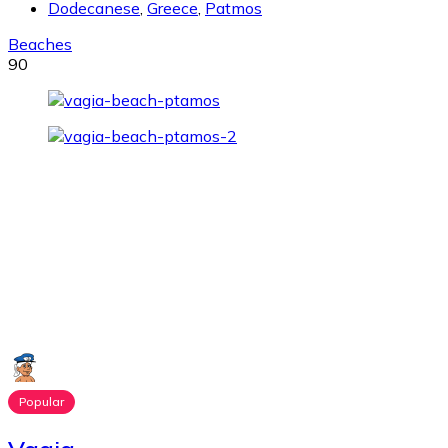
Dodecanese
,
Greece
,
Patmos
Beaches
90
Popular