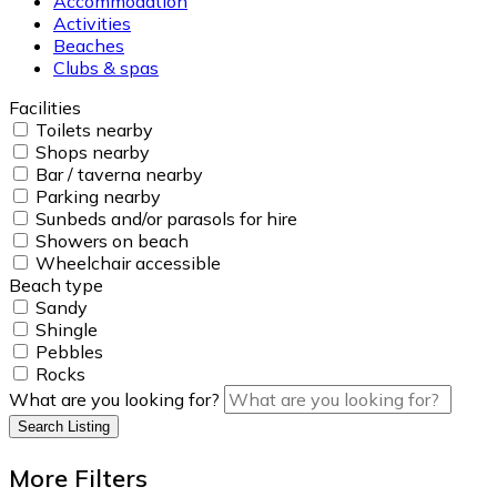
Accommodation
Activities
Beaches
Clubs & spas
Facilities
Toilets nearby
Shops nearby
Bar / taverna nearby
Parking nearby
Sunbeds and/or parasols for hire
Showers on beach
Wheelchair accessible
Beach type
Sandy
Shingle
Pebbles
Rocks
What are you looking for?
Search Listing
More Filters