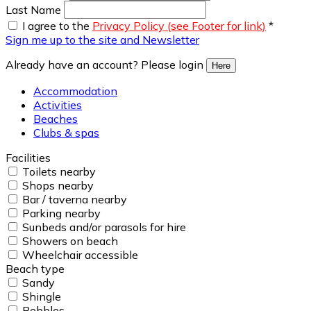
Last Name
I agree to the
Privacy Policy (see Footer for link)
*
Sign me up to the site and Newsletter
Already have an account? Please login
Here
Accommodation
Activities
Beaches
Clubs & spas
Facilities
Toilets nearby
Shops nearby
Bar / taverna nearby
Parking nearby
Sunbeds and/or parasols for hire
Showers on beach
Wheelchair accessible
Beach type
Sandy
Shingle
Pebbles