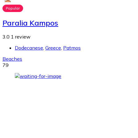
Popular
Paralia Kampos
3.0
1 review
Dodecanese
,
Greece
,
Patmos
Beaches
79