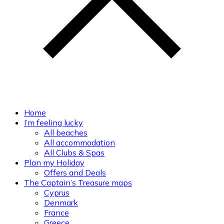
Home
I’m feeling lucky
All beaches
All accommodation
All Clubs & Spas
Plan my Holiday
Offers and Deals
The Captain’s Treasure maps
Cyprus
Denmark
France
Greece