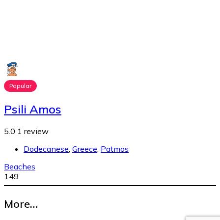
Popular
Psili Amos
5.0
1 review
Dodecanese
,
Greece
,
Patmos
Beaches
149
More…