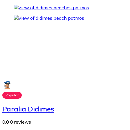
Popular
Paralia Didimes
0.0
0 reviews