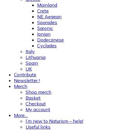
Mainland
Crete
NE Aegean
Sporades
Saronic
Ionian
Dodecanese
Cyclades
Italy
Lithuania
Spain
UK
Contribute
Newsletter !
Merch
Shop merch
Basket
Checkout
My account
More…
I’m new to Naturism – help!
Useful links