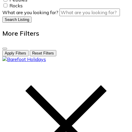
Rocks
What are you looking for?
Search Listing
More Filters
Apply Filters
Reset Filters
skip
to
content