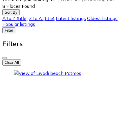
8
Places Found
Sort By
A to Z (title)
Z to A (title)
Latest listings
Oldest listings
Popular listings
Filter
Filters
Clear All