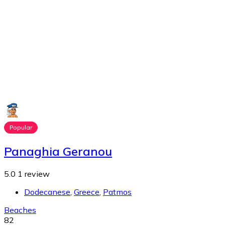
Popular
Panaghia Geranou
5.0
1 review
Dodecanese
,
Greece
,
Patmos
Beaches
82