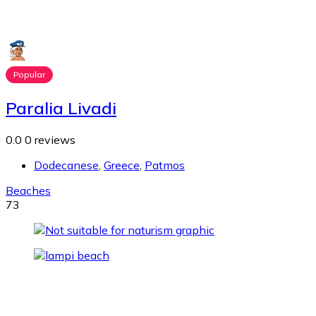
Popular
Paralia Livadi
0.0
0 reviews
Dodecanese
,
Greece
,
Patmos
Beaches
73