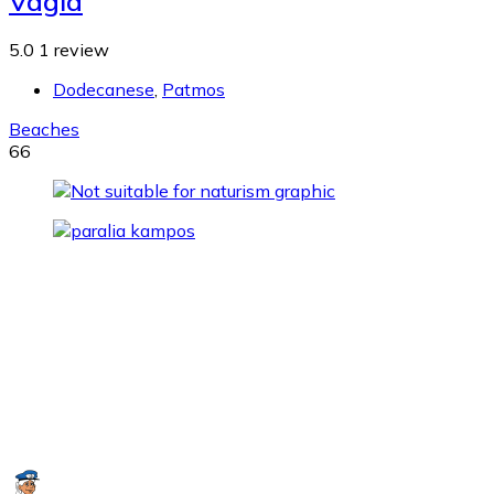
Vagia
5.0
1 review
Dodecanese
,
Patmos
Beaches
66