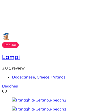
Popular
Lampi
3.0
1 review
Dodecanese
,
Greece
,
Patmos
Beaches
60