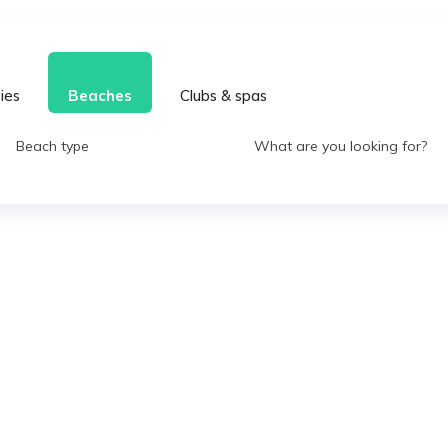
ties
Beaches
Clubs & spas
Beach type
What are you looking for?