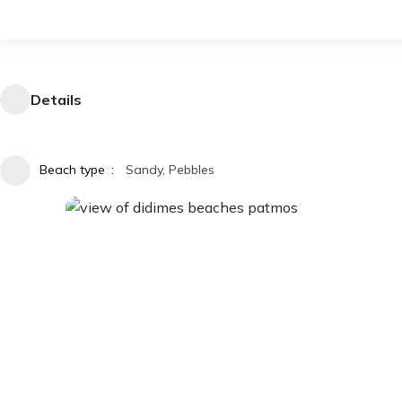
Details
Beach type
Sandy, Pebbles