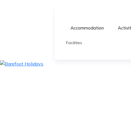
Accommodation
Activi
Facilities
skip
to
content