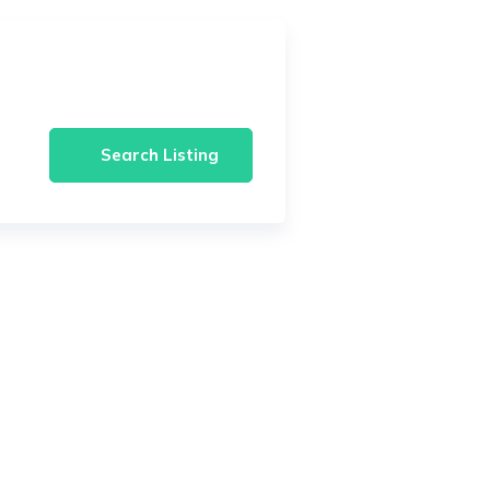
Search Listing