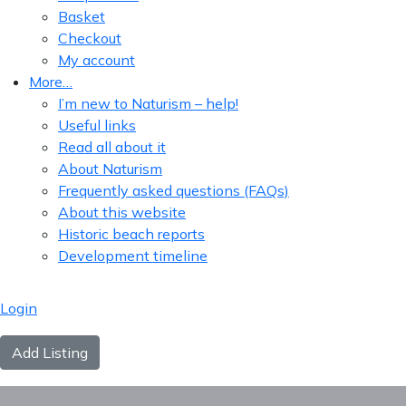
Basket
Checkout
My account
More…
I’m new to Naturism – help!
Useful links
Read all about it
About Naturism
Frequently asked questions (FAQs)
About this website
Historic beach reports
Development timeline
Login
Add Listing