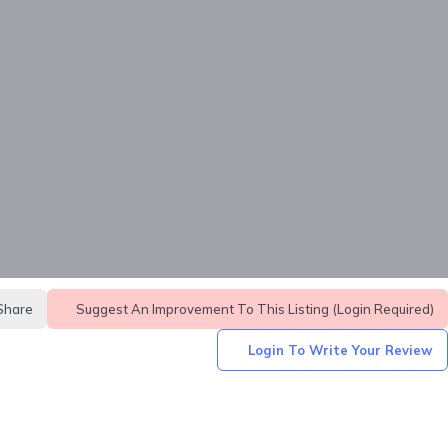
Share
Suggest An Improvement To This Listing (login Required)
Login To Write Your Review