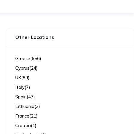
Other Locations
Greece
(656)
Cyprus
(24)
UK
(89)
Italy
(7)
Spain
(47)
Lithuania
(3)
France
(21)
Croatia
(1)