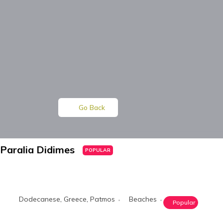
Go Back
Paralia Didimes
POPULAR
Dodecanese
,
Greece
,
Patmos
Beaches
Popular