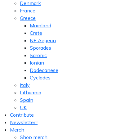
Denmark
France
Greece
Mainland
Crete
NE Aegean
Sporades
Saronic
Ionian
Dodecanese
Cyclades
Italy
Lithuania
Spain
UK
Contribute
Newsletter !
Merch
Shop merch