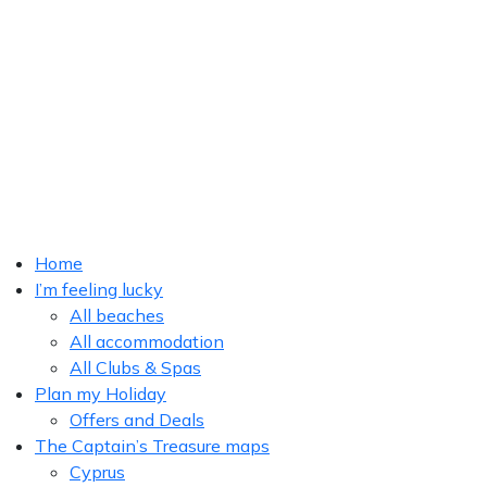
Home
I’m feeling lucky
All beaches
All accommodation
All Clubs & Spas
Plan my Holiday
Offers and Deals
The Captain’s Treasure maps
Cyprus