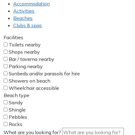
Accommodation
Activities
Beaches
Clubs & spas
Facilities
Toilets nearby
Shops nearby
Bar / taverna nearby
Parking nearby
Sunbeds and/or parasols for hire
Showers on beach
Wheelchair accessible
Beach type
Sandy
Shingle
Pebbles
Rocks
What are you looking for?