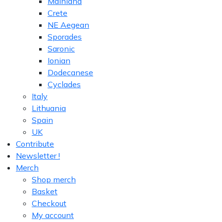
Mainland
Crete
NE Aegean
Sporades
Saronic
Ionian
Dodecanese
Cyclades
Italy
Lithuania
Spain
UK
Contribute
Newsletter !
Merch
Shop merch
Basket
Checkout
My account