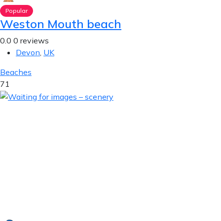
Popular
Weston Mouth beach
0.0
0 reviews
Devon
,
UK
Beaches
71