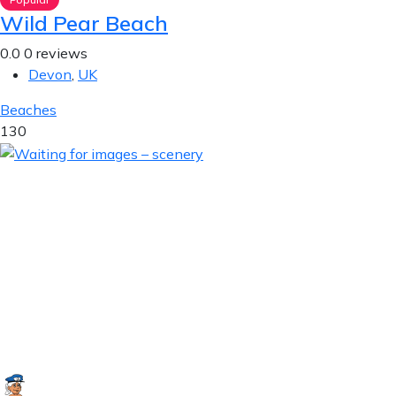
Wild Pear Beach
0.0
0 reviews
Devon
,
UK
Beaches
130