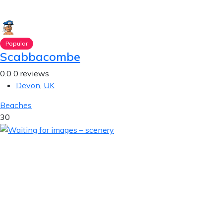
Popular
Scabbacombe
0.0
0 reviews
Devon
,
UK
Beaches
30