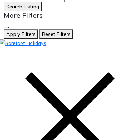
Search Listing
More Filters
Apply Filters
Reset Filters
skip
to
content