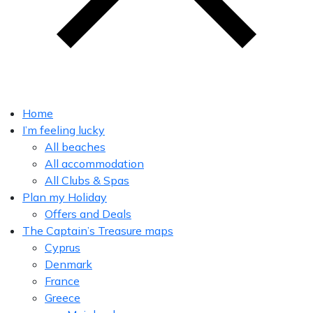
Home
I’m feeling lucky
All beaches
All accommodation
All Clubs & Spas
Plan my Holiday
Offers and Deals
The Captain’s Treasure maps
Cyprus
Denmark
France
Greece