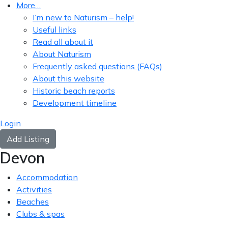
More…
I’m new to Naturism – help!
Useful links
Read all about it
About Naturism
Frequently asked questions (FAQs)
About this website
Historic beach reports
Development timeline
Login
Add Listing
Devon
Accommodation
Activities
Beaches
Clubs & spas