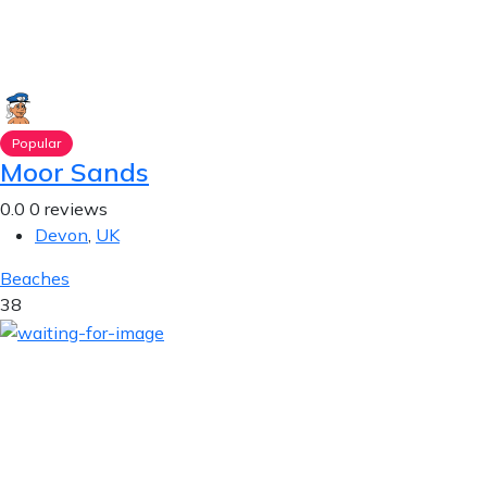
Popular
Moor Sands
0.0
0 reviews
Devon
,
UK
Beaches
38