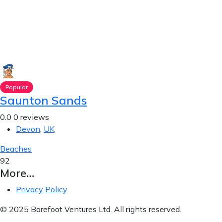
Popular
Saunton Sands
0.0
0 reviews
Devon
,
UK
Beaches
92
More…
Privacy Policy
© 2025 Barefoot Ventures Ltd. All rights reserved.