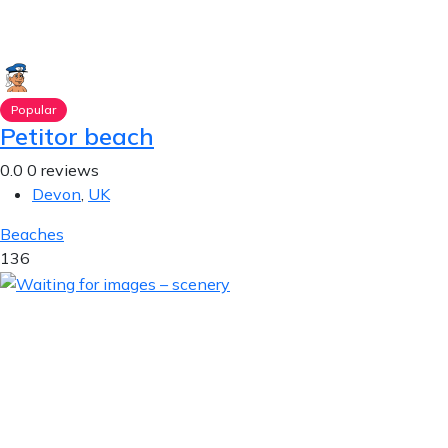
Popular
Petitor beach
0.0
0 reviews
Devon
,
UK
Beaches
136