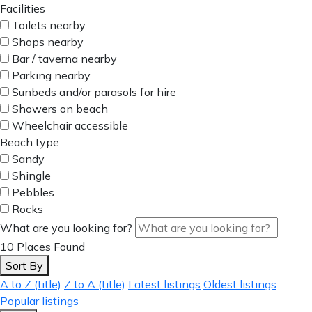
Facilities
Toilets nearby
Shops nearby
Bar / taverna nearby
Parking nearby
Sunbeds and/or parasols for hire
Showers on beach
Wheelchair accessible
Beach type
Sandy
Shingle
Pebbles
Rocks
What are you looking for?
10
Places Found
Sort By
A to Z (title)
Z to A (title)
Latest listings
Oldest listings
Popular listings