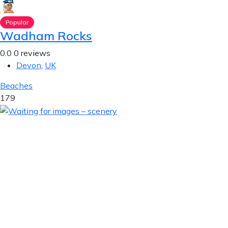
Popular
Wadham Rocks
0.0
0 reviews
Devon
,
UK
Beaches
179