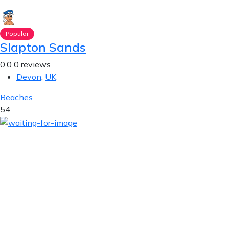
Popular
Slapton Sands
0.0
0 reviews
Devon
,
UK
Beaches
54