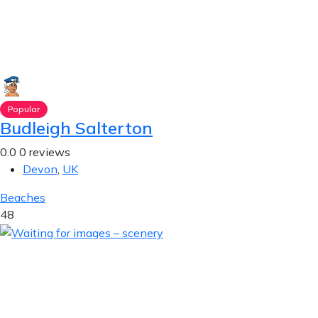
Popular
Budleigh Salterton
0.0
0 reviews
Devon
,
UK
Beaches
48