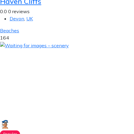
Haven Cliffs
0.0
0 reviews
Devon
,
UK
Beaches
164
Popular