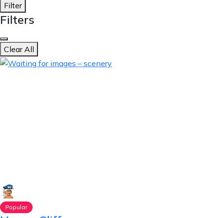
Filter
Filters
Clear All
Popular