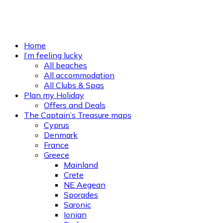
Home
I’m feeling lucky
All beaches
All accommodation
All Clubs & Spas
Plan my Holiday
Offers and Deals
The Captain’s Treasure maps
Cyprus
Denmark
France
Greece
Mainland
Crete
NE Aegean
Sporades
Saronic
Ionian