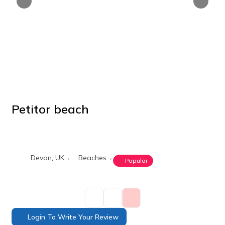
Petitor beach
POPULAR
Devon
,
UK
Beaches
Popular
Login To Write Your Review