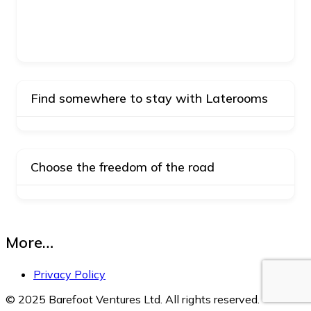
Find somewhere to stay with Laterooms
Choose the freedom of the road
More…
Privacy Policy
© 2025 Barefoot Ventures Ltd. All rights reserved.