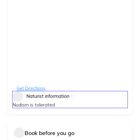
Get Directions
Naturist information
Nudism is tolerated
Book before you go