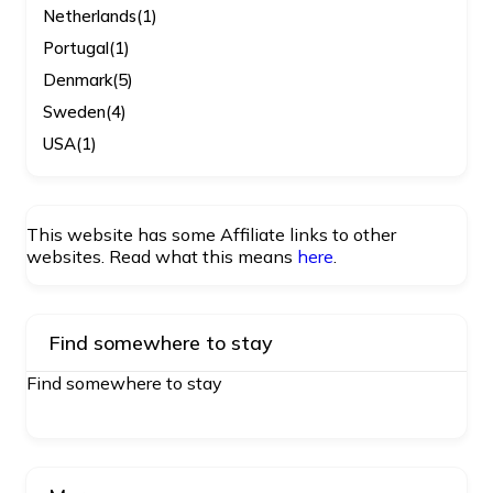
Netherlands
(1)
Portugal
(1)
Denmark
(5)
Sweden
(4)
USA
(1)
This website has some Affiliate links to other
websites. Read what this means
here
.
Find somewhere to stay
Find somewhere to stay