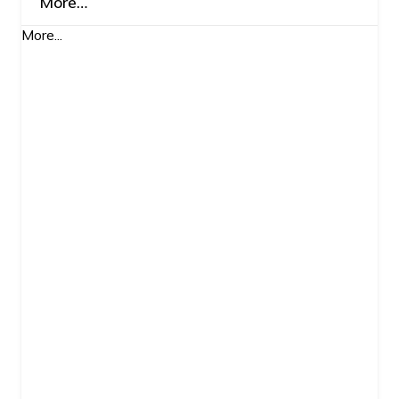
More…
More...