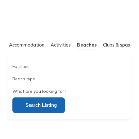
Accommodation
Activities
Beaches
Clubs & spas
Facilities
Beach type
What are you looking for?
Search Listing