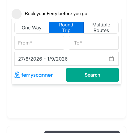
Book your Ferry before you go