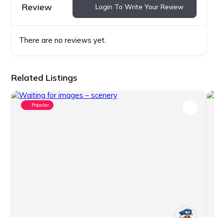
Review
Login To Write Your Review
There are no reviews yet.
Related Listings
Popular