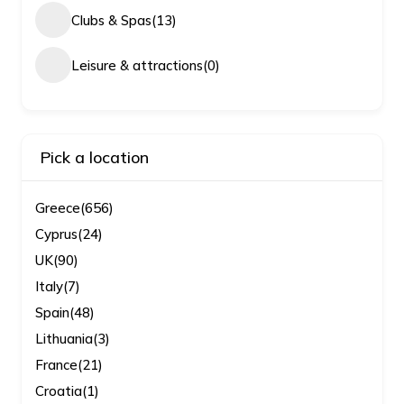
Clubs & Spas
(13)
Leisure & attractions
(0)
Pick a location
Greece
(656)
Cyprus
(24)
UK
(90)
Italy
(7)
Spain
(48)
Lithuania
(3)
France
(21)
Croatia
(1)