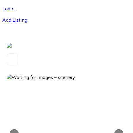
Login
Add Listing