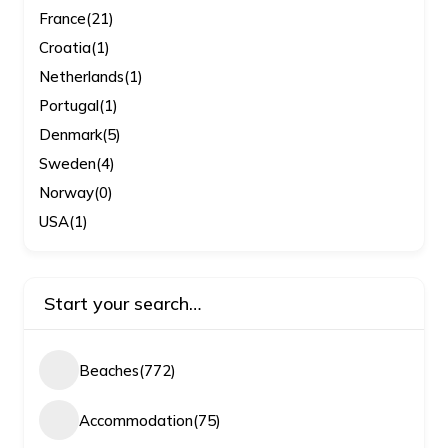
France
(21)
Croatia
(1)
Netherlands
(1)
Portugal
(1)
Denmark
(5)
Sweden
(4)
Norway
(0)
USA
(1)
Start your search…
Beaches
(772)
Accommodation
(75)