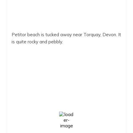
Petitor beach is tucked away near Torquay, Devon. It
is quite rocky and pebbly.
Petitor Beach
Petitor beach
2:14 pm,
Aug 7, 2026
22
°C
Clear Sky
Wind Gust:
9 mph