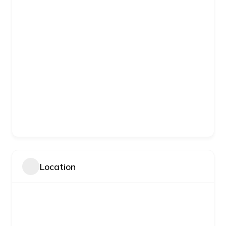
Location