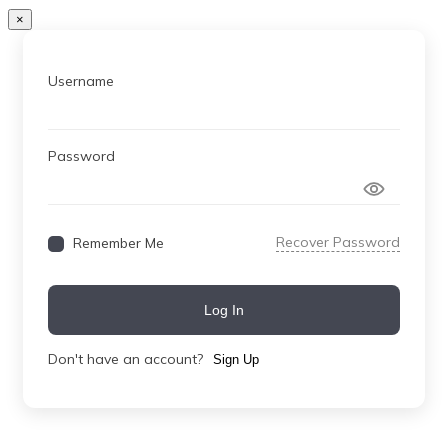
×
Username
Password
Recover Password
Remember Me
Log In
Don't have an account?
Sign Up