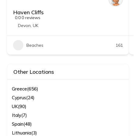
Haven Cliffs
0.0
0 reviews
Devon
,
UK
Beaches
161
Other Locations
Greece
(656)
Cyprus
(24)
UK
(90)
Italy
(7)
Spain
(48)
Lithuania
(3)