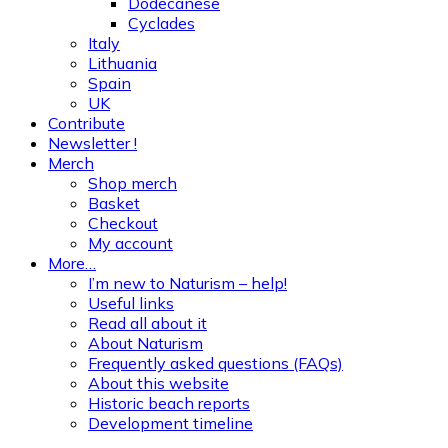
Dodecanese
Cyclades
Italy
Lithuania
Spain
UK
Contribute
Newsletter !
Merch
Shop merch
Basket
Checkout
My account
More…
I’m new to Naturism – help!
Useful links
Read all about it
About Naturism
Frequently asked questions (FAQs)
About this website
Historic beach reports
Development timeline