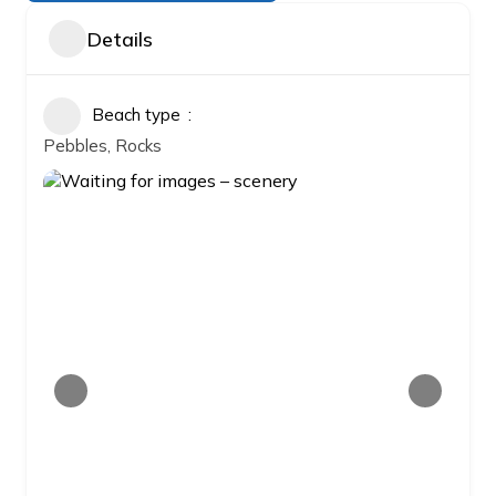
Details
Beach type
Pebbles, Rocks