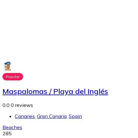
Popular
Maspalomas / Playa del Inglés
0.0
0 reviews
Canaries
,
Gran Canaria
,
Spain
Beaches
285