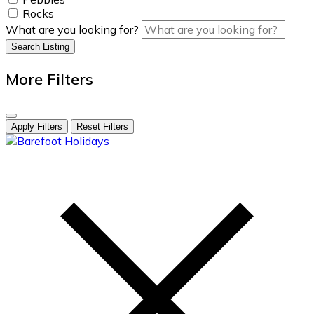
Rocks
What are you looking for?
Search Listing
More Filters
Apply Filters
Reset Filters
skip
to
content