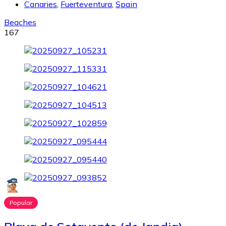
Canaries
,
Fuerteventura
,
Spain
Beaches
167
Popular