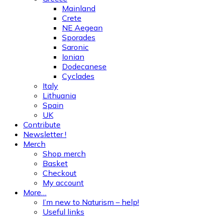
Mainland
Crete
NE Aegean
Sporades
Saronic
Ionian
Dodecanese
Cyclades
Italy
Lithuania
Spain
UK
Contribute
Newsletter !
Merch
Shop merch
Basket
Checkout
My account
More…
I’m new to Naturism – help!
Useful links