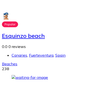
Popular
Esquinzo beach
0.0
0 reviews
Canaries
,
Fuerteventura
,
Spain
Beaches
238