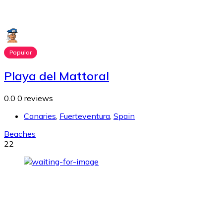
Popular
Playa del Mattoral
0.0
0 reviews
Canaries
,
Fuerteventura
,
Spain
Beaches
22