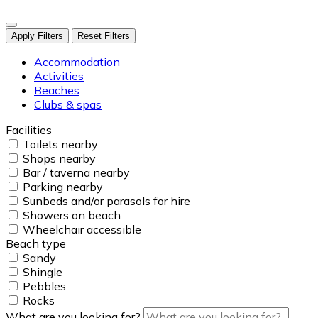
Apply Filters
Reset Filters
Accommodation
Activities
Beaches
Clubs & spas
Facilities
Toilets nearby
Shops nearby
Bar / taverna nearby
Parking nearby
Sunbeds and/or parasols for hire
Showers on beach
Wheelchair accessible
Beach type
Sandy
Shingle
Pebbles
Rocks
What are you looking for?