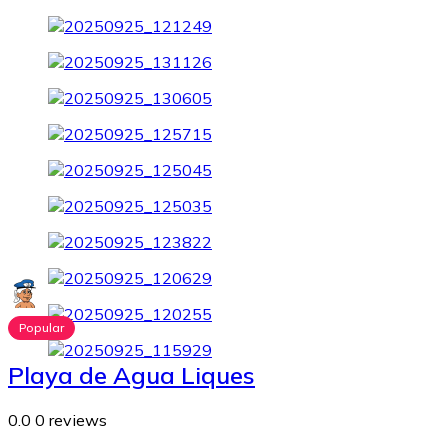
Popular
Playa de Agua Liques
0.0
0 reviews