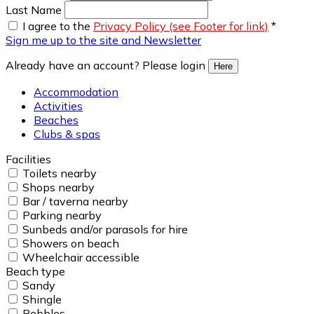
Last Name
I agree to the
Privacy Policy (see Footer for link)
*
Sign me up to the site and Newsletter
Already have an account? Please login
Here
Accommodation
Activities
Beaches
Clubs & spas
Facilities
Toilets nearby
Shops nearby
Bar / taverna nearby
Parking nearby
Sunbeds and/or parasols for hire
Showers on beach
Wheelchair accessible
Beach type
Sandy
Shingle
Pebbles