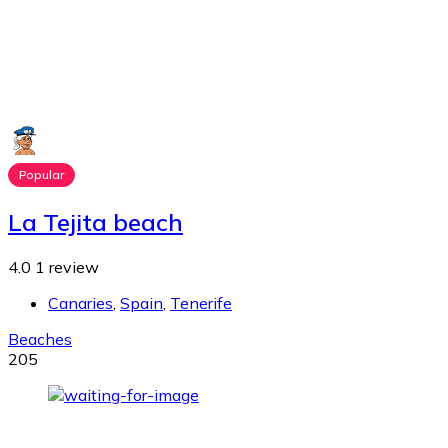
Popular
La Tejita beach
4.0
1 review
Canaries
,
Spain
,
Tenerife
Beaches
205