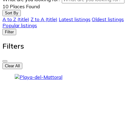
10
Places Found
Sort By
A to Z (title)
Z to A (title)
Latest listings
Oldest listings
Popular listings
Filter
Filters
Clear All