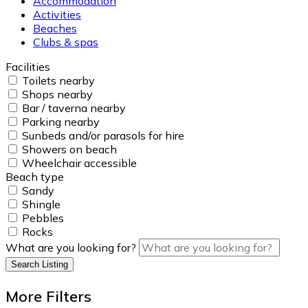
Accommodation
Activities
Beaches
Clubs & spas
Facilities
Toilets nearby
Shops nearby
Bar / taverna nearby
Parking nearby
Sunbeds and/or parasols for hire
Showers on beach
Wheelchair accessible
Beach type
Sandy
Shingle
Pebbles
Rocks
What are you looking for?
Search Listing
More Filters