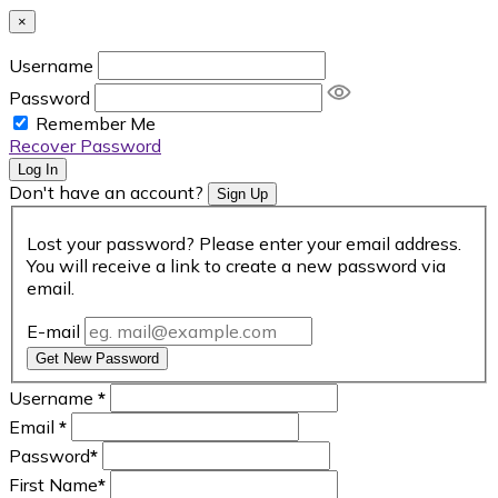
×
Username
Password
Remember Me
Recover Password
Log In
Don't have an account?
Sign Up
Lost your password? Please enter your email address.
You will receive a link to create a new password via
email.
E-mail
Get New Password
Username
*
Email
*
Password
*
First Name
*