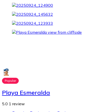
Popular
Playa Esmeralda
5.0
1 review