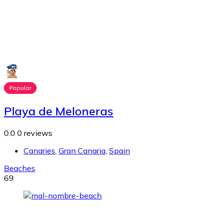
Popular
Playa de Meloneras
0.0
0 reviews
Canaries
,
Gran Canaria
,
Spain
Beaches
69