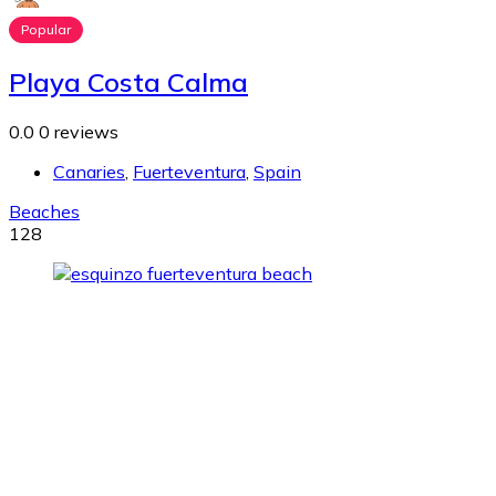
Popular
Playa Costa Calma
0.0
0 reviews
Canaries
,
Fuerteventura
,
Spain
Beaches
128