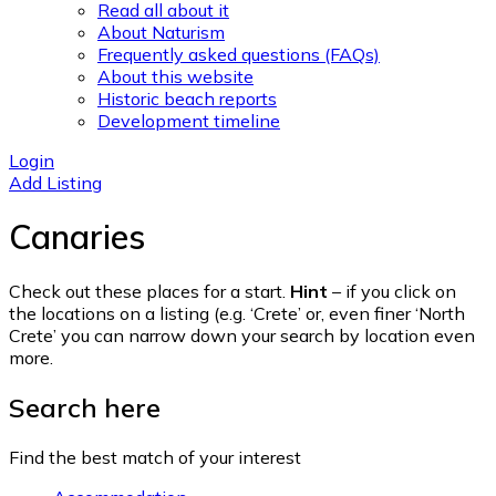
Read all about it
About Naturism
Frequently asked questions (FAQs)
About this website
Historic beach reports
Development timeline
Login
Add Listing
Canaries
Check out these places for a start.
Hint
– if you click on
the locations on a listing (e.g. ‘Crete’ or, even finer ‘North
Crete’ you can narrow down your search by location even
more.
Search here
Find the best match of your interest