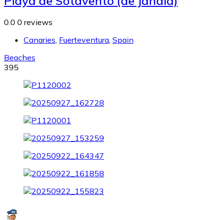
Playa de Sotavento (de Jandia)
0.0
0 reviews
Canaries
,
Fuerteventura
,
Spain
Beaches
395