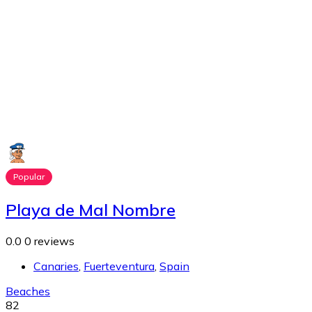
Popular
Playa de Mal Nombre
0.0
0 reviews
Canaries
,
Fuerteventura
,
Spain
Beaches
82