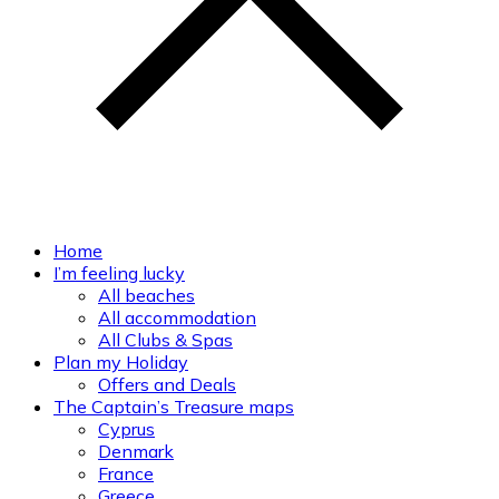
Home
I’m feeling lucky
All beaches
All accommodation
All Clubs & Spas
Plan my Holiday
Offers and Deals
The Captain’s Treasure maps
Cyprus
Denmark
France
Greece