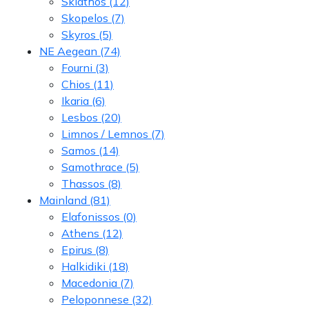
Skiathos
(12)
Skopelos
(7)
Skyros
(5)
NE Aegean
(74)
Fourni
(3)
Chios
(11)
Ikaria
(6)
Lesbos
(20)
Limnos / Lemnos
(7)
Samos
(14)
Samothrace
(5)
Thassos
(8)
Mainland
(81)
Elafonissos
(0)
Athens
(12)
Epirus
(8)
Halkidiki
(18)
Macedonia
(7)
Peloponnese
(32)