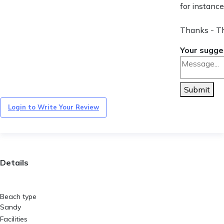
for instance
Thanks - T
Your sugge
Submit
Login to Write Your Review
Details
Beach type
Sandy
Facilities