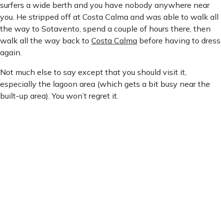
surfers a wide berth and you have nobody anywhere near
you. He stripped off at Costa Calma and was able to walk all
the way to Sotavento, spend a couple of hours there, then
walk all the way back to
Costa Calma
before having to dress
again.
Not much else to say except that you should visit it,
especially the lagoon area (which gets a bit busy near the
built-up area). You won’t regret it.
Playa De Sotavento
Playa de Sotavento
6:24 pm,
Aug 6, 2026
26
°C