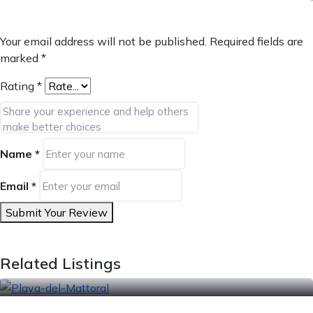
Your email address will not be published.
Required fields are
marked
*
Rating
*
Name
*
Email
*
Submit Your Review
Related Listings