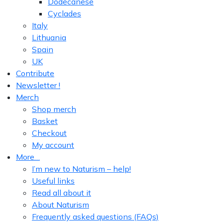
Dodecanese
Cyclades
Italy
Lithuania
Spain
UK
Contribute
Newsletter !
Merch
Shop merch
Basket
Checkout
My account
More…
I’m new to Naturism – help!
Useful links
Read all about it
About Naturism
Frequently asked questions (FAQs)