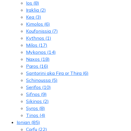
Ios
(8)
Iraklia
(2)
Kea
(3)
Kimolos
(6)
Koufonissia
(7)
Kythnos
(1)
Milos
(17)
Mykonos
(14)
Naxos
(18)
Paros
(16)
Santorini aka Fira or Thira
(6)
Schinoussa
(5)
Serifos
(10)
Sifnos
(9)
Sikinos
(2)
Syros
(8)
Tinos
(4)
Ionian
(85)
Corfu
(22)