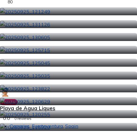
80
Popular
Playa de Agua Liques
0.0
0 reviews
Canaries
,
Fuerteventura
,
Spain