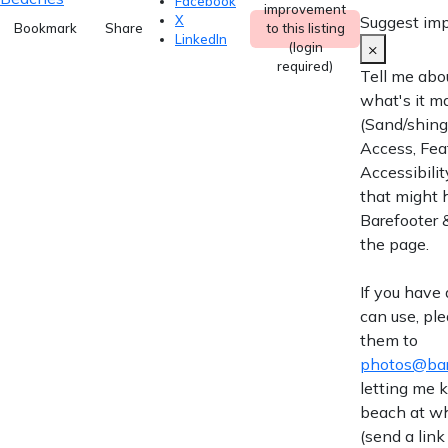
Facebook
improvement
Suggest im
X
Bookmark
Share
to this listing
LinkedIn
×
(login
required)
Tell me abo
what's it m
(Sand/shingl
Access, Fea
Accessibilit
that might 
Barefooter &
the page.
If you have
can use, pl
them to
photos@bar
letting me
beach at wh
(send a link