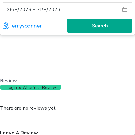
Review
Login to Write Your Review
There are no reviews yet.
Leave A Review