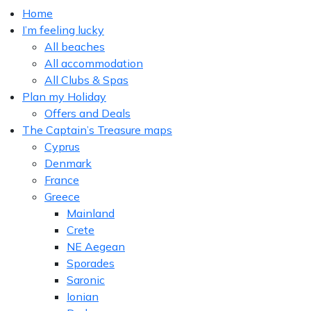
Home
I’m feeling lucky
All beaches
All accommodation
All Clubs & Spas
Plan my Holiday
Offers and Deals
The Captain’s Treasure maps
Cyprus
Denmark
France
Greece
Mainland
Crete
NE Aegean
Sporades
Saronic
Ionian