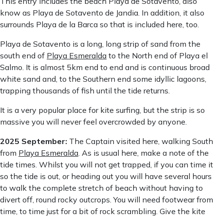
This entry includes the beach Playa de Sotavento, also
know as Playa de Sotavento de Jandia. In addition, it also
surrounds Playa de la Barca so that is included here, too.
Playa de Sotavento is a long, long strip of sand from the
south end of
Playa Esmeralda
to the North end of Playa el
Salmo. It is almost 5km end to end and is continuous broad
white sand and, to the Southern end some idyllic lagoons,
trapping thousands of fish until the tide returns.
It is a very popular place for kite surfing, but the strip is so
massive you will never feel overcrowded by anyone.
2025 September:
The Captain visited here, walking South
from
Playa Esmeralda
. As is usual here, make a note of the
tide times. Whilst you will not get trapped, if you can time it
so the tide is out, or heading out you will have several hours
to walk the complete stretch of beach without having to
divert off, round rocky outcrops. You will need footwear from
time, to time just for a bit of rock scrambling. Give the kite