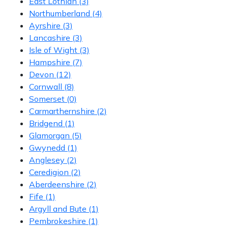
East Lothian
(3)
Northumberland
(4)
Ayrshire
(3)
Lancashire
(3)
Isle of Wight
(3)
Hampshire
(7)
Devon
(12)
Cornwall
(8)
Somerset
(0)
Carmarthernshire
(2)
Bridgend
(1)
Glamorgan
(5)
Gwynedd
(1)
Anglesey
(2)
Ceredigion
(2)
Aberdeenshire
(2)
Fife
(1)
Argyll and Bute
(1)
Pembrokeshire
(1)