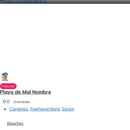
Popular
Playa de Mal Nombre
0.0
0 reviews
Canaries
,
Fuerteventura
,
Spain
Beaches