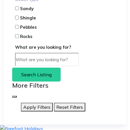
Sandy
Shingle
Pebbles
Rocks
What are you looking for?
Search Listing
More Filters
Apply Filters
Reset Filters
skip