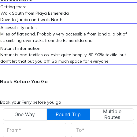
Getting there
Walk South from Playa Esmerelda
Drive to Jandia and walk North
Accessibility notes
Miles of flat sand. Probably very accessible from Jandia. a bit of
scrambling over rocks from the Esmerelda end.
Naturist information
Naturists and textiles co-exist quite happily. 80-90% textile, but
don't let that put you off. So much space for everyone.
Book Before You Go
Book your Ferry before you go