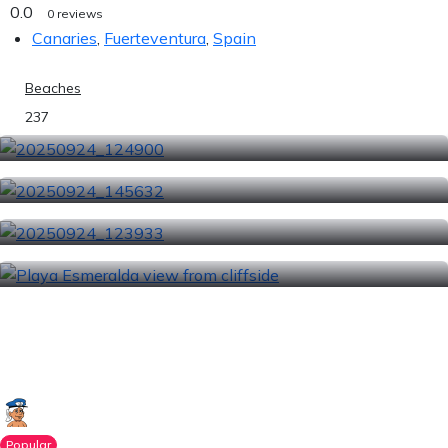
0.0
0 reviews
Canaries
,
Fuerteventura
,
Spain
Beaches
237
Popular