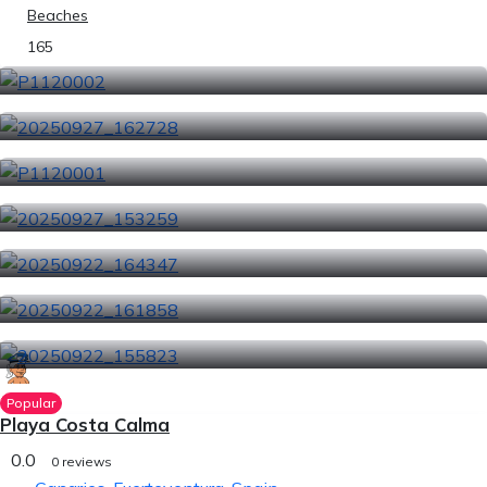
Beaches
165
Popular
Playa Costa Calma
0.0
0 reviews