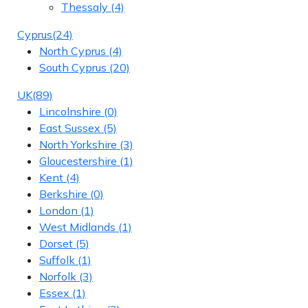
Thessaly
(4)
Cyprus
(24)
North Cyprus
(4)
South Cyprus
(20)
UK
(89)
Lincolnshire
(0)
East Sussex
(5)
North Yorkshire
(3)
Gloucestershire
(1)
Kent
(4)
Berkshire
(0)
London
(1)
West Midlands
(1)
Dorset
(5)
Suffolk
(1)
Norfolk
(3)
Essex
(1)