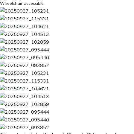
Wheelchair accessible