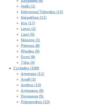
Astipalea
(6)
Halki
(1)
Kalymnos/Telendos
(13)
Karpathos
(11)
Kos
(17)
Leros
(2)
Lipsi
(5)
Nissiros
(1)
Patmos
(8)
Rhodes
(9)
Symi
(8)
Tilos
(3)
Cyclades
(189)
Amorgos
(11)
Anafi
(3)
Andros
(15)
Antiparos
(9)
Donoussa
(5)
Folegandros
(10)