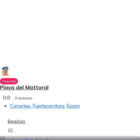
Popular
Playa del Mattoral
0.0
0 reviews
Canaries
,
Fuerteventura
,
Spain
Beaches
22