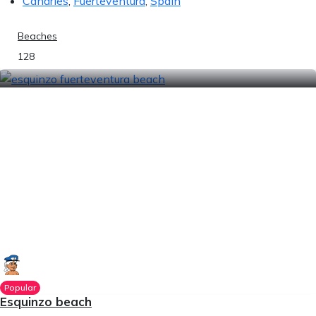
Canaries
,
Fuerteventura
,
Spain
Beaches
128
Popular
Esquinzo beach