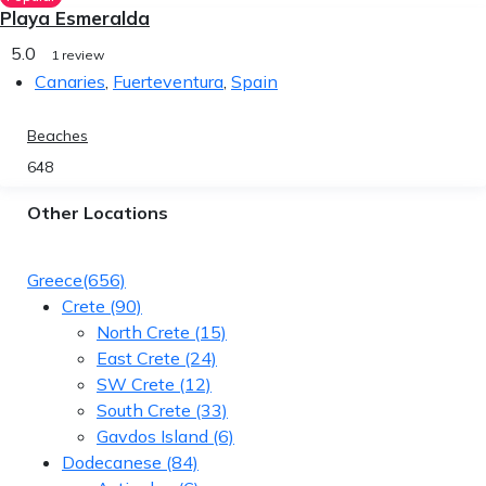
Playa Esmeralda
5.0
1 review
Canaries
,
Fuerteventura
,
Spain
Beaches
648
Other Locations
Greece
(656)
Crete
(90)
North Crete
(15)
East Crete
(24)
SW Crete
(12)
South Crete
(33)
Gavdos Island
(6)
Dodecanese
(84)