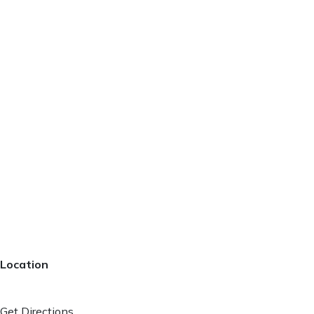
Location
Get Directions