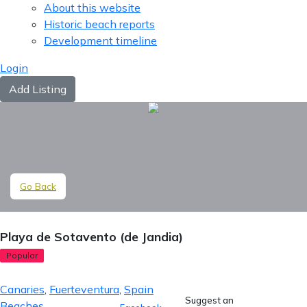
About this website
Historic beach reports
Development timeline
Login
Add Listing
Go Back
Playa de Sotavento (de Jandia)
Popular
Canaries
,
Fuerteventura
,
Spain
Suggest an
Beaches