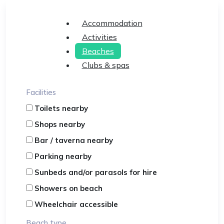
Accommodation
Activities
Beaches
Clubs & spas
Facilities
Toilets nearby
Shops nearby
Bar / taverna nearby
Parking nearby
Sunbeds and/or parasols for hire
Showers on beach
Wheelchair accessible
Beach type