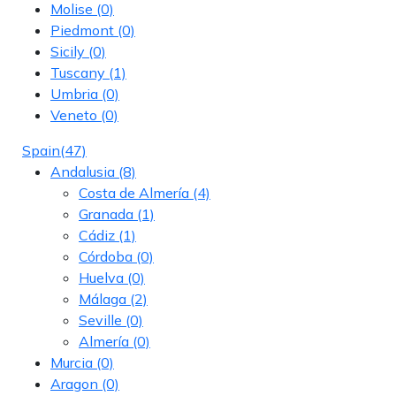
Molise
(0)
Piedmont
(0)
Sicily
(0)
Tuscany
(1)
Umbria
(0)
Veneto
(0)
Spain
(47)
Andalusia
(8)
Costa de Almería
(4)
Granada
(1)
Cádiz
(1)
Córdoba
(0)
Huelva
(0)
Málaga
(2)
Seville
(0)
Almería
(0)
Murcia
(0)
Aragon
(0)