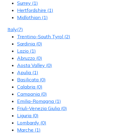
Surrey
(1)
Hertfordshire
(1)
Midlothian
(1)
Italy
(7)
Trentino-South Tyrol
(2)
Sardinia
(0)
Lazio
(1)
Abruzzo
(0)
Aosta Valley
(0)
Apulia
(1)
Basilicata
(0)
Calabria
(0)
Campania
(0)
Emilia-Romagna
(1)
Friuli-Venezia Giulia
(0)
Liguria
(0)
Lombardy
(0)
Marche
(1)