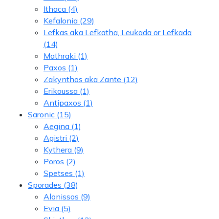
Ithaca
(4)
Kefalonia
(29)
Lefkas aka Lefkatha, Leukada or Lefkada
(14)
Mathraki
(1)
Paxos
(1)
Zakynthos aka Zante
(12)
Erikoussa
(1)
Antipaxos
(1)
Saronic
(15)
Aegina
(1)
Agistri
(2)
Kythera
(9)
Poros
(2)
Spetses
(1)
Sporades
(38)
Alonissos
(9)
Evia
(5)