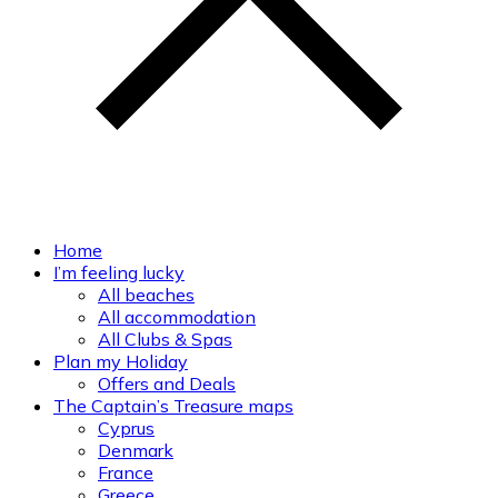
Home
I’m feeling lucky
All beaches
All accommodation
All Clubs & Spas
Plan my Holiday
Offers and Deals
The Captain’s Treasure maps
Cyprus
Denmark
France
Greece