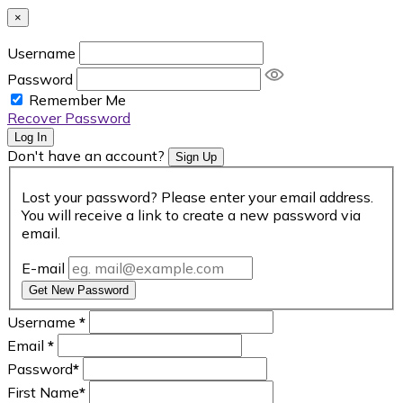
×
Username
Password
Remember Me
Recover Password
Log In
Don't have an account?
Sign Up
Lost your password? Please enter your email address.
You will receive a link to create a new password via
email.
E-mail
Get New Password
Username
*
Email
*
Password
*
First Name
*