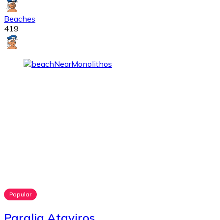
Beaches
419
Popular
Paralia Ataviros