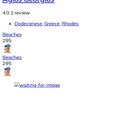
4.0
1 review
Dodecanese
,
Greece
,
Rhodes
Beaches
295
Beaches
295