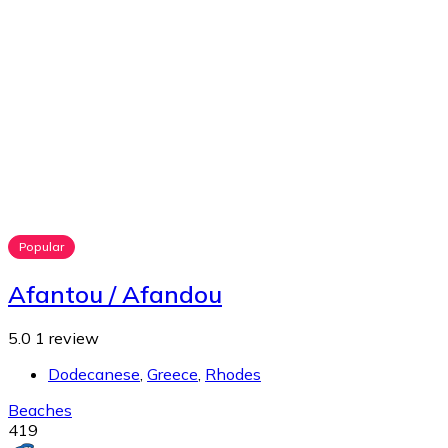
Popular
Afantou / Afandou
5.0
1 review
Dodecanese
,
Greece
,
Rhodes
Beaches
419