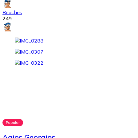
Beaches
249
Popular
Agios Georgios