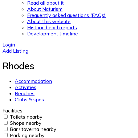
Read all about it
About Naturism
Frequently asked questions (FAQs)
About this website
Historic beach reports
Development timeline
Login
Add Listing
Rhodes
Accommodation
Activities
Beaches
Clubs & spas
Facilities
Toilets nearby
Shops nearby
Bar / taverna nearby
Parking nearby