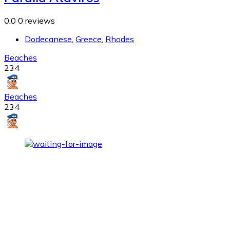
0.0
0 reviews
Dodecanese
,
Greece
,
Rhodes
Beaches
234
Beaches
234