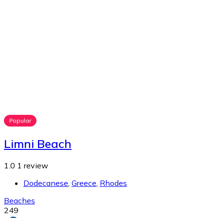
Popular
Limni Beach
1.0
1 review
Dodecanese
,
Greece
,
Rhodes
Beaches
249