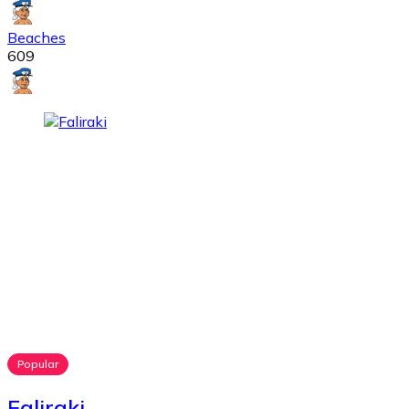
Beaches
609
Popular
Faliraki