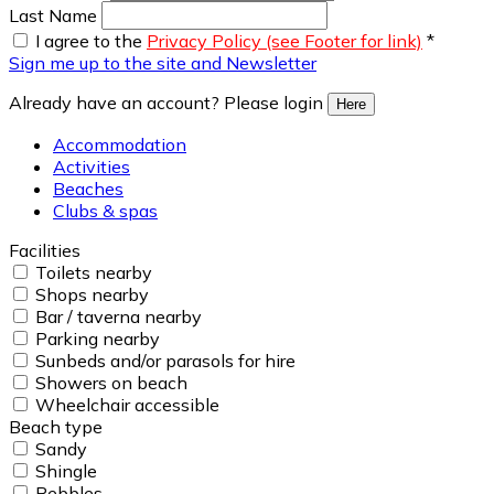
Last Name
I agree to the
Privacy Policy (see Footer for link)
*
Sign me up to the site and Newsletter
Already have an account? Please login
Here
Accommodation
Activities
Beaches
Clubs & spas
Facilities
Toilets nearby
Shops nearby
Bar / taverna nearby
Parking nearby
Sunbeds and/or parasols for hire
Showers on beach
Wheelchair accessible
Beach type
Sandy
Shingle
Pebbles