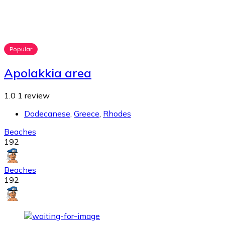
Popular
Apolakkia area
1.0
1 review
Dodecanese
,
Greece
,
Rhodes
Beaches
192
Beaches
192