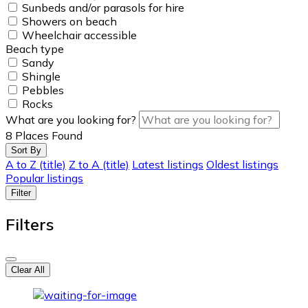
Sunbeds and/or parasols for hire
Showers on beach
Wheelchair accessible
Beach type
Sandy
Shingle
Pebbles
Rocks
What are you looking for?
8
Places Found
Sort By
A to Z (title)
Z to A (title)
Latest listings
Oldest listings
Popular listings
Filter
Filters
Clear All