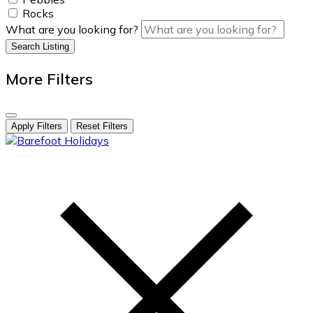
Rocks
What are you looking for?
Search Listing
More Filters
Apply Filters
Reset Filters
skip
to
content