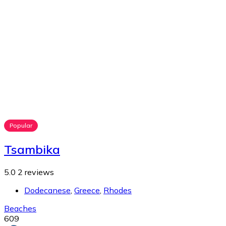
Popular
Tsambika
5.0
2 reviews
Dodecanese
,
Greece
,
Rhodes
Beaches
609