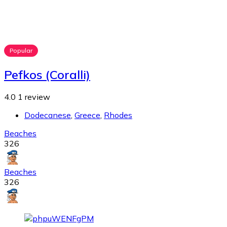
Popular
Pefkos (Coralli)
4.0
1 review
Dodecanese
,
Greece
,
Rhodes
Beaches
326
Beaches
326