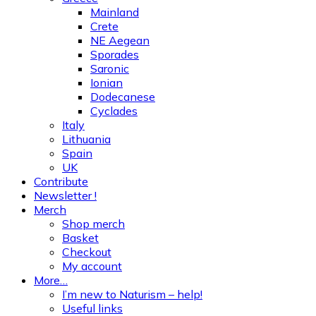
Mainland
Crete
NE Aegean
Sporades
Saronic
Ionian
Dodecanese
Cyclades
Italy
Lithuania
Spain
UK
Contribute
Newsletter !
Merch
Shop merch
Basket
Checkout
My account
More…
I’m new to Naturism – help!
Useful links