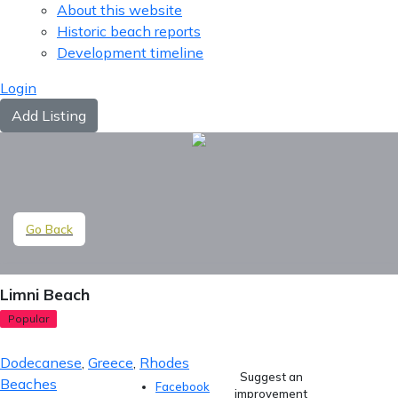
About this website
Historic beach reports
Development timeline
Login
Add Listing
Go Back
Limni Beach
Popular
Dodecanese
,
Greece
,
Rhodes
Suggest an
Beaches
Facebook
improvement