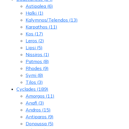
Astipalea
(6)
Halki
(1)
Kalymnos/Telendos
(13)
Karpathos
(11)
Kos
(17)
Leros
(2)
Lipsi
(5)
Nissiros
(1)
Patmos
(8)
Rhodes
(9)
Symi
(8)
Tilos
(3)
Cyclades
(189)
Amorgos
(11)
Anafi
(3)
Andros
(15)
Antiparos
(9)
Donoussa
(5)