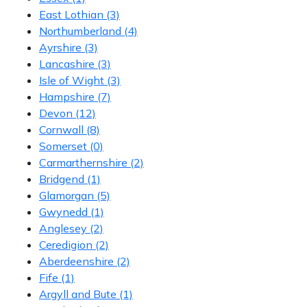
East Lothian
(3)
Northumberland
(4)
Ayrshire
(3)
Lancashire
(3)
Isle of Wight
(3)
Hampshire
(7)
Devon
(12)
Cornwall
(8)
Somerset
(0)
Carmarthernshire
(2)
Bridgend
(1)
Glamorgan
(5)
Gwynedd
(1)
Anglesey
(2)
Ceredigion
(2)
Aberdeenshire
(2)
Fife
(1)
Argyll and Bute
(1)