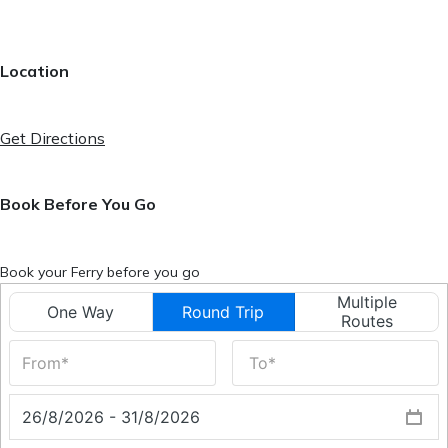
Location
Get Directions
Book Before You Go
Book your Ferry before you go