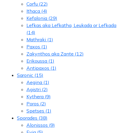
Corfu
(22)
Ithaca
(4)
Kefalonia
(29)
Lefkas aka Lefkatha, Leukada or Lefkada
(14)
Mathraki
(1)
Paxos
(1)
Zakynthos aka Zante
(12)
Erikoussa
(1)
Antipaxos
(1)
Saronic
(15)
Aegina
(1)
Agistri
(2)
Kythera
(9)
Poros
(2)
Spetses
(1)
Sporades
(38)
Alonissos
(9)
Evia
(5)