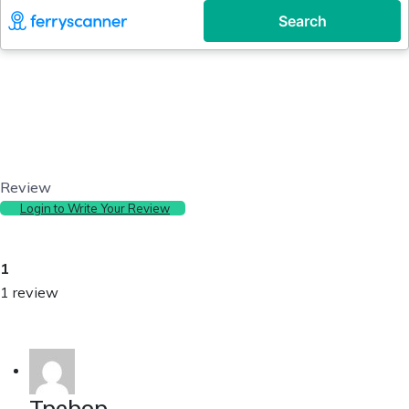
Review
Login to Write Your Review
1
1 review
Tpebop