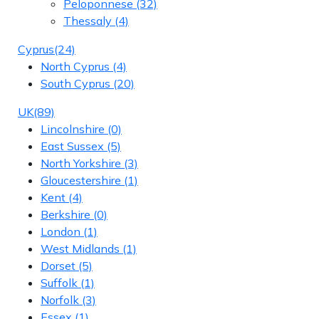
Peloponnese
(32)
Thessaly
(4)
Cyprus
(24)
North Cyprus
(4)
South Cyprus
(20)
UK
(89)
Lincolnshire
(0)
East Sussex
(5)
North Yorkshire
(3)
Gloucestershire
(1)
Kent
(4)
Berkshire
(0)
London
(1)
West Midlands
(1)
Dorset
(5)
Suffolk
(1)
Norfolk
(3)
Essex
(1)