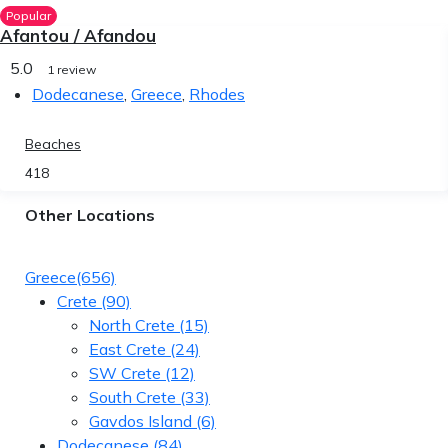
Popular
Afantou / Afandou
5.0
1 review
Dodecanese
,
Greece
,
Rhodes
Beaches
418
Other Locations
Greece
(656)
Crete
(90)
North Crete
(15)
East Crete
(24)
SW Crete
(12)
South Crete
(33)
Gavdos Island
(6)
Dodecanese
(84)