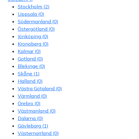
Stockholm
(2)
Uppsala
(0)
Södermanland
(0)
Östergötland
(0)
Jönköping
(0)
Kronoberg
(0)
Kalmar
(0)
Gotland
(0)
Blekinge
(0)
Skåne
(1)
Halland
(0)
Västra Götaland
(0)
Värmland
(0)
Örebro
(0)
Västmanland
(0)
Dalarna
(0)
Gävleborg
(1)
Västernorrland
(0)