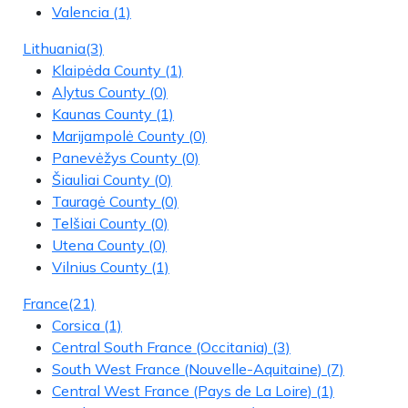
Valencia
(1)
Lithuania
(3)
Klaipėda County
(1)
Alytus County
(0)
Kaunas County
(1)
Marijampolė County
(0)
Panevėžys County
(0)
Šiauliai County
(0)
Tauragė County
(0)
Telšiai County
(0)
Utena County
(0)
Vilnius County
(1)
France
(21)
Corsica
(1)
Central South France (Occitania)
(3)
South West France (Nouvelle-Aquitaine)
(7)
Central West France (Pays de La Loire)
(1)