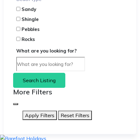
Sandy
Shingle
Pebbles
Rocks
What are you looking for?
Search Listing
More Filters
Apply Filters
Reset Filters
skip