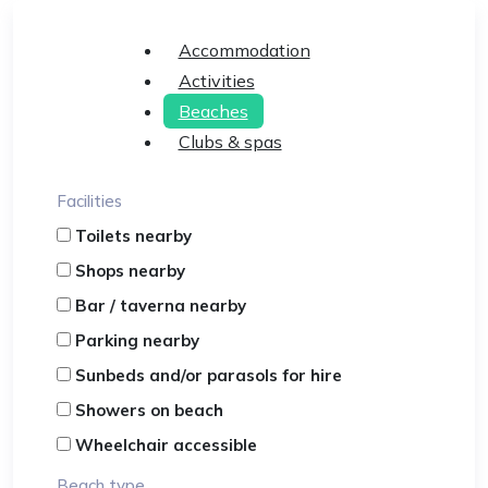
Accommodation
Activities
Beaches
Clubs & spas
Facilities
Toilets nearby
Shops nearby
Bar / taverna nearby
Parking nearby
Sunbeds and/or parasols for hire
Showers on beach
Wheelchair accessible
Beach type