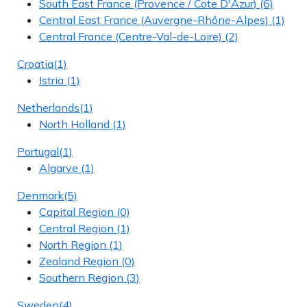
South East France (Provence / Cote D'Azur)
(6)
Central East France (Auvergne-Rhône-Alpes)
(1)
Central France (Centre-Val-de-Loire)
(2)
Croatia
(1)
Istria
(1)
Netherlands
(1)
North Holland
(1)
Portugal
(1)
Algarve
(1)
Denmark
(5)
Capital Region
(0)
Central Region
(1)
North Region
(1)
Zealand Region
(0)
Southern Region
(3)
Sweden
(4)