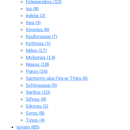
Folegandros
(10)
Ios
(8)
Iraklia
(2)
Kea
(3)
Kimolos
(6)
Koufonissia
(7)
Kythnos
(1)
Milos
(17)
Mykonos
(14)
Naxos
(18)
Paros
(16)
Santorini aka Fira or Thira
(6)
Schinoussa
(5)
Serifos
(10)
Sifnos
(9)
Sikinos
(2)
Syros
(8)
Tinos
(4)
Ionian
(85)