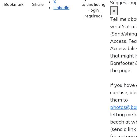
Suggest im
X
Bookmark
Share
to this listing
LinkedIn
×
(login
required)
Tell me abo
what's it m
(Sand/shingl
Access, Fea
Accessibilit
that might 
Barefooter &
the page.
If you have
can use, pl
them to
photos@bar
letting me
beach at wh
(send a link
for instance