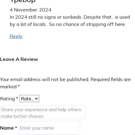
4 November, 2024
In 2024 still no signs or sunbeds .Despite that , is used
by a lot of locals . So no chance of stripping off here.
Reply
Leave A Review
Your email address will not be published.
Required fields are
marked
*
Rating
*
Name
*