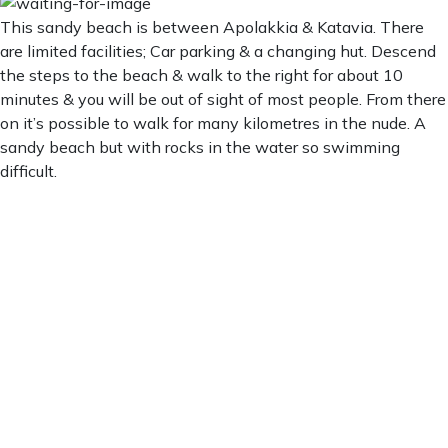
This sandy beach is between Apolakkia & Katavia. There
are limited facilities; Car parking & a changing hut. Descend
the steps to the beach & walk to the right for about 10
minutes & you will be out of sight of most people. From there
on it’s possible to walk for many kilometres in the nude. A
sandy beach but with rocks in the water so swimming
difficult.
Limni Beach
Limni Beach
5:21 am,
Aug 6, 2026
27
°C
Clear Sky