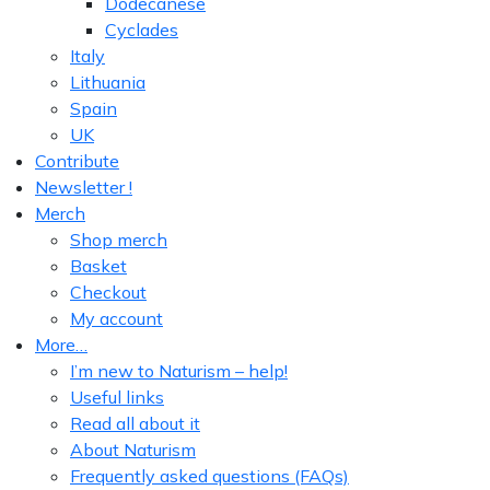
Dodecanese
Cyclades
Italy
Lithuania
Spain
UK
Contribute
Newsletter !
Merch
Shop merch
Basket
Checkout
My account
More…
I’m new to Naturism – help!
Useful links
Read all about it
About Naturism
Frequently asked questions (FAQs)