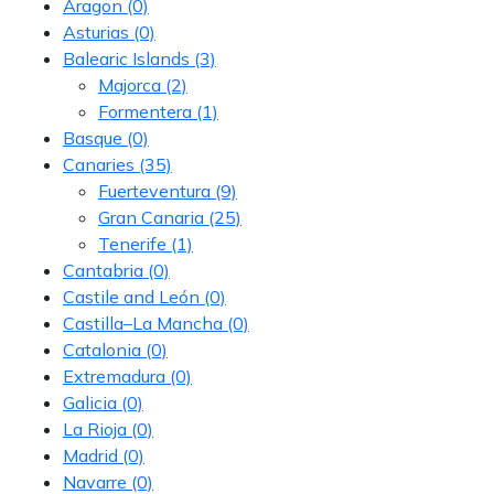
Aragon
(0)
Asturias
(0)
Balearic Islands
(3)
Majorca
(2)
Formentera
(1)
Basque
(0)
Canaries
(35)
Fuerteventura
(9)
Gran Canaria
(25)
Tenerife
(1)
Cantabria
(0)
Castile and León
(0)
Castilla–La Mancha
(0)
Catalonia
(0)
Extremadura
(0)
Galicia
(0)
La Rioja
(0)
Madrid
(0)
Navarre
(0)