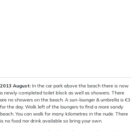
6:00 pm
31
°
/
31
°
9:00 pm
28
°
/
28
°
12:00 am
27
°
/
27
°
3:00 am
28
°
/
28
°
Weather from OpenWeatherMap
2013 August:
In the car park above the beach there is now
a newly-completed toilet block as well as showers. There
are no showers on the beach. A sun-lounger & umbrella is €3
for the day. Walk left of the loungers to find a more sandy
beach. You can walk for many kilometres in the nude. There
is no food nor drink available so bring your own.