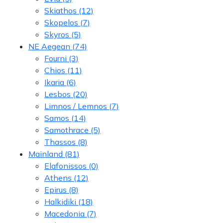
Skiathos
(12)
Skopelos
(7)
Skyros
(5)
NE Aegean
(74)
Fourni
(3)
Chios
(11)
Ikaria
(6)
Lesbos
(20)
Limnos / Lemnos
(7)
Samos
(14)
Samothrace
(5)
Thassos
(8)
Mainland
(81)
Elafonissos
(0)
Athens
(12)
Epirus
(8)
Halkidiki
(18)
Macedonia
(7)