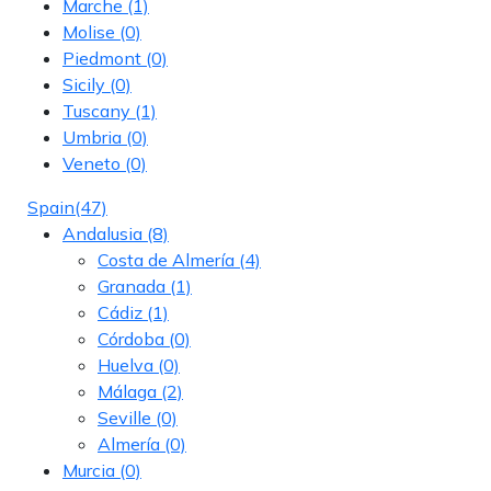
Marche
(1)
Molise
(0)
Piedmont
(0)
Sicily
(0)
Tuscany
(1)
Umbria
(0)
Veneto
(0)
Spain
(47)
Andalusia
(8)
Costa de Almería
(4)
Granada
(1)
Cádiz
(1)
Córdoba
(0)
Huelva
(0)
Málaga
(2)
Seville
(0)
Almería
(0)
Murcia
(0)