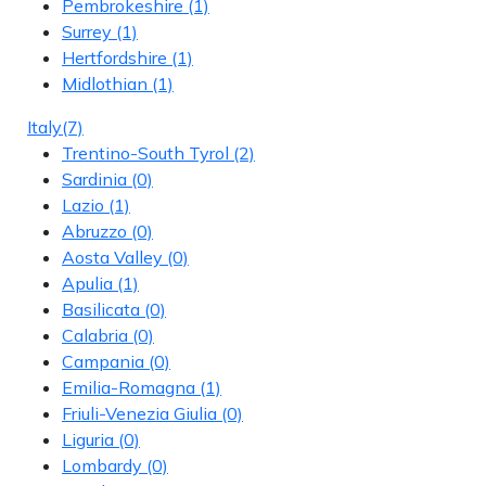
Pembrokeshire
(1)
Surrey
(1)
Hertfordshire
(1)
Midlothian
(1)
Italy
(7)
Trentino-South Tyrol
(2)
Sardinia
(0)
Lazio
(1)
Abruzzo
(0)
Aosta Valley
(0)
Apulia
(1)
Basilicata
(0)
Calabria
(0)
Campania
(0)
Emilia-Romagna
(1)
Friuli-Venezia Giulia
(0)
Liguria
(0)
Lombardy
(0)