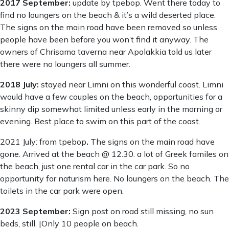
2017 September:
update by tpebop. Went there today to
find no loungers on the beach & it’s a wild deserted place.
The signs on the main road have been removed so unless
people have been before you won’t find it anyway. The
owners of Chrisama taverna near Apolakkia told us later
there were no loungers all summer.
2018 July:
stayed near Limni on this wonderful coast. Limni
would have a few couples on the beach, opportunities for a
skinny dip somewhat limited unless early in the morning or
evening. Best place to swim on this part of the coast.
2021 July: from tpebop
.
The signs on the main road have
gone. Arrived at the beach @ 12.30. a lot of Greek familes on
the beach, just one rental car in the car park. So no
opportunity for naturism here. No loungers on the beach. The
toilets in the car park were open.
2023 September:
Sign post on road still missing, no sun
beds, still. |Only 10 people on beach.