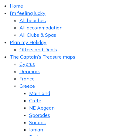
Home
I’m feeling lucky
All beaches
All accommodation
All Clubs & Spas
Plan my Holiday
Offers and Deals
The Captain’s Treasure maps
Cyprus
Denmark
France
Greece
Mainland
Crete
NE Aegean
Sporades
Saronic
Ionian