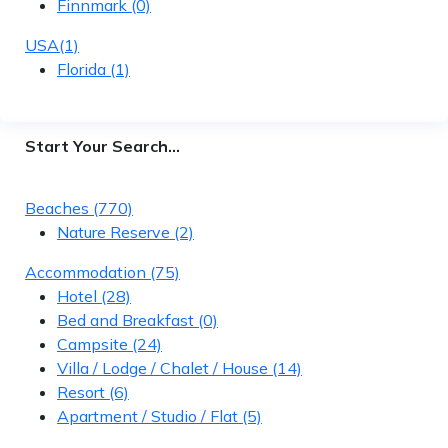
Finnmark
(0)
USA
(1)
Florida
(1)
Start Your Search…
Beaches
(770)
Nature Reserve
(2)
Accommodation
(75)
Hotel
(28)
Bed and Breakfast
(0)
Campsite
(24)
Villa / Lodge / Chalet / House
(14)
Resort
(6)
Apartment / Studio / Flat
(5)