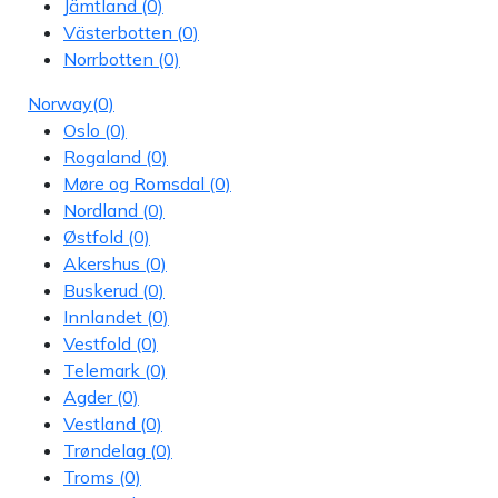
Jämtland
(0)
Västerbotten
(0)
Norrbotten
(0)
Norway
(0)
Oslo
(0)
Rogaland
(0)
Møre og Romsdal
(0)
Nordland
(0)
Østfold
(0)
Akershus
(0)
Buskerud
(0)
Innlandet
(0)
Vestfold
(0)
Telemark
(0)
Agder
(0)
Vestland
(0)
Trøndelag
(0)
Troms
(0)