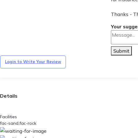
Thanks - T
Your sugge
Submit
Login to Write Your Review
Details
Facilities
fac-sand,fac-rock