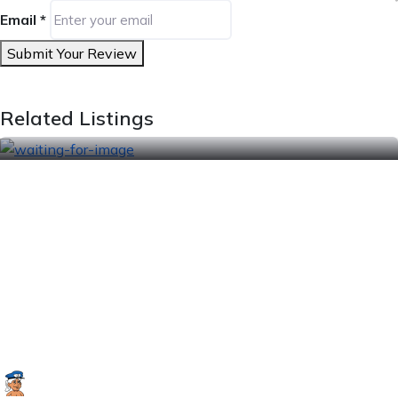
Email
*
Submit Your Review
Related Listings