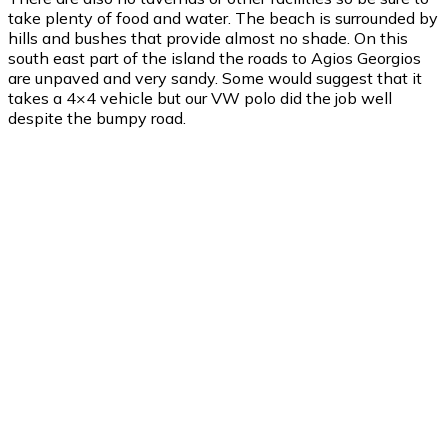
take plenty of food and water. The beach is surrounded by
hills and bushes that provide almost no shade. On this
south east part of the island the roads to Agios Georgios
are unpaved and very sandy. Some would suggest that it
takes a 4×4 vehicle but our VW polo did the job well
despite the bumpy road.
Agios Georgios
Agios Georgios
6:10 am,
Aug 7, 2026
24
°C
clear sky
82 %
1006 mb
19 mph
Wind Gust:
22 mph
Clouds:
0%