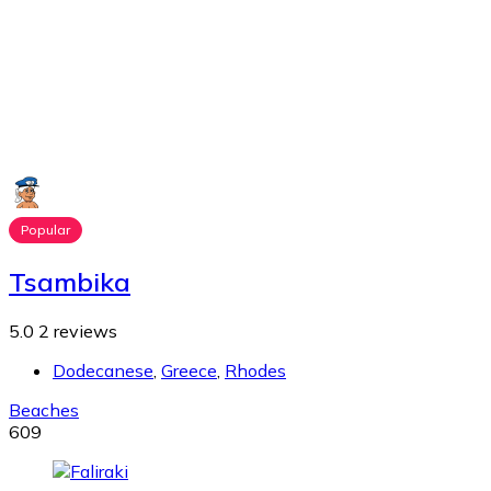
Popular
Tsambika
5.0
2 reviews
Dodecanese
,
Greece
,
Rhodes
Beaches
609