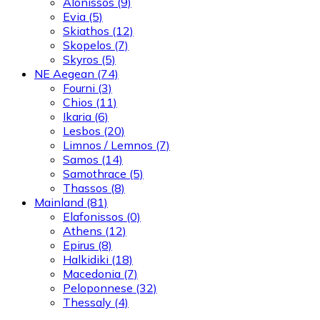
Alonissos
(9)
Evia
(5)
Skiathos
(12)
Skopelos
(7)
Skyros
(5)
NE Aegean
(74)
Fourni
(3)
Chios
(11)
Ikaria
(6)
Lesbos
(20)
Limnos / Lemnos
(7)
Samos
(14)
Samothrace
(5)
Thassos
(8)
Mainland
(81)
Elafonissos
(0)
Athens
(12)
Epirus
(8)
Halkidiki
(18)
Macedonia
(7)
Peloponnese
(32)
Thessaly
(4)