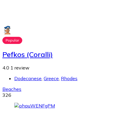
Popular
Pefkos (Coralli)
4.0
1 review
Dodecanese
,
Greece
,
Rhodes
Beaches
326