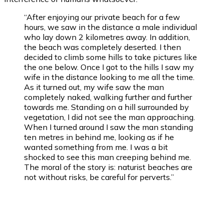
“After enjoying our private beach for a few
hours, we saw in the distance a male individual
who lay down 2 kilometres away. In addition,
the beach was completely deserted. I then
decided to climb some hills to take pictures like
the one below. Once I got to the hills I saw my
wife in the distance looking to me all the time.
As it turned out, my wife saw the man
completely naked, walking further and further
towards me. Standing on a hill surrounded by
vegetation, I did not see the man approaching.
When I turned around I saw the man standing
ten metres in behind me, looking as if he
wanted something from me. I was a bit
shocked to see this man creeping behind me.
The moral of the story is: naturist beaches are
not without risks, be careful for perverts.”