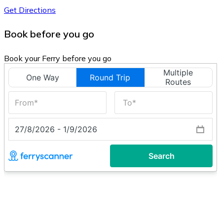
Get Directions
Book before you go
Book your Ferry before you go