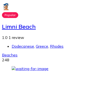
Popular
Limni Beach
1.0
1 review
Dodecanese
,
Greece
,
Rhodes
Beaches
248