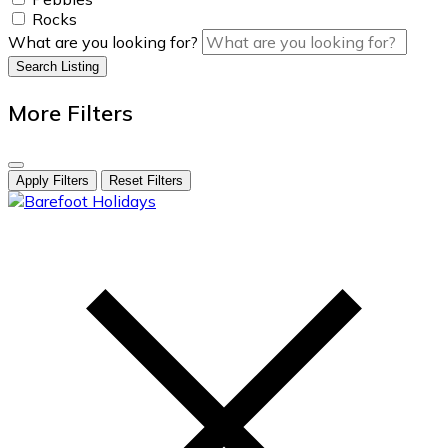
Rocks
What are you looking for?
Search Listing
More Filters
Apply Filters
Reset Filters
skip
to
content