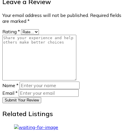
Leave a Review
Your email address will not be published.
Required fields
are marked
*
Rating
*
Name
*
Email
*
Submit Your Review
Related Listings