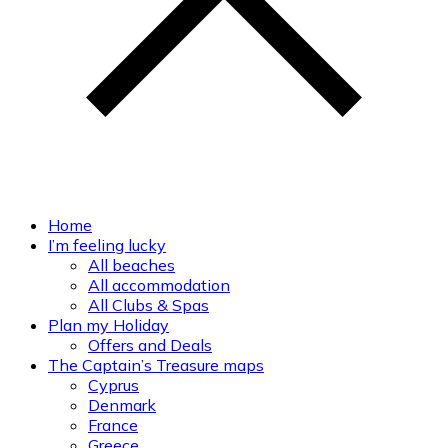
Home
I’m feeling lucky
All beaches
All accommodation
All Clubs & Spas
Plan my Holiday
Offers and Deals
The Captain’s Treasure maps
Cyprus
Denmark
France
Greece