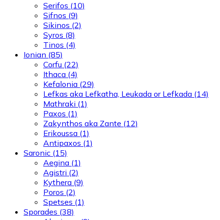
Serifos
(10)
Sifnos
(9)
Sikinos
(2)
Syros
(8)
Tinos
(4)
Ionian
(85)
Corfu
(22)
Ithaca
(4)
Kefalonia
(29)
Lefkas aka Lefkatha, Leukada or Lefkada
(14)
Mathraki
(1)
Paxos
(1)
Zakynthos aka Zante
(12)
Erikoussa
(1)
Antipaxos
(1)
Saronic
(15)
Aegina
(1)
Agistri
(2)
Kythera
(9)
Poros
(2)
Spetses
(1)
Sporades
(38)