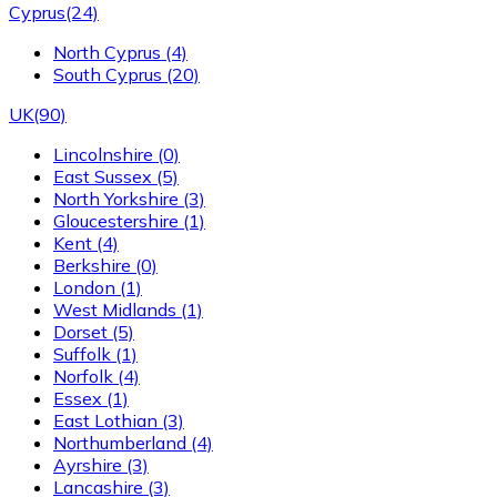
Cyprus
(24)
North Cyprus
(4)
South Cyprus
(20)
UK
(90)
Lincolnshire
(0)
East Sussex
(5)
North Yorkshire
(3)
Gloucestershire
(1)
Kent
(4)
Berkshire
(0)
London
(1)
West Midlands
(1)
Dorset
(5)
Suffolk
(1)
Norfolk
(4)
Essex
(1)
East Lothian
(3)
Northumberland
(4)
Ayrshire
(3)
Lancashire
(3)