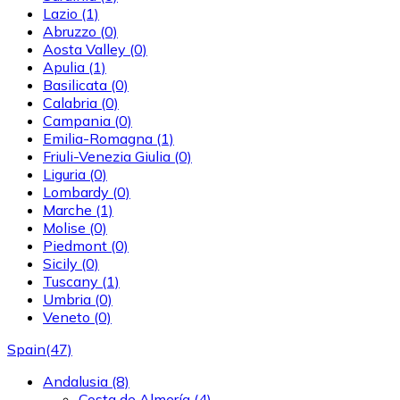
Lazio
(1)
Abruzzo
(0)
Aosta Valley
(0)
Apulia
(1)
Basilicata
(0)
Calabria
(0)
Campania
(0)
Emilia-Romagna
(1)
Friuli-Venezia Giulia
(0)
Liguria
(0)
Lombardy
(0)
Marche
(1)
Molise
(0)
Piedmont
(0)
Sicily
(0)
Tuscany
(1)
Umbria
(0)
Veneto
(0)
Spain
(47)
Andalusia
(8)
Costa de Almería
(4)