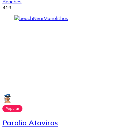
Beaches
419
Popular
Paralia Ataviros