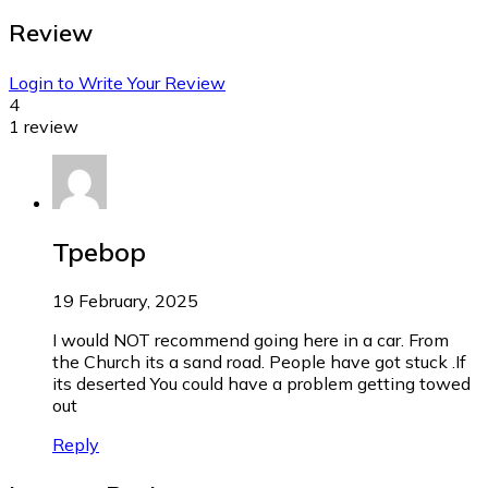
Review
Login to Write Your Review
4
1 review
Tpebop
19 February, 2025
I would NOT recommend going here in a car. From
the Church its a sand road. People have got stuck .If
its deserted You could have a problem getting towed
out
Reply