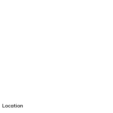
Location