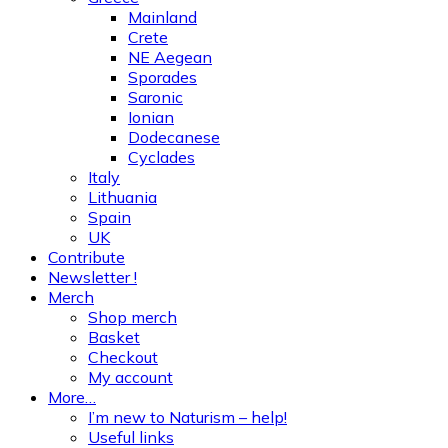
Mainland
Crete
NE Aegean
Sporades
Saronic
Ionian
Dodecanese
Cyclades
Italy
Lithuania
Spain
UK
Contribute
Newsletter !
Merch
Shop merch
Basket
Checkout
My account
More…
I’m new to Naturism – help!
Useful links