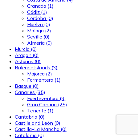
Granada
(1)
Cádiz
(1)
Córdoba
(0)
Huelva
(0)
Málaga
(2)
Seville
(0)
Almería
(0)
Murcia
(0)
Aragon
(0)
Asturias
(0)
Balearic Islands
(3)
Majorca
(2)
Formentera
(1)
Basque
(0)
Canaries
(35)
Fuerteventura
(9)
Gran Canaria
(25)
Tenerife
(1)
Cantabria
(0)
Castile and León
(0)
Castilla–La Mancha
(0)
Catalonia
(0)