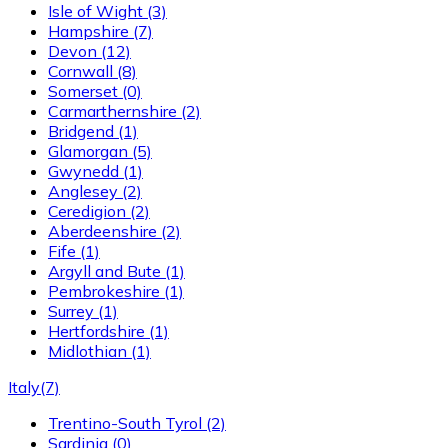
Isle of Wight
(3)
Hampshire
(7)
Devon
(12)
Cornwall
(8)
Somerset
(0)
Carmarthernshire
(2)
Bridgend
(1)
Glamorgan
(5)
Gwynedd
(1)
Anglesey
(2)
Ceredigion
(2)
Aberdeenshire
(2)
Fife
(1)
Argyll and Bute
(1)
Pembrokeshire
(1)
Surrey
(1)
Hertfordshire
(1)
Midlothian
(1)
Italy
(7)
Trentino-South Tyrol
(2)
Sardinia
(0)