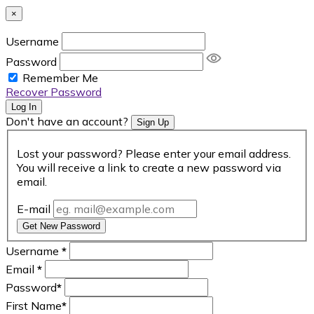
×
Username
Password
Remember Me
Recover Password
Log In
Don't have an account?
Sign Up
Lost your password? Please enter your email address.
You will receive a link to create a new password via
email.
E-mail
Get New Password
Username
*
Email
*
Password
*
First Name
*