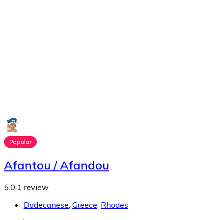
Popular
Afantou / Afandou
5.0
1 review
Dodecanese
,
Greece
,
Rhodes