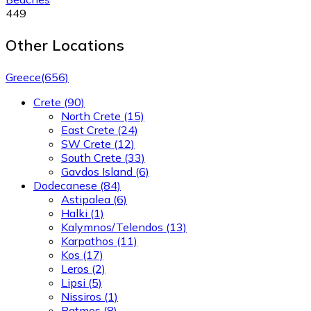
449
Other Locations
Greece
(656)
Crete
(90)
North Crete
(15)
East Crete
(24)
SW Crete
(12)
South Crete
(33)
Gavdos Island
(6)
Dodecanese
(84)
Astipalea
(6)
Halki
(1)
Kalymnos/Telendos
(13)
Karpathos
(11)
Kos
(17)
Leros
(2)
Lipsi
(5)
Nissiros
(1)
Patmos
(8)