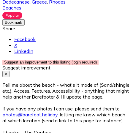
Dodecanese
,
Greece
,
Rhodes
Beaches
Popular
Bookmark
Share
Facebook
X
LinkedIn
Suggest an improvement to this listing (login required)
Suggest improvement
×
Tell me about the beach - what's it made of (Sand/shingle
etc.), Access, Features, Accessibility - anything that might
help another Barefooter & I'll update the page.
If you have any photos I can use, please send them to
photos@barefoot.holiday
, letting me know which beach
at which location (send a link to this page for instance)
Thanks - The Captain