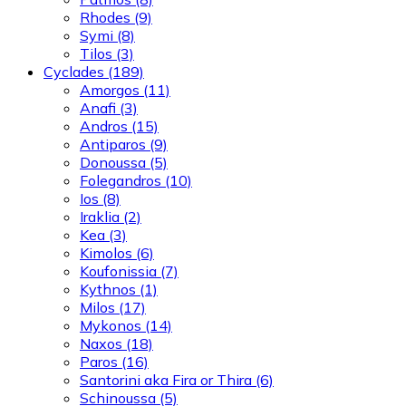
Rhodes
(9)
Symi
(8)
Tilos
(3)
Cyclades
(189)
Amorgos
(11)
Anafi
(3)
Andros
(15)
Antiparos
(9)
Donoussa
(5)
Folegandros
(10)
Ios
(8)
Iraklia
(2)
Kea
(3)
Kimolos
(6)
Koufonissia
(7)
Kythnos
(1)
Milos
(17)
Mykonos
(14)
Naxos
(18)
Paros
(16)
Santorini aka Fira or Thira
(6)
Schinoussa
(5)