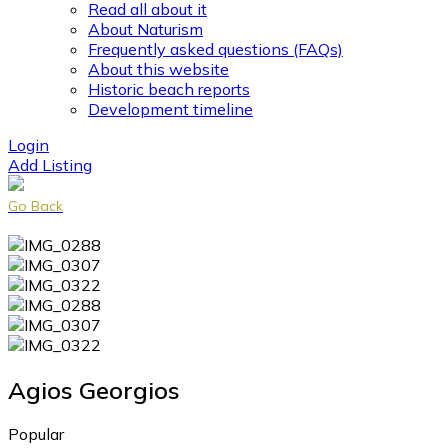
Read all about it
About Naturism
Frequently asked questions (FAQs)
About this website
Historic beach reports
Development timeline
Login
Add Listing
Go Back
Agios Georgios
Popular