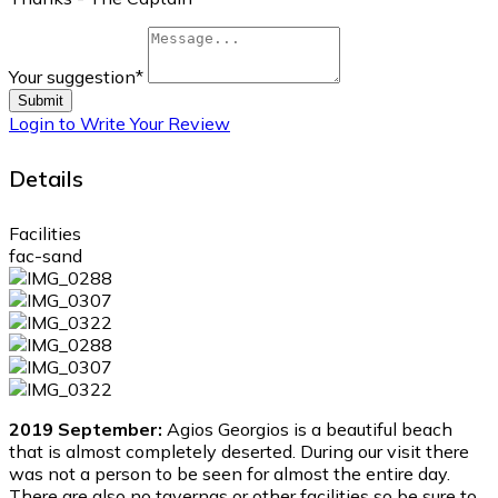
Your suggestion
*
Submit
Login to Write Your Review
Details
Facilities
fac-sand
2019 September:
Agios Georgios is a beautiful beach
that is almost completely deserted. During our visit there
was not a person to be seen for almost the entire day.
There are also no tavernas or other facilities so be sure to