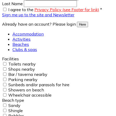
Last Name
I agree to the
Privacy Policy (see Footer for link)
*
Sign me up to the site and Newsletter
Already have an account? Please login
Here
Accommodation
Activities
Beaches
Clubs & spas
Facilities
Toilets nearby
Shops nearby
Bar / taverna nearby
Parking nearby
Sunbeds and/or parasols for hire
Showers on beach
Wheelchair accessible
Beach type
Sandy
Shingle
Pebbles