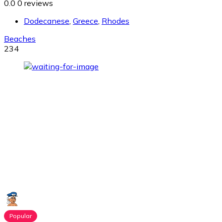
0.0
0 reviews
Dodecanese
,
Greece
,
Rhodes
Beaches
234
Popular