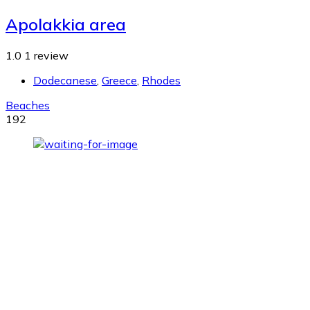
Apolakkia area
1.0
1 review
Dodecanese
,
Greece
,
Rhodes
Beaches
192