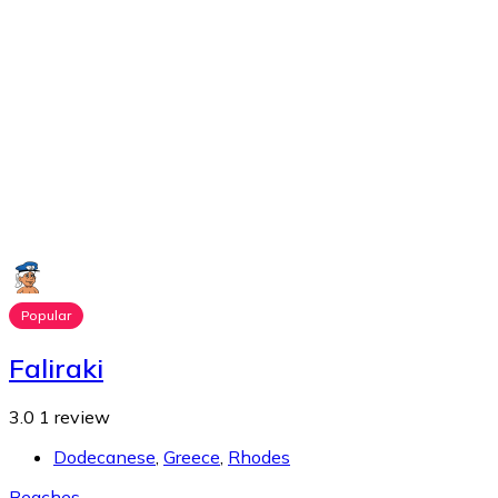
Popular
Faliraki
3.0
1 review
Dodecanese
,
Greece
,
Rhodes
Beaches