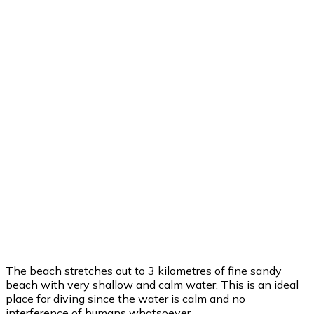
25
°
/
25
°
°C
0 mm
0%
19 mph
83%
1006 mb
0 mm/h
12:00 am
25
°
/
25
°
°C
0 mm
0%
18 mph
86%
1006 mb
0 mm/h
3:00 am
24
°
/
24
°
°C
0 mm
0%
20 mph
82%
1005 mb
0 mm/h
6:00 am
24
°
/
24
°
°C
0 mm
0%
15 mph
83%
1004 mb
0 mm/h
Weather from OpenWeatherMap
The beach stretches out to 3 kilometres of fine sandy
beach with very shallow and calm water. This is an ideal
place for diving since the water is calm and no
interference of humans whatsoever.