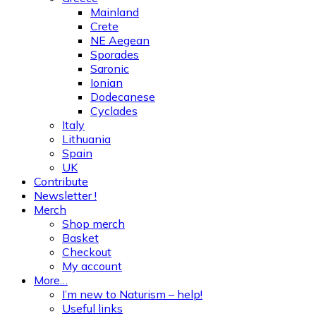
Mainland
Crete
NE Aegean
Sporades
Saronic
Ionian
Dodecanese
Cyclades
Italy
Lithuania
Spain
UK
Contribute
Newsletter !
Merch
Shop merch
Basket
Checkout
My account
More…
I’m new to Naturism – help!
Useful links