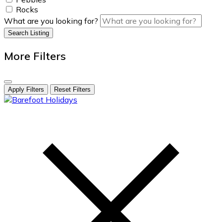
Rocks
What are you looking for?
Search Listing
More Filters
Apply Filters
Reset Filters
skip
to
content