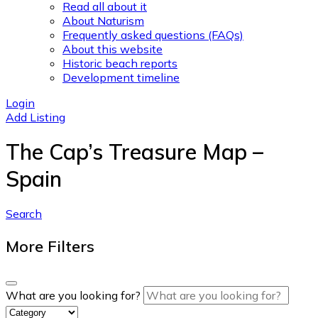
Read all about it
About Naturism
Frequently asked questions (FAQs)
About this website
Historic beach reports
Development timeline
Login
Add Listing
The Cap’s Treasure Map –
Spain
Search
More Filters
What are you looking for?