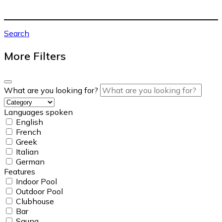
Search
More Filters
What are you looking for?
Languages spoken
English
French
Greek
Italian
German
Features
Indoor Pool
Outdoor Pool
Clubhouse
Bar
Sauna