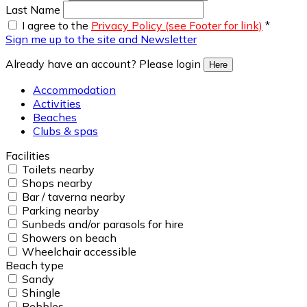
Last Name
I agree to the
Privacy Policy (see Footer for link)
*
Sign me up to the site and Newsletter
Already have an account? Please login
Here
Accommodation
Activities
Beaches
Clubs & spas
Facilities
Toilets nearby
Shops nearby
Bar / taverna nearby
Parking nearby
Sunbeds and/or parasols for hire
Showers on beach
Wheelchair accessible
Beach type
Sandy
Shingle
Pebbles