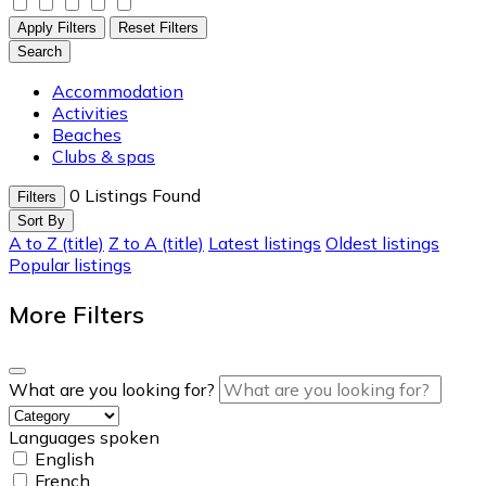
Apply Filters
Reset Filters
Search
Accommodation
Activities
Beaches
Clubs & spas
0
Listings Found
Filters
Sort By
A to Z (title)
Z to A (title)
Latest listings
Oldest listings
Popular listings
More Filters
What are you looking for?
Languages spoken
English
French