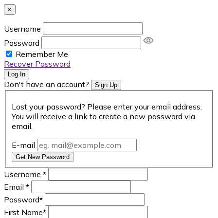
×
Username
Password
Remember Me
Recover Password
Log In
Don't have an account?
Sign Up
Lost your password? Please enter your email address.
You will receive a link to create a new password via
email.
E-mail
Get New Password
Username
*
Email
*
Password
*
First Name
*