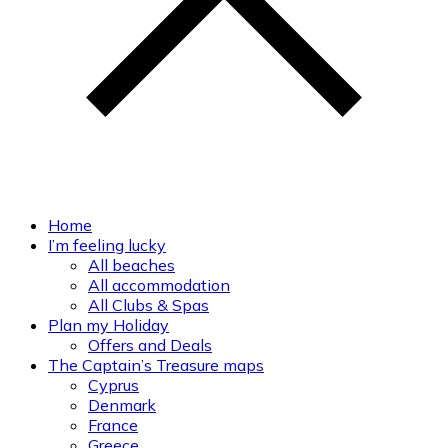
Home
I’m feeling lucky
All beaches
All accommodation
All Clubs & Spas
Plan my Holiday
Offers and Deals
The Captain’s Treasure maps
Cyprus
Denmark
France
Greece