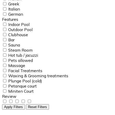
Greek
Italian
German
Features
Indoor Pool
Outdoor Pool
Clubhouse
Bar
Sauna
Steam Room
Hot tub / jacuzzi
Pets allowed
Massage
Facial Treatments
Waxing & Grooming treatments
Plunge Pool (cold)
Petanque court
Miniten Court
Review
Apply Filters
Reset Filters