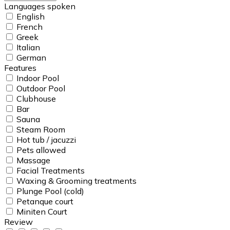
Languages spoken
English
French
Greek
Italian
German
Features
Indoor Pool
Outdoor Pool
Clubhouse
Bar
Sauna
Steam Room
Hot tub / jacuzzi
Pets allowed
Massage
Facial Treatments
Waxing & Grooming treatments
Plunge Pool (cold)
Petanque court
Miniten Court
Review