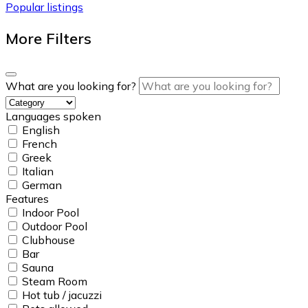
Popular listings
More Filters
What are you looking for?
Languages spoken
English
French
Greek
Italian
German
Features
Indoor Pool
Outdoor Pool
Clubhouse
Bar
Sauna
Steam Room
Hot tub / jacuzzi