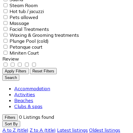
Steam Room
Hot tub / jacuzzi
Pets allowed
Massage
Facial Treatments
Waxing & Grooming treatments
Plunge Pool (cold)
Petanque court
Miniten Court
Review
Apply Filters
Reset Filters
Search
Accommodation
Activities
Beaches
Clubs & spas
0
Listings found
Filters
Sort By
A to Z (title)
Z to A (title)
Latest listings
Oldest listings