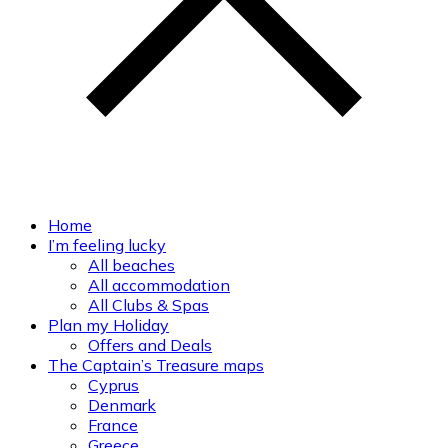
Home
I’m feeling lucky
All beaches
All accommodation
All Clubs & Spas
Plan my Holiday
Offers and Deals
The Captain’s Treasure maps
Cyprus
Denmark
France
Greece