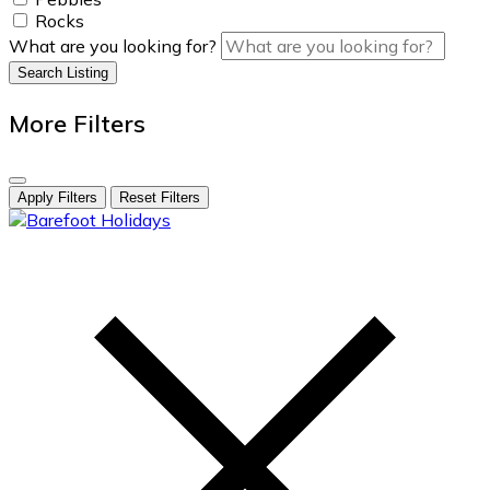
Rocks
What are you looking for?
Search Listing
More Filters
Apply Filters
Reset Filters
skip
to
content