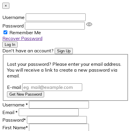
×
Username
Password
Remember Me
Recover Password
Log In
Don't have an account?
Sign Up
Lost your password? Please enter your email address.
You will receive a link to create a new password via
email.
E-mail
Get New Password
Username
*
Email
*
Password
*
First Name
*