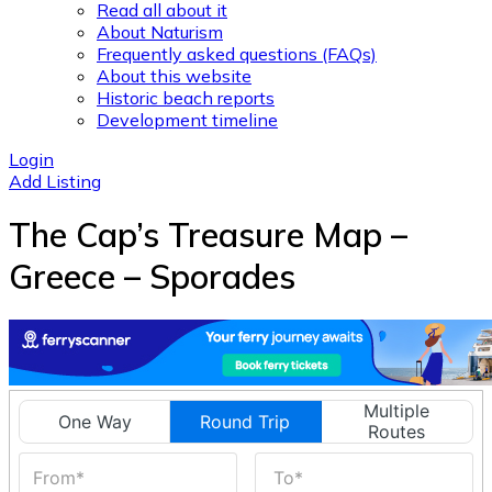
Read all about it
About Naturism
Frequently asked questions (FAQs)
About this website
Historic beach reports
Development timeline
Login
Add Listing
The Cap’s Treasure Map –
Greece – Sporades