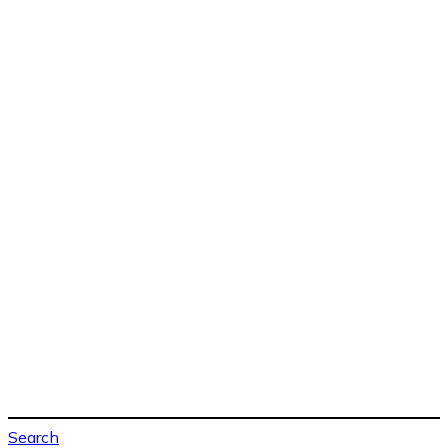
Search