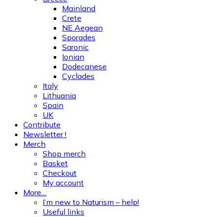
Mainland
Crete
NE Aegean
Sporades
Saronic
Ionian
Dodecanese
Cyclades
Italy
Lithuania
Spain
UK
Contribute
Newsletter !
Merch
Shop merch
Basket
Checkout
My account
More…
I’m new to Naturism – help!
Useful links