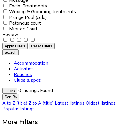
Facial Treatments
Waxing & Grooming treatments
Plunge Pool (cold)
Petanque court
Miniten Court
Review
Apply Filters
Reset Filters
Search
Accommodation
Activities
Beaches
Clubs & spas
0
Listings Found
Filters
Sort By
A to Z (title)
Z to A (title)
Latest listings
Oldest listings
Popular listings
More Filters