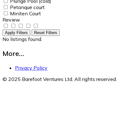
Plunge Pool (cold)
Petanque court
Miniten Court
Review
Apply Filters
Reset Filters
No listings found.
More…
Privacy Policy
© 2025 Barefoot Ventures Ltd. All rights reserved.