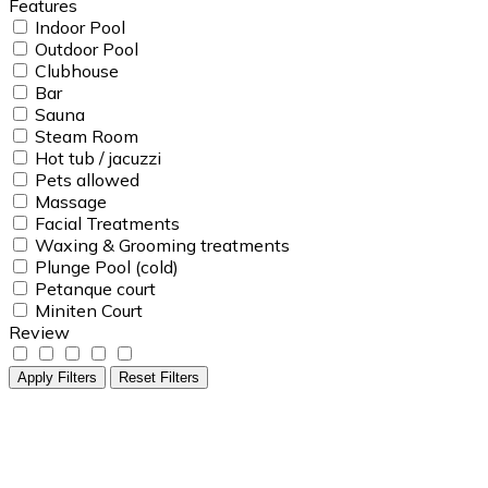
Features
Indoor Pool
Outdoor Pool
Clubhouse
Bar
Sauna
Steam Room
Hot tub / jacuzzi
Pets allowed
Massage
Facial Treatments
Waxing & Grooming treatments
Plunge Pool (cold)
Petanque court
Miniten Court
Review
Apply Filters
Reset Filters