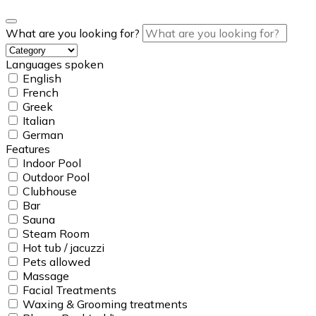
What are you looking for?
Languages spoken
English
French
Greek
Italian
German
Features
Indoor Pool
Outdoor Pool
Clubhouse
Bar
Sauna
Steam Room
Hot tub / jacuzzi
Pets allowed
Massage
Facial Treatments
Waxing & Grooming treatments