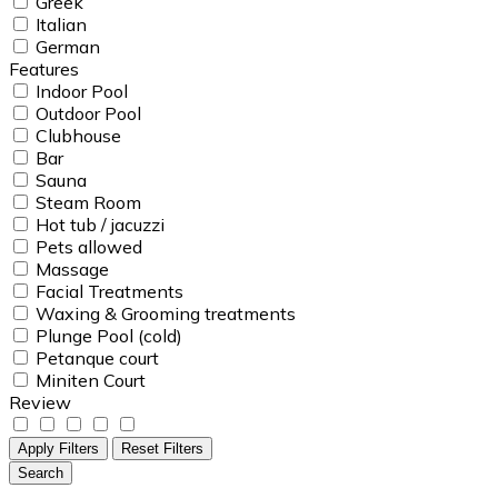
Greek
Italian
German
Features
Indoor Pool
Outdoor Pool
Clubhouse
Bar
Sauna
Steam Room
Hot tub / jacuzzi
Pets allowed
Massage
Facial Treatments
Waxing & Grooming treatments
Plunge Pool (cold)
Petanque court
Miniten Court
Review
Apply Filters
Reset Filters
Search