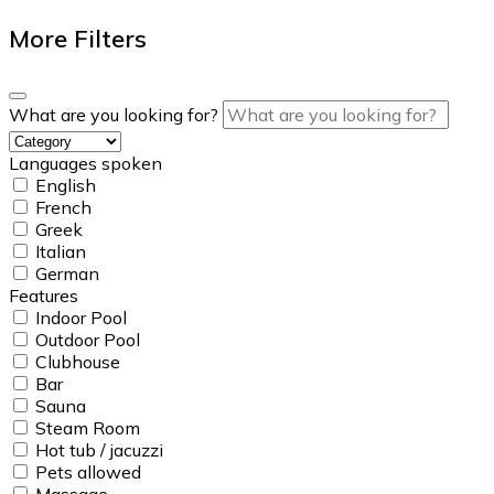
More Filters
What are you looking for?
Languages spoken
English
French
Greek
Italian
German
Features
Indoor Pool
Outdoor Pool
Clubhouse
Bar
Sauna
Steam Room
Hot tub / jacuzzi
Pets allowed
Massage