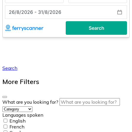
Search
More Filters
What are you looking for?
Languages spoken
English
French