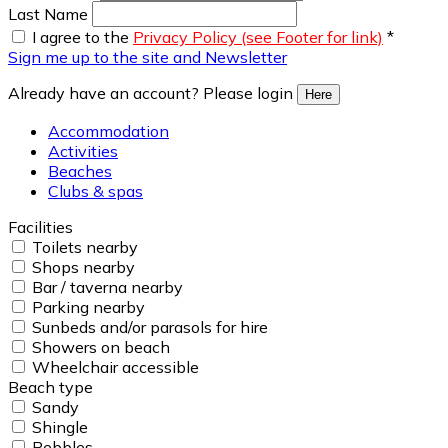
Last Name
I agree to the
Privacy Policy (see Footer for link)
*
Sign me up to the site and Newsletter
Already have an account? Please login
Here
Accommodation
Activities
Beaches
Clubs & spas
Facilities
Toilets nearby
Shops nearby
Bar / taverna nearby
Parking nearby
Sunbeds and/or parasols for hire
Showers on beach
Wheelchair accessible
Beach type
Sandy
Shingle
Pebbles