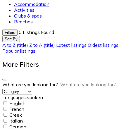
Accommodation
Activities
Clubs & spas
Beaches
0
Listings Found
Filters
Sort By
A to Z (title)
Z to A (title)
Latest listings
Oldest listings
Popular listings
More Filters
What are you looking for?
Languages spoken
English
French
Greek
Italian
German