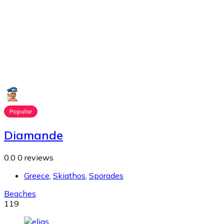
Popular
Diamande
0.0
0 reviews
Greece
,
Skiathos
,
Sporades
Beaches
119