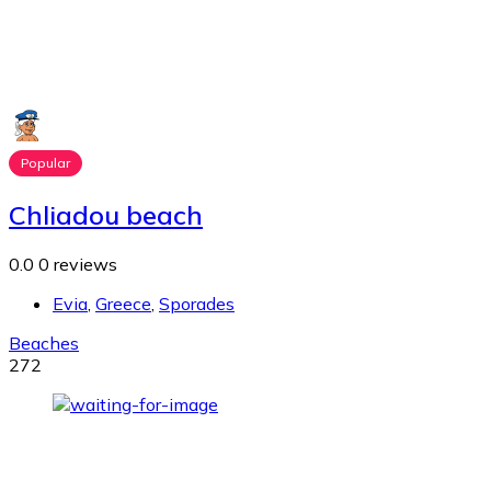
Popular
Chliadou beach
0.0
0 reviews
Evia
,
Greece
,
Sporades
Beaches
272