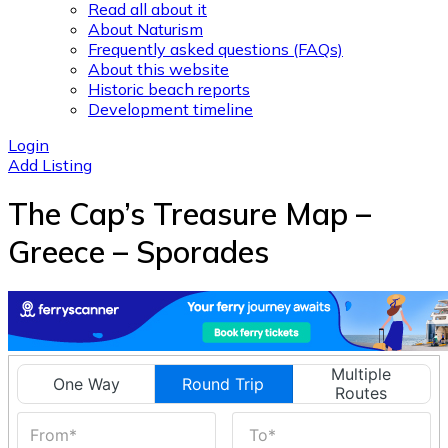
Read all about it
About Naturism
Frequently asked questions (FAQs)
About this website
Historic beach reports
Development timeline
Login
Add Listing
The Cap’s Treasure Map –
Greece – Sporades