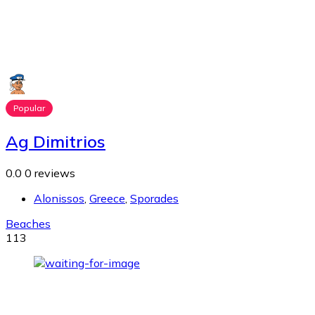
Popular
Ag Dimitrios
0.0
0 reviews
Alonissos
,
Greece
,
Sporades
Beaches
113