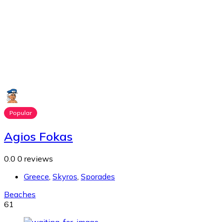
Popular
Agios Fokas
0.0
0 reviews
Greece
,
Skyros
,
Sporades
Beaches
61