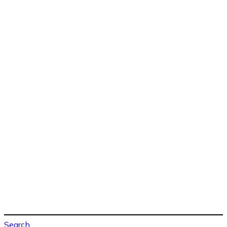
Search