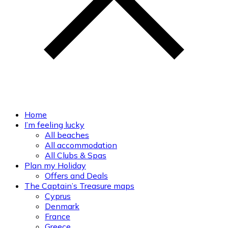
Home
I’m feeling lucky
All beaches
All accommodation
All Clubs & Spas
Plan my Holiday
Offers and Deals
The Captain’s Treasure maps
Cyprus
Denmark
France
Greece