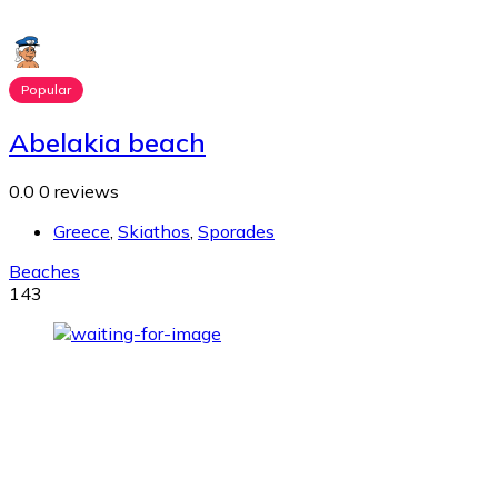
Popular
Abelakia beach
0.0
0 reviews
Greece
,
Skiathos
,
Sporades
Beaches
143