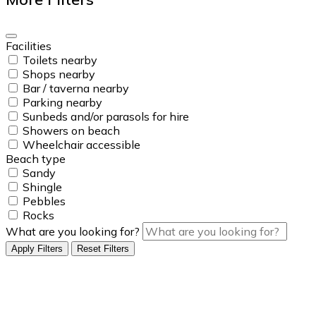
Facilities
Toilets nearby
Shops nearby
Bar / taverna nearby
Parking nearby
Sunbeds and/or parasols for hire
Showers on beach
Wheelchair accessible
Beach type
Sandy
Shingle
Pebbles
Rocks
What are you looking for?
Apply Filters
Reset Filters