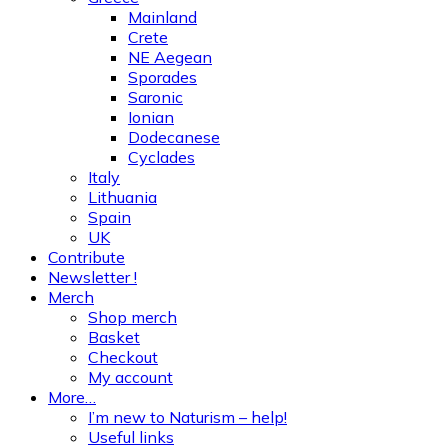
Mainland
Crete
NE Aegean
Sporades
Saronic
Ionian
Dodecanese
Cyclades
Italy
Lithuania
Spain
UK
Contribute
Newsletter !
Merch
Shop merch
Basket
Checkout
My account
More…
I’m new to Naturism – help!
Useful links