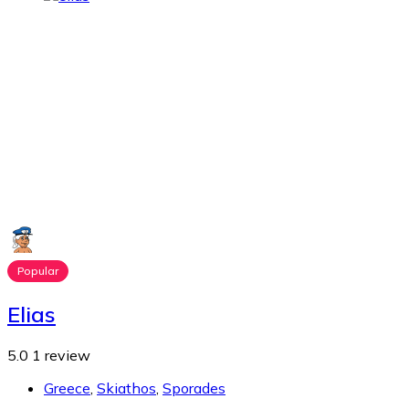
Popular
Elias
5.0
1 review
Greece
,
Skiathos
,
Sporades