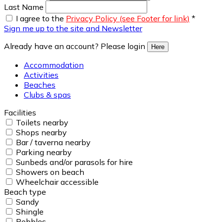
Last Name
I agree to the
Privacy Policy (see Footer for link)
*
Sign me up to the site and Newsletter
Already have an account? Please login
Here
Accommodation
Activities
Beaches
Clubs & spas
Facilities
Toilets nearby
Shops nearby
Bar / taverna nearby
Parking nearby
Sunbeds and/or parasols for hire
Showers on beach
Wheelchair accessible
Beach type
Sandy
Shingle
Pebbles