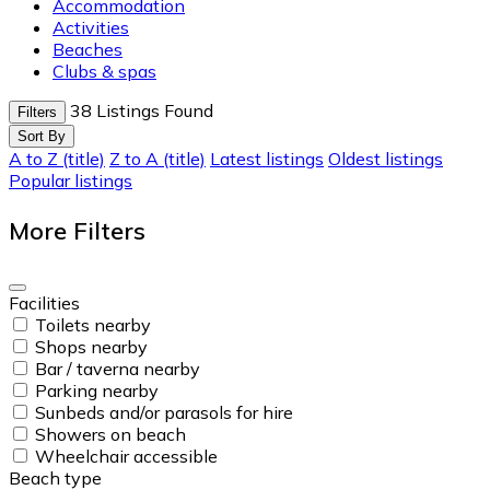
Accommodation
Activities
Beaches
Clubs & spas
38
Listings Found
Filters
Sort By
A to Z (title)
Z to A (title)
Latest listings
Oldest listings
Popular listings
More Filters
Facilities
Toilets nearby
Shops nearby
Bar / taverna nearby
Parking nearby
Sunbeds and/or parasols for hire
Showers on beach
Wheelchair accessible
Beach type