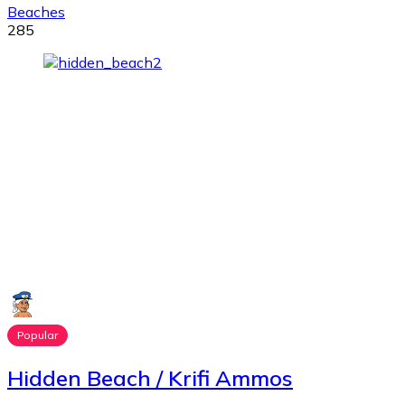
Beaches
285
Popular
Hidden Beach / Krifi Ammos