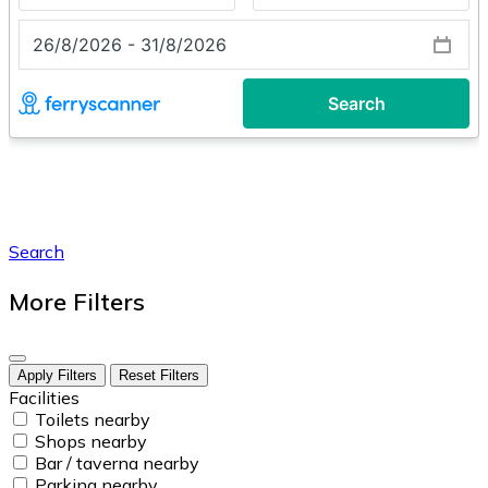
Search
More Filters
Apply Filters
Reset Filters
Facilities
Toilets nearby
Shops nearby
Bar / taverna nearby
Parking nearby