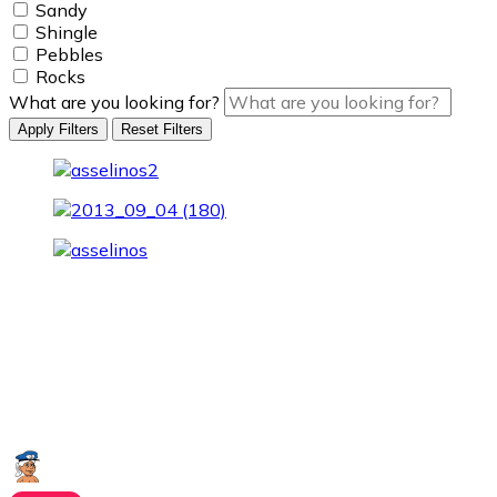
Sandy
Shingle
Pebbles
Rocks
What are you looking for?
Apply Filters
Reset Filters