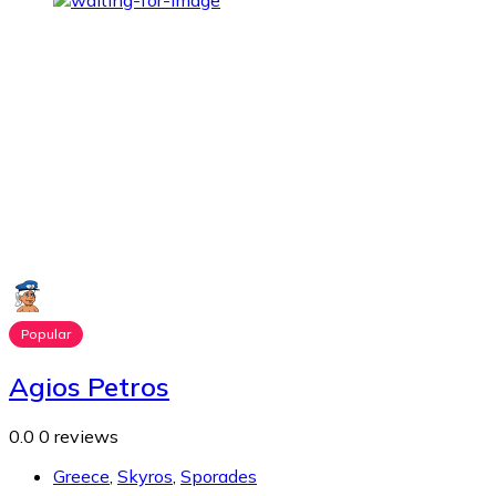
Popular
Agios Petros
0.0
0 reviews
Greece
,
Skyros
,
Sporades