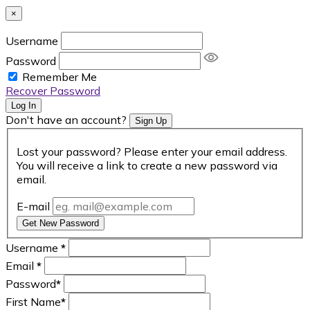
×
Username
Password
Remember Me
Recover Password
Log In
Don't have an account?
Sign Up
Lost your password? Please enter your email address.
You will receive a link to create a new password via
email.
E-mail
Get New Password
Username
*
Email
*
Password
*
First Name
*