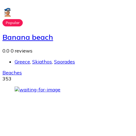
Popular
Banana beach
0.0
0 reviews
Greece
,
Skiathos
,
Sporades
Beaches
353