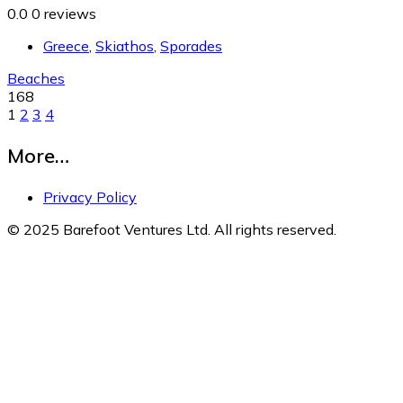
0.0
0 reviews
Greece
,
Skiathos
,
Sporades
Beaches
168
1
2
3
4
More…
Privacy Policy
© 2025 Barefoot Ventures Ltd. All rights reserved.