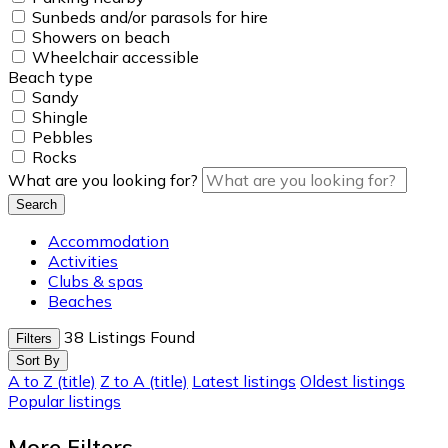
Sunbeds and/or parasols for hire
Showers on beach
Wheelchair accessible
Beach type
Sandy
Shingle
Pebbles
Rocks
What are you looking for?
Search
Accommodation
Activities
Clubs & spas
Beaches
38
Listings Found
Filters
Sort By
A to Z (title)
Z to A (title)
Latest listings
Oldest listings
Popular listings
More Filters