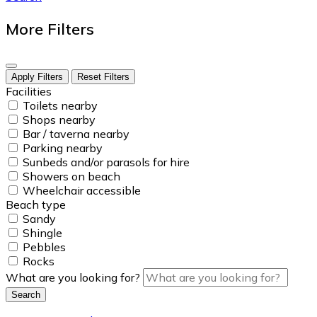
More Filters
Apply Filters
Reset Filters
Facilities
Toilets nearby
Shops nearby
Bar / taverna nearby
Parking nearby
Sunbeds and/or parasols for hire
Showers on beach
Wheelchair accessible
Beach type
Sandy
Shingle
Pebbles
Rocks
What are you looking for?
Search