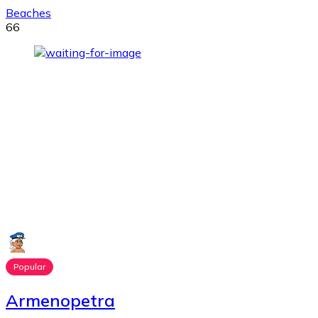
Beaches
66
Popular
Armenopetra