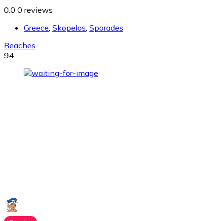
0.0
0 reviews
Greece
,
Skopelos
,
Sporades
Beaches
94