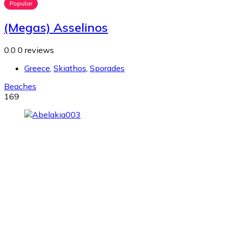
Popular
(Megas) Asselinos
0.0
0 reviews
Greece
,
Skiathos
,
Sporades
Beaches
169