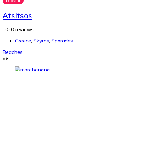
Popular
Atsitsos
0.0
0 reviews
Greece
,
Skyros
,
Sporades
Beaches
68