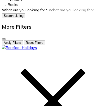
Rocks
What are you looking for?
Search Listing
More Filters
Apply Filters
Reset Filters
skip
to
content