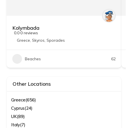
Kolymbada
0.0
0 reviews
Greece
,
Skyros
,
Sporades
Beaches
62
Other Locations
Greece
(656)
Cyprus
(24)
UK
(89)
Italy
(7)