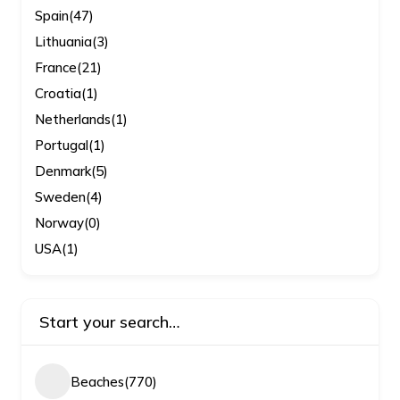
Spain
(47)
Lithuania
(3)
France
(21)
Croatia
(1)
Netherlands
(1)
Portugal
(1)
Denmark
(5)
Sweden
(4)
Norway
(0)
USA
(1)
Start your search…
Beaches
(770)