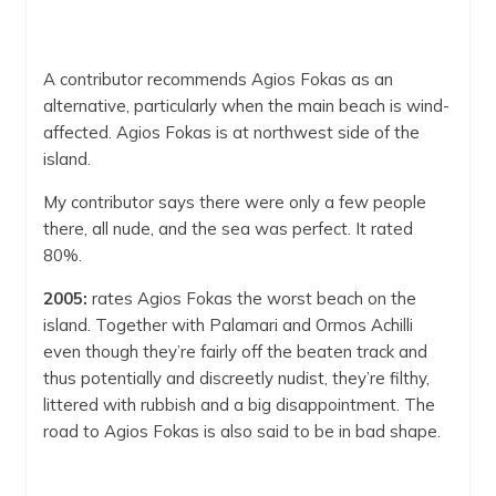
A contributor recommends Agios Fokas as an
alternative, particularly when the main beach is wind-
affected. Agios Fokas is at northwest side of the
island.
My contributor says there were only a few people
there, all nude, and the sea was perfect. It rated
80%.
2005:
rates Agios Fokas the worst beach on the
island. Together with Palamari and Ormos Achilli
even though they’re fairly off the beaten track and
thus potentially and discreetly nudist, they’re filthy,
littered with rubbish and a big disappointment. The
road to Agios Fokas is also said to be in bad shape.
Agios Fokas