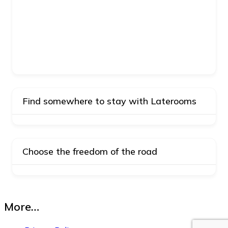
Find somewhere to stay with Laterooms
Choose the freedom of the road
More…