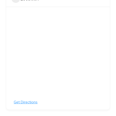
Get Directions