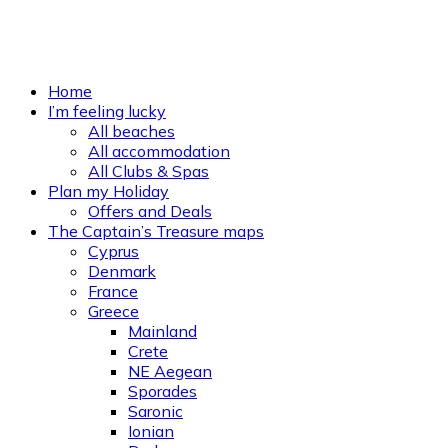
Home
I’m feeling lucky
All beaches
All accommodation
All Clubs & Spas
Plan my Holiday
Offers and Deals
The Captain’s Treasure maps
Cyprus
Denmark
France
Greece
Mainland
Crete
NE Aegean
Sporades
Saronic
Ionian