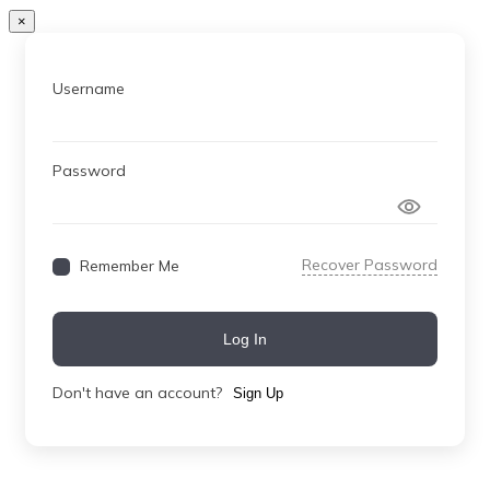
×
Username
Password
Recover Password
Remember Me
Log In
Don't have an account?
Sign Up