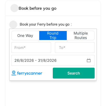
Book before you go
Book your Ferry before you go