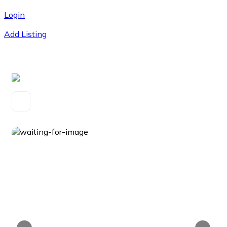
Login
Add Listing