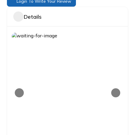
Login To Write Your Review
Details