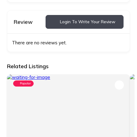
Review
Login To Write Your Review
There are no reviews yet.
Related Listings
Popular