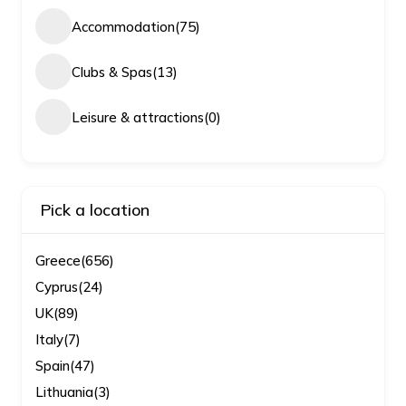
Accommodation
(75)
Clubs & Spas
(13)
Leisure & attractions
(0)
Pick a location
Greece
(656)
Cyprus
(24)
UK
(89)
Italy
(7)
Spain
(47)
Lithuania
(3)