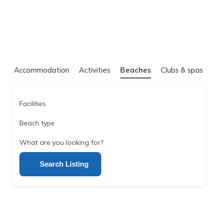
Accommodation
Activities
Beaches
Clubs & spas
Facilities
Beach type
What are you looking for?
Search Listing