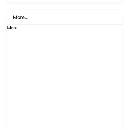
More…
More...