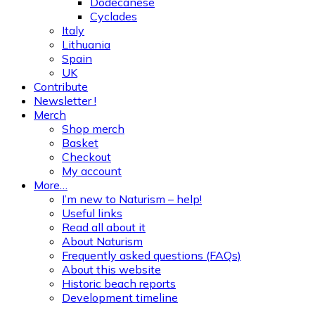
Dodecanese
Cyclades
Italy
Lithuania
Spain
UK
Contribute
Newsletter !
Merch
Shop merch
Basket
Checkout
My account
More…
I’m new to Naturism – help!
Useful links
Read all about it
About Naturism
Frequently asked questions (FAQs)
About this website
Historic beach reports
Development timeline