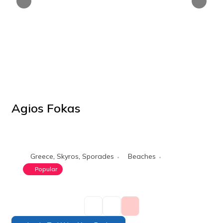
Agios Fokas
POPULAR
Greece
,
Skyros
,
Sporades
Beaches
Popular