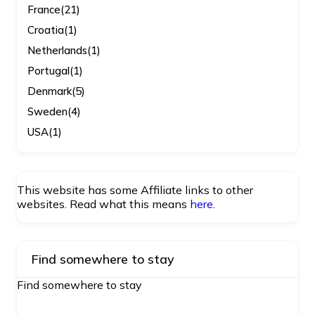
France
(21)
Croatia
(1)
Netherlands
(1)
Portugal
(1)
Denmark
(5)
Sweden
(4)
USA
(1)
This website has some Affiliate links to other
websites. Read what this means
here
.
Find somewhere to stay
Find somewhere to stay