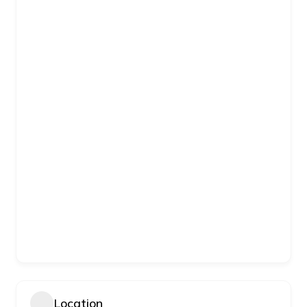
Location