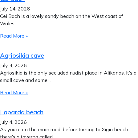
July 14, 2026
Cei Bach is a lovely sandy beach on the West coast of
Wales.
Read More »
Agriosikia cave
July 4, 2026
Agriosikia is the only secluded nudist place in Alikanas. It’s a
small cave and some…
Read More »
Laparda beach
July 4, 2026
As you’re on the main road, before turning to Xigia beach
there’s a taverna called…