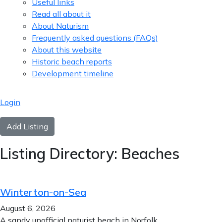
Useful links
Read all about it
About Naturism
Frequently asked questions (FAQs)
About this website
Historic beach reports
Development timeline
Login
Add Listing
Listing Directory:
Beaches
Winterton-on-Sea
August 6, 2026
A sandy unofficial naturist beach in Norfolk