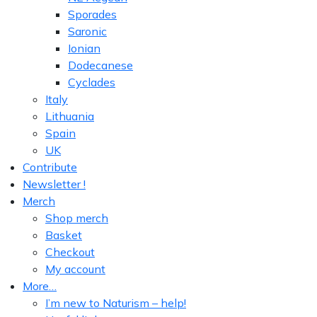
Sporades
Saronic
Ionian
Dodecanese
Cyclades
Italy
Lithuania
Spain
UK
Contribute
Newsletter !
Merch
Shop merch
Basket
Checkout
My account
More…
I’m new to Naturism – help!