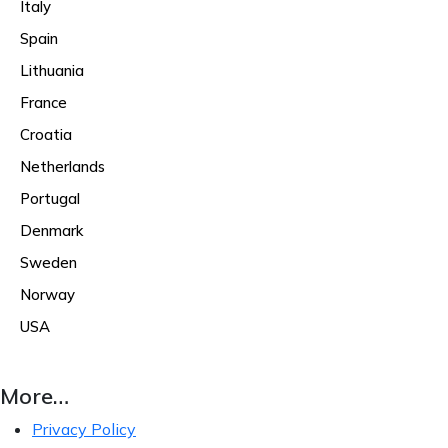
Italy
Spain
Lithuania
France
Croatia
Netherlands
Portugal
Denmark
Sweden
Norway
USA
More…
Privacy Policy