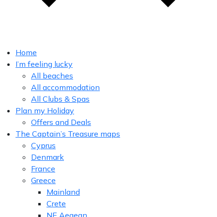
Home
I’m feeling lucky
All beaches
All accommodation
All Clubs & Spas
Plan my Holiday
Offers and Deals
The Captain’s Treasure maps
Cyprus
Denmark
France
Greece
Mainland
Crete
NE Aegean