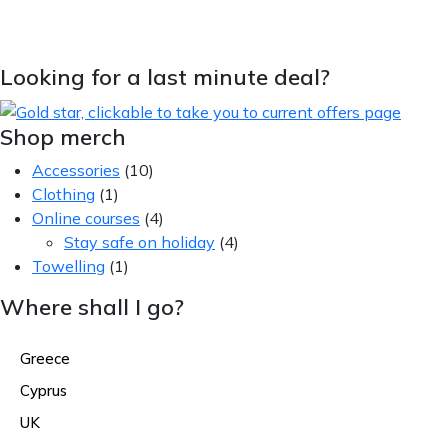
Looking for a last minute deal?
Shop merch
Accessories
(10)
Clothing
(1)
Online courses
(4)
Stay safe on holiday
(4)
Towelling
(1)
Where shall I go?
Greece
Cyprus
UK