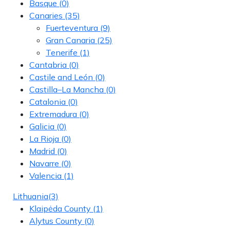
Basque
(0)
Canaries
(35)
Fuerteventura
(9)
Gran Canaria
(25)
Tenerife
(1)
Cantabria
(0)
Castile and León
(0)
Castilla–La Mancha
(0)
Catalonia
(0)
Extremadura
(0)
Galicia
(0)
La Rioja
(0)
Madrid
(0)
Navarre
(0)
Valencia
(1)
Lithuania
(3)
Klaipėda County
(1)
Alytus County
(0)