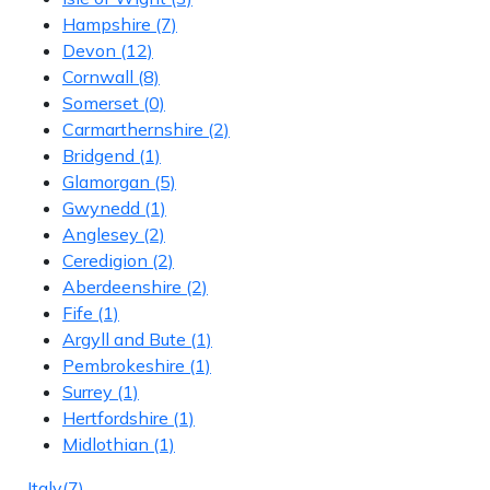
Hampshire
(7)
Devon
(12)
Cornwall
(8)
Somerset
(0)
Carmarthernshire
(2)
Bridgend
(1)
Glamorgan
(5)
Gwynedd
(1)
Anglesey
(2)
Ceredigion
(2)
Aberdeenshire
(2)
Fife
(1)
Argyll and Bute
(1)
Pembrokeshire
(1)
Surrey
(1)
Hertfordshire
(1)
Midlothian
(1)
Italy
(7)