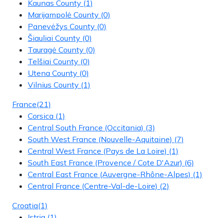
Kaunas County
(1)
Marijampolė County
(0)
Panevėžys County
(0)
Šiauliai County
(0)
Tauragė County
(0)
Telšiai County
(0)
Utena County
(0)
Vilnius County
(1)
France
(21)
Corsica
(1)
Central South France (Occitania)
(3)
South West France (Nouvelle-Aquitaine)
(7)
Central West France (Pays de La Loire)
(1)
South East France (Provence / Cote D'Azur)
(6)
Central East France (Auvergne-Rhône-Alpes)
(1)
Central France (Centre-Val-de-Loire)
(2)
Croatia
(1)
Istria
(1)