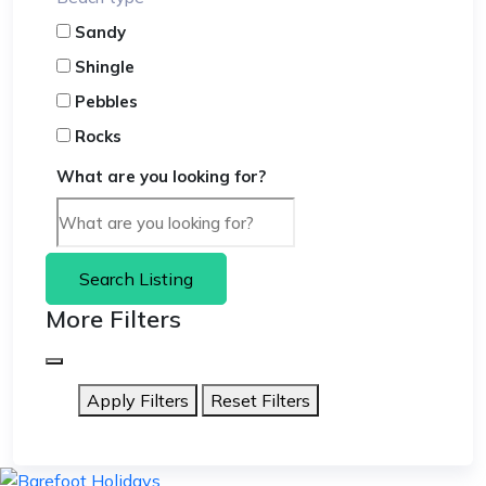
Sandy
Shingle
Pebbles
Rocks
What are you looking for?
Search Listing
More Filters
Apply Filters
Reset Filters
skip