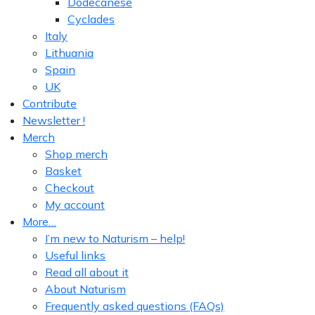
Dodecanese
Cyclades
Italy
Lithuania
Spain
UK
Contribute
Newsletter !
Merch
Shop merch
Basket
Checkout
My account
More…
I’m new to Naturism – help!
Useful links
Read all about it
About Naturism
Frequently asked questions (FAQs)