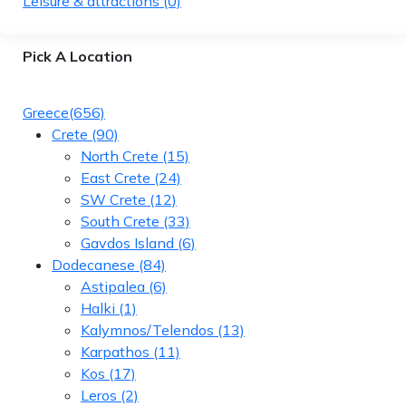
Leisure & attractions
(0)
Pick A Location
Greece
(656)
Crete
(90)
North Crete
(15)
East Crete
(24)
SW Crete
(12)
South Crete
(33)
Gavdos Island
(6)
Dodecanese
(84)
Astipalea
(6)
Halki
(1)
Kalymnos/Telendos
(13)
Karpathos
(11)
Kos
(17)
Leros
(2)