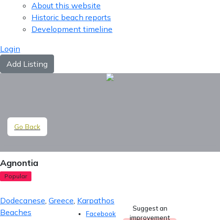
About this website
Historic beach reports
Development timeline
Login
Add Listing
Go Back
Agnontia
Popular
Dodecanese
,
Greece
,
Karpathos
Suggest an
Beaches
Facebook
improvement