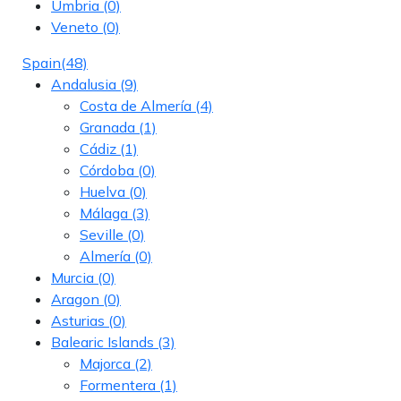
Umbria
(0)
Veneto
(0)
Spain
(48)
Andalusia
(9)
Costa de Almería
(4)
Granada
(1)
Cádiz
(1)
Córdoba
(0)
Huelva
(0)
Málaga
(3)
Seville
(0)
Almería
(0)
Murcia
(0)
Aragon
(0)
Asturias
(0)
Balearic Islands
(3)
Majorca
(2)
Formentera
(1)