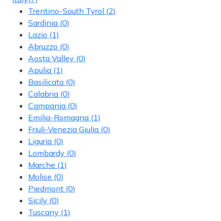
Trentino-South Tyrol
(2)
Sardinia
(0)
Lazio
(1)
Abruzzo
(0)
Aosta Valley
(0)
Apulia
(1)
Basilicata
(0)
Calabria
(0)
Campania
(0)
Emilia-Romagna
(1)
Friuli-Venezia Giulia
(0)
Liguria
(0)
Lombardy
(0)
Marche
(1)
Molise
(0)
Piedmont
(0)
Sicily
(0)
Tuscany
(1)