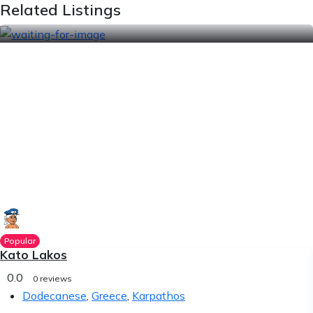
Related Listings
Popular
Kato Lakos
0.0
0 reviews
Dodecanese
,
Greece
,
Karpathos