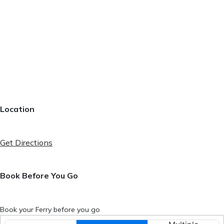
Location
Get Directions
Book Before You Go
Book your Ferry before you go