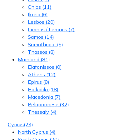
Chios
(11)
Ikaria
(6)
Lesbos
(20)
Limnos / Lemnos
(7)
Samos
(14)
Samothrace
(5)
Thassos
(8)
Mainland
(81)
Elafonissos
(0)
Athens
(12)
Epirus
(8)
Halkidiki
(18)
Macedonia
(7)
Peloponnese
(32)
Thessaly
(4)
Cyprus
(24)
North Cyprus
(4)
South Cyprus
(20)