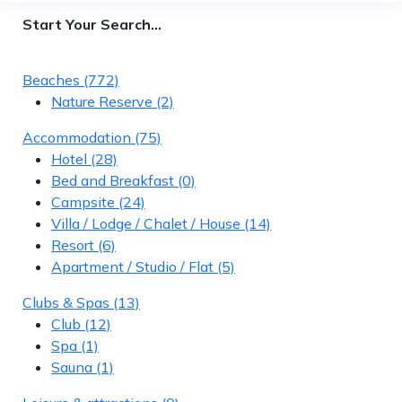
Start Your Search…
Beaches
(772)
Nature Reserve
(2)
Accommodation
(75)
Hotel
(28)
Bed and Breakfast
(0)
Campsite
(24)
Villa / Lodge / Chalet / House
(14)
Resort
(6)
Apartment / Studio / Flat
(5)
Clubs & Spas
(13)
Club
(12)
Spa
(1)
Sauna
(1)