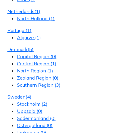
Netherlands
(1)
North Holland
(1)
Portugal
(1)
Algarve
(1)
Denmark
(5)
Capital Region
(0)
Central Region
(1)
North Region
(1)
Zealand Region
(0)
Southern Region
(3)
Sweden
(4)
Stockholm
(2)
Uppsala
(0)
Södermanland
(0)
Östergötland
(0)
Jönköping
(0)