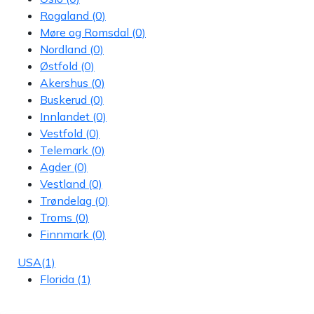
Rogaland
(0)
Møre og Romsdal
(0)
Nordland
(0)
Østfold
(0)
Akershus
(0)
Buskerud
(0)
Innlandet
(0)
Vestfold
(0)
Telemark
(0)
Agder
(0)
Vestland
(0)
Trøndelag
(0)
Troms
(0)
Finnmark
(0)
USA
(1)
Florida
(1)