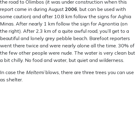
the road to Olimbos (it was under construction when this
report came in during August
2006
, but can be used with
some caution) and after 10.8 km follow the signs for Aghia
Minas. After nearly 1 km follow the sign for Agnontia (on
the right). After 2.3 km of a quite awful road, you’ll get to a
beautiful and lonely grey pebble beach. Barefoot reporters
went there twice and were nearly alone all the time. 30% of
the few other people were nude. The water is very clean but
a bit chilly. No food and water, but quiet and wilderness.
In case the
Meltemi
blows, there are three trees you can use
as shelter.
Agnontia
Agnontia
3:30 pm,
Aug 7, 2026
25
°C