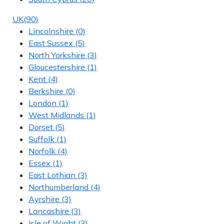
UK
(90)
Lincolnshire
(0)
East Sussex
(5)
North Yorkshire
(3)
Gloucestershire
(1)
Kent
(4)
Berkshire
(0)
London
(1)
West Midlands
(1)
Dorset
(5)
Suffolk
(1)
Norfolk
(4)
Essex
(1)
East Lothian
(3)
Northumberland
(4)
Ayrshire
(3)
Lancashire
(3)
Isle of Wight
(3)