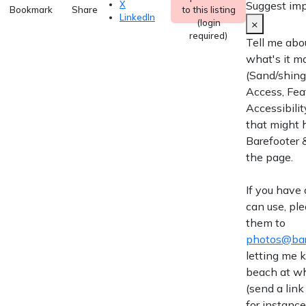
Suggest im
X
Bookmark
Share
to this listing
LinkedIn
×
(login
required)
Tell me abo
what's it m
(Sand/shingl
Access, Fea
Accessibilit
that might 
Barefooter &
the page.
If you have
can use, pl
them to
photos@bar
letting me
beach at wh
(send a link
for instance