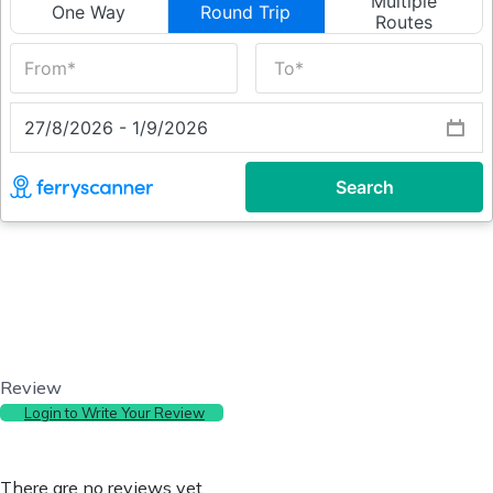
Review
Login to Write Your Review
There are no reviews yet.