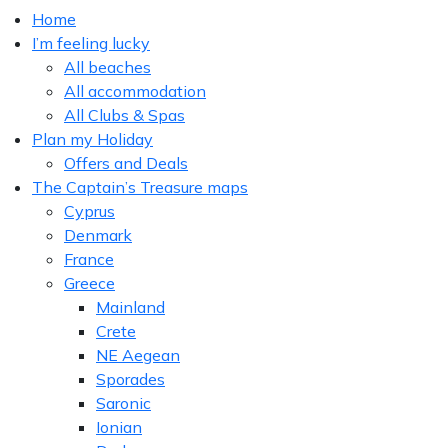
Home
I’m feeling lucky
All beaches
All accommodation
All Clubs & Spas
Plan my Holiday
Offers and Deals
The Captain’s Treasure maps
Cyprus
Denmark
France
Greece
Mainland
Crete
NE Aegean
Sporades
Saronic
Ionian