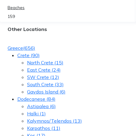
Beaches
159
Other Locations
Greece
(656)
Crete
(90)
North Crete
(15)
East Crete
(24)
SW Crete
(12)
South Crete
(33)
Gavdos Island
(6)
Dodecanese
(84)
Astipalea
(6)
Halki
(1)
Kalymnos/Telendos
(13)
Karpathos
(11)
Kos
(17)