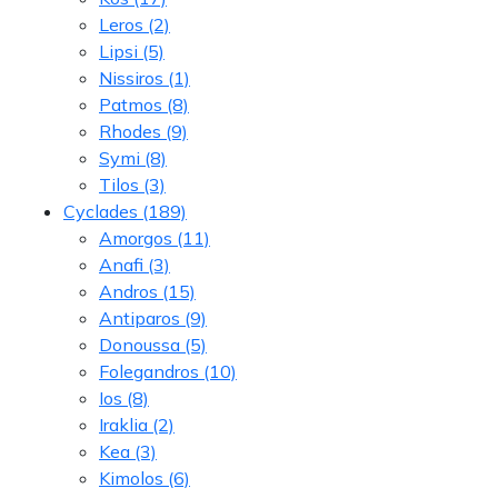
Leros
(2)
Lipsi
(5)
Nissiros
(1)
Patmos
(8)
Rhodes
(9)
Symi
(8)
Tilos
(3)
Cyclades
(189)
Amorgos
(11)
Anafi
(3)
Andros
(15)
Antiparos
(9)
Donoussa
(5)
Folegandros
(10)
Ios
(8)
Iraklia
(2)
Kea
(3)
Kimolos
(6)