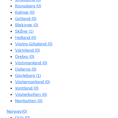
Kronoberg
(0)
Kalmar
(0)
Gotland
(0)
Blekinge
(0)
Skåne
(1)
Halland
(0)
Västra Götaland
(0)
Värmland
(0)
Örebro
(0)
Västmanland
(0)
Dalarna
(0)
Gävleborg
(1)
Västernorrland
(0)
Jämtland
(0)
Västerbotten
(0)
Norrbotten
(0)
Norway
(0)
Oslo
(0)