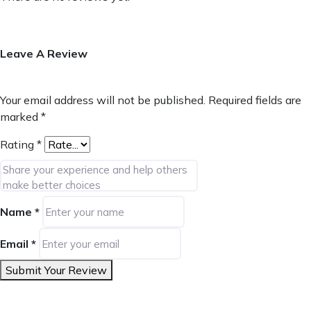
Leave A Review
Your email address will not be published.
Required fields are
marked
*
Rating
*
Name
*
Email
*
Submit Your Review