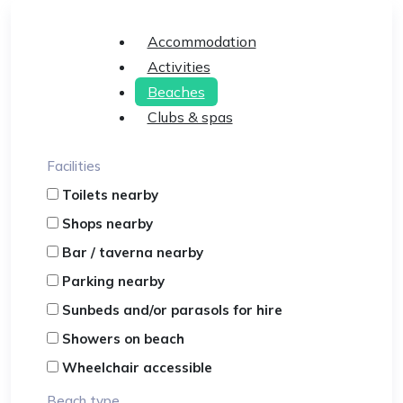
Accommodation
Activities
Beaches
Clubs & spas
Facilities
Toilets nearby
Shops nearby
Bar / taverna nearby
Parking nearby
Sunbeds and/or parasols for hire
Showers on beach
Wheelchair accessible
Beach type