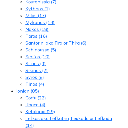
Koufonissia
(7)
Kythnos
(1)
Milos
(17)
Mykonos
(14)
Naxos
(18)
Paros
(16)
Santorini aka Fira or Thira
(6)
Schinoussa
(5)
Serifos
(10)
Sifnos
(9)
Sikinos
(2)
Syros
(8)
Tinos
(4)
Ionian
(85)
Corfu
(22)
Ithaca
(4)
Kefalonia
(29)
Lefkas aka Lefkatha, Leukada or Lefkada
(14)