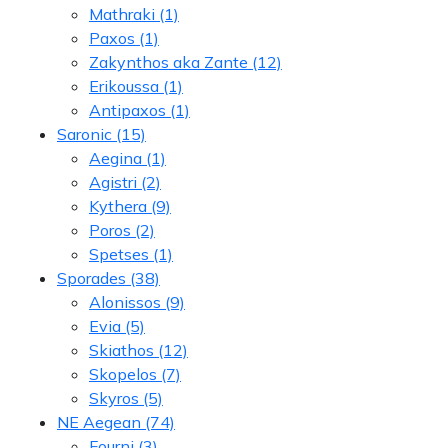
Mathraki
(1)
Paxos
(1)
Zakynthos aka Zante
(12)
Erikoussa
(1)
Antipaxos
(1)
Saronic
(15)
Aegina
(1)
Agistri
(2)
Kythera
(9)
Poros
(2)
Spetses
(1)
Sporades
(38)
Alonissos
(9)
Evia
(5)
Skiathos
(12)
Skopelos
(7)
Skyros
(5)
NE Aegean
(74)
Fourni
(3)