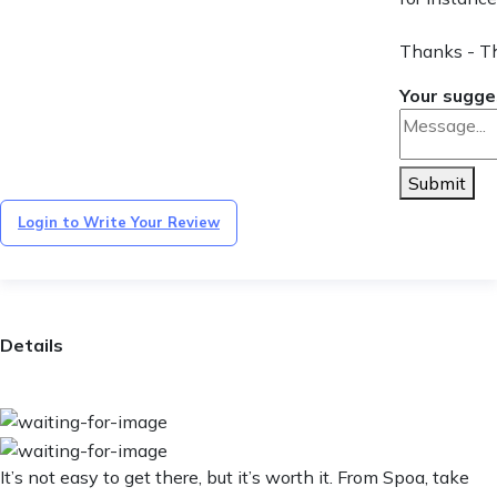
Thanks - T
Your sugge
Submit
Login to Write Your Review
Details
It’s not easy to get there, but it’s worth it. From Spoa, take