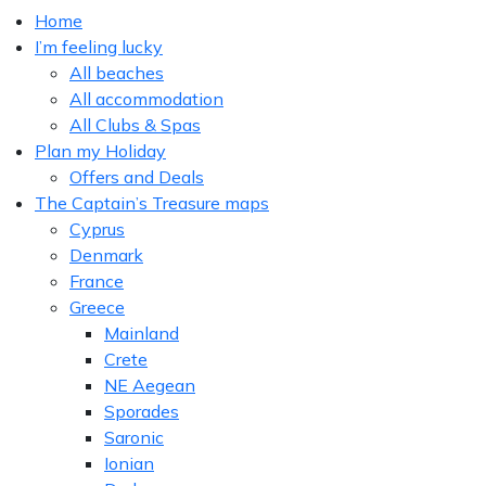
Home
I’m feeling lucky
All beaches
All accommodation
All Clubs & Spas
Plan my Holiday
Offers and Deals
The Captain’s Treasure maps
Cyprus
Denmark
France
Greece
Mainland
Crete
NE Aegean
Sporades
Saronic
Ionian