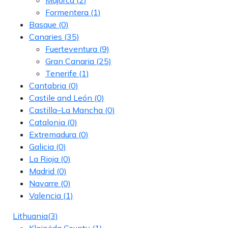
Formentera
(1)
Basque
(0)
Canaries
(35)
Fuerteventura
(9)
Gran Canaria
(25)
Tenerife
(1)
Cantabria
(0)
Castile and León
(0)
Castilla–La Mancha
(0)
Catalonia
(0)
Extremadura
(0)
Galicia
(0)
La Rioja
(0)
Madrid
(0)
Navarre
(0)
Valencia
(1)
Lithuania
(3)
Klaipėda County
(1)