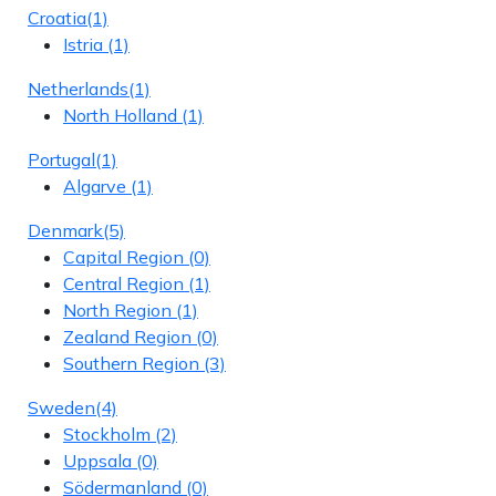
Croatia
(1)
Istria
(1)
Netherlands
(1)
North Holland
(1)
Portugal
(1)
Algarve
(1)
Denmark
(5)
Capital Region
(0)
Central Region
(1)
North Region
(1)
Zealand Region
(0)
Southern Region
(3)
Sweden
(4)
Stockholm
(2)
Uppsala
(0)
Södermanland
(0)