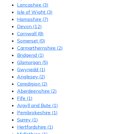
Lancashire
(3)
Isle of Wight
(3)
Hampshire
(7)
Devon
(12)
Cornwall
(8)
Somerset
(0)
Carmarthernshire
(2)
Bridgend
(1)
Glamorgan
(5)
Gwynedd
(1)
Anglesey
(2)
Ceredigion
(2)
Aberdeenshire
(2)
Fife
(1)
Argyll and Bute
(1)
Pembrokeshire
(1)
Surrey
(1)
Hertfordshire
(1)
Midlothian
(1)