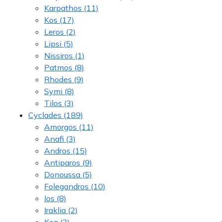
Karpathos
(11)
Kos
(17)
Leros
(2)
Lipsi
(5)
Nissiros
(1)
Patmos
(8)
Rhodes
(9)
Symi
(8)
Tilos
(3)
Cyclades
(189)
Amorgos
(11)
Anafi
(3)
Andros
(15)
Antiparos
(9)
Donoussa
(5)
Folegandros
(10)
Ios
(8)
Iraklia
(2)
Kea
(3)