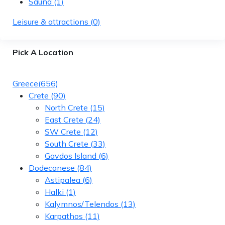
Sauna
(1)
Leisure & attractions
(0)
Pick A Location
Greece
(656)
Crete
(90)
North Crete
(15)
East Crete
(24)
SW Crete
(12)
South Crete
(33)
Gavdos Island
(6)
Dodecanese
(84)
Astipalea
(6)
Halki
(1)
Kalymnos/Telendos
(13)
Karpathos
(11)