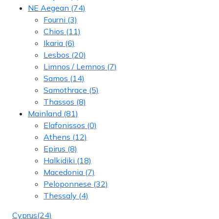
NE Aegean
(74)
Fourni
(3)
Chios
(11)
Ikaria
(6)
Lesbos
(20)
Limnos / Lemnos
(7)
Samos
(14)
Samothrace
(5)
Thassos
(8)
Mainland
(81)
Elafonissos
(0)
Athens
(12)
Epirus
(8)
Halkidiki
(18)
Macedonia
(7)
Peloponnese
(32)
Thessaly
(4)
Cyprus
(24)