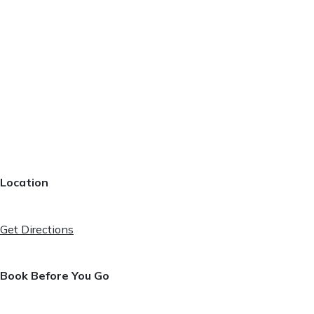
Location
Get Directions
Book Before You Go