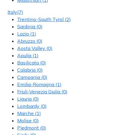
Italy
(7)
Trentino-South Tyrol
(2)
Sardinia
(0)
Lazio
(1)
Abruzzo
(0)
Aosta Valley
(0)
Apulia
(1)
Basilicata
(0)
Calabria
(0)
Campania
(0)
Emilia-Romagna
(1)
Friuli-Venezia Giulia
(0)
Liguria
(0)
Lombardy
(0)
Marche
(1)
Molise
(0)
Piedmont
(0)
Sicily
(0)