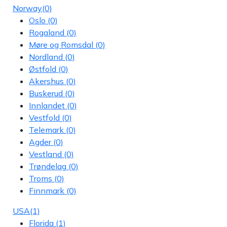
Norway
(0)
Oslo
(0)
Rogaland
(0)
Møre og Romsdal
(0)
Nordland
(0)
Østfold
(0)
Akershus
(0)
Buskerud
(0)
Innlandet
(0)
Vestfold
(0)
Telemark
(0)
Agder
(0)
Vestland
(0)
Trøndelag
(0)
Troms
(0)
Finnmark
(0)
USA
(1)
Florida
(1)