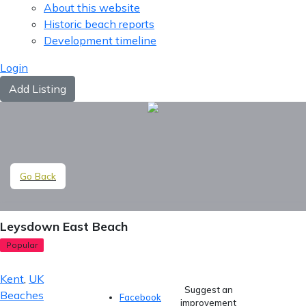
About this website
Historic beach reports
Development timeline
Login
Add Listing
Go Back
Leysdown East Beach
Popular
Kent
,
UK
Suggest an
Beaches
Facebook
improvement