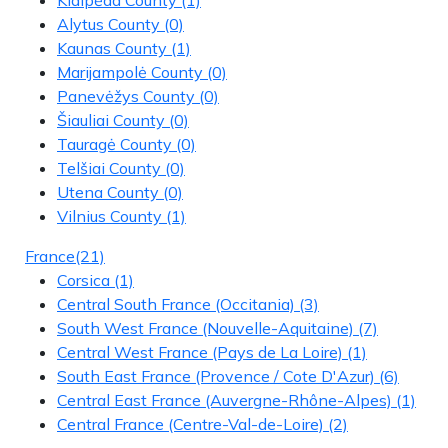
Alytus County
(0)
Kaunas County
(1)
Marijampolė County
(0)
Panevėžys County
(0)
Šiauliai County
(0)
Tauragė County
(0)
Telšiai County
(0)
Utena County
(0)
Vilnius County
(1)
France
(21)
Corsica
(1)
Central South France (Occitania)
(3)
South West France (Nouvelle-Aquitaine)
(7)
Central West France (Pays de La Loire)
(1)
South East France (Provence / Cote D'Azur)
(6)
Central East France (Auvergne-Rhône-Alpes)
(1)
Central France (Centre-Val-de-Loire)
(2)