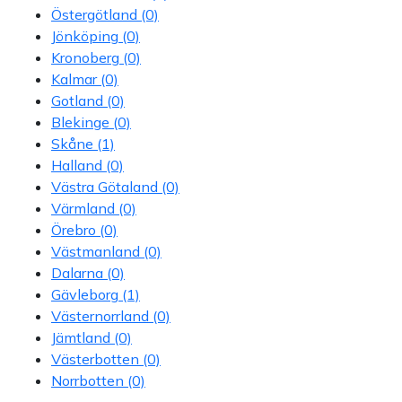
Östergötland
(0)
Jönköping
(0)
Kronoberg
(0)
Kalmar
(0)
Gotland
(0)
Blekinge
(0)
Skåne
(1)
Halland
(0)
Västra Götaland
(0)
Värmland
(0)
Örebro
(0)
Västmanland
(0)
Dalarna
(0)
Gävleborg
(1)
Västernorrland
(0)
Jämtland
(0)
Västerbotten
(0)
Norrbotten
(0)