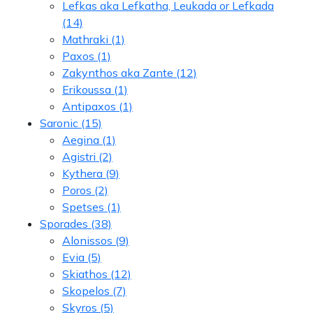
Lefkas aka Lefkatha, Leukada or Lefkada
(14)
Mathraki
(1)
Paxos
(1)
Zakynthos aka Zante
(12)
Erikoussa
(1)
Antipaxos
(1)
Saronic
(15)
Aegina
(1)
Agistri
(2)
Kythera
(9)
Poros
(2)
Spetses
(1)
Sporades
(38)
Alonissos
(9)
Evia
(5)
Skiathos
(12)
Skopelos
(7)
Skyros
(5)