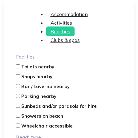
Accommodation
Activities
Beaches
Clubs & spas
Facilities
Toilets nearby
Shops nearby
Bar / taverna nearby
Parking nearby
Sunbeds and/or parasols for hire
Showers on beach
Wheelchair accessible
Beach type