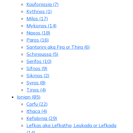
Koufonissia
(7)
Kythnos
(1)
Milos
(17)
Mykonos
(14)
Naxos
(18)
Paros
(16)
Santorini aka Fira or Thira
(6)
Schinoussa
(5)
Serifos
(10)
Sifnos
(9)
Sikinos
(2)
Syros
(8)
Tinos
(4)
Ionian
(85)
Corfu
(22)
Ithaca
(4)
Kefalonia
(29)
Lefkas aka Lefkatha, Leukada or Lefkada
(14)