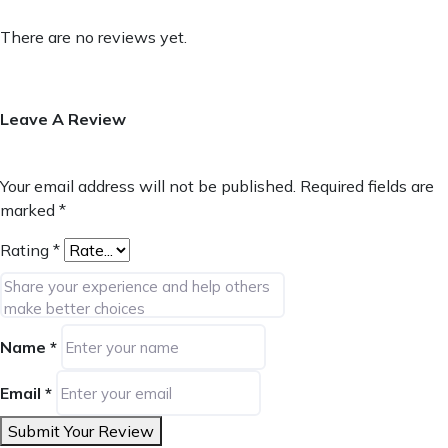
There are no reviews yet.
Leave A Review
Your email address will not be published.
Required fields are
marked
*
Rating
*
Name
*
Email
*
Submit Your Review