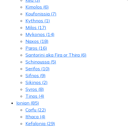
Kimolos
(6)
Koufonissia
(7)
Kythnos
(1)
Milos
(17)
Mykonos
(14)
Naxos
(18)
Paros
(16)
Santorini aka Fira or Thira
(6)
Schinoussa
(5)
Serifos
(10)
Sifnos
(9)
Sikinos
(2)
Syros
(8)
Tinos
(4)
Ionian
(85)
Corfu
(22)
Ithaca
(4)
Kefalonia
(29)