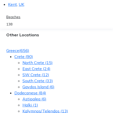
Kent
,
UK
Beaches
138
Other Locations
Greece
(656)
Crete
(90)
North Crete
(15)
East Crete
(24)
SW Crete
(12)
South Crete
(33)
Gavdos Island
(6)
Dodecanese
(84)
Astipalea
(6)
Halki
(1)
Kalymnos/Telendos
(13)