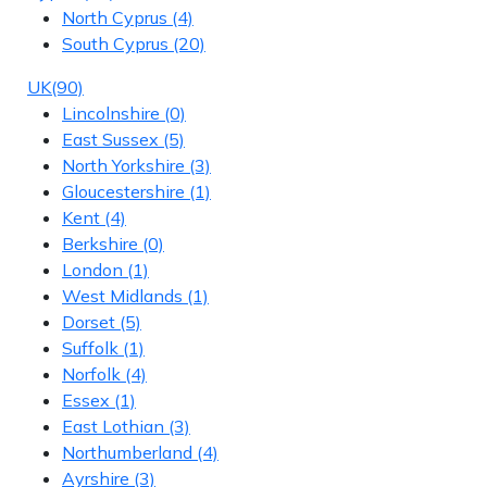
North Cyprus
(4)
South Cyprus
(20)
UK
(90)
Lincolnshire
(0)
East Sussex
(5)
North Yorkshire
(3)
Gloucestershire
(1)
Kent
(4)
Berkshire
(0)
London
(1)
West Midlands
(1)
Dorset
(5)
Suffolk
(1)
Norfolk
(4)
Essex
(1)
East Lothian
(3)
Northumberland
(4)
Ayrshire
(3)