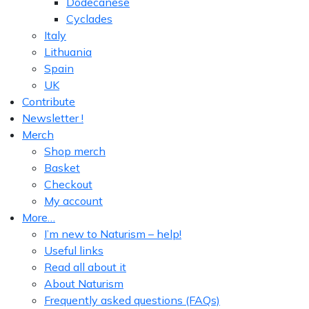
Dodecanese
Cyclades
Italy
Lithuania
Spain
UK
Contribute
Newsletter !
Merch
Shop merch
Basket
Checkout
My account
More…
I’m new to Naturism – help!
Useful links
Read all about it
About Naturism
Frequently asked questions (FAQs)