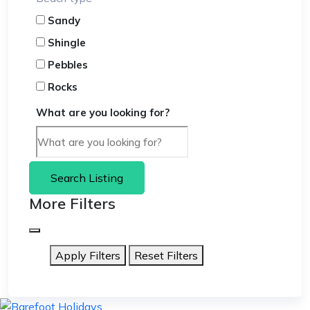
Sandy
Shingle
Pebbles
Rocks
What are you looking for?
Search Listing
More Filters
Apply Filters
Reset Filters
skip