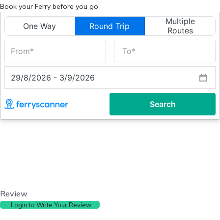
Book your Ferry before you go
Review
Login to Write Your Review