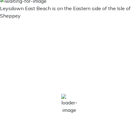
Leysdown East Beach is on the Eastern side of the Isle of
Sheppey
Leysdown East Beach
Leysdown East
Beach
1:09 pm,
Aug 9, 2026
26
°C
Broken Clouds
Wind Gust:
11 mph
Clouds:
82%
Visibility:
10 km