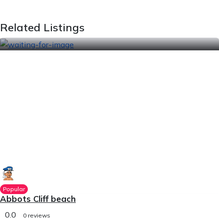
Related Listings
Popular
Abbots Cliff beach
0.0
0 reviews