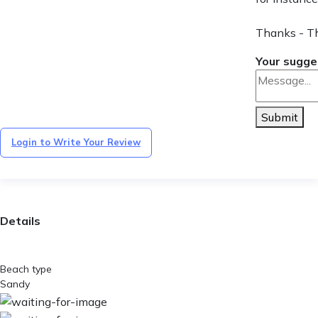
Thanks - T
Your sugge
Submit
Login to Write Your Review
Details
Beach type
Sandy