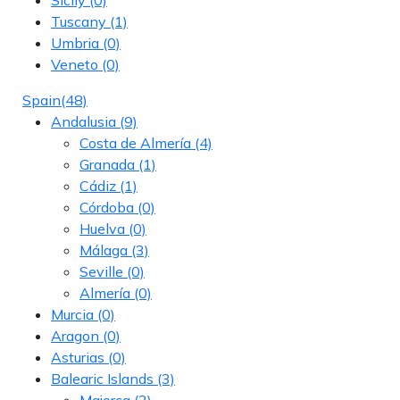
Tuscany
(1)
Umbria
(0)
Veneto
(0)
Spain
(48)
Andalusia
(9)
Costa de Almería
(4)
Granada
(1)
Cádiz
(1)
Córdoba
(0)
Huelva
(0)
Málaga
(3)
Seville
(0)
Almería
(0)
Murcia
(0)
Aragon
(0)
Asturias
(0)
Balearic Islands
(3)
Majorca
(2)