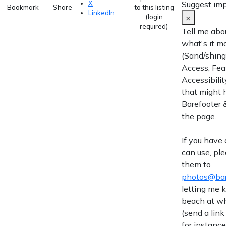
Suggest im
X
Bookmark
Share
to this listing
LinkedIn
×
(login
required)
Tell me abo
what's it m
(Sand/shingl
Access, Fea
Accessibilit
that might 
Barefooter &
the page.
If you have
can use, pl
them to
photos@bar
letting me
beach at wh
(send a link
for instance