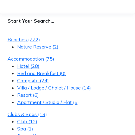
Start Your Search…
Beaches
(772)
Nature Reserve
(2)
Accommodation
(75)
Hotel
(28)
Bed and Breakfast
(0)
Campsite
(24)
Villa / Lodge / Chalet / House
(14)
Resort
(6)
Apartment / Studio / Flat
(5)
Clubs & Spas
(13)
Club
(12)
Spa
(1)