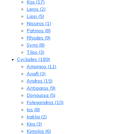
Kos
(17)
Leros
(2)
Lipsi
(5)
Nissiros
(1)
Patmos
(8)
Rhodes
(9)
Symi
(8)
Tilos
(3)
Cyclades
(189)
Amorgos
(11)
Anafi
(3)
Andros
(15)
Antiparos
(9)
Donoussa
(5)
Folegandros
(10)
Ios
(8)
Iraklia
(2)
Kea
(3)
Kimolos
(6)