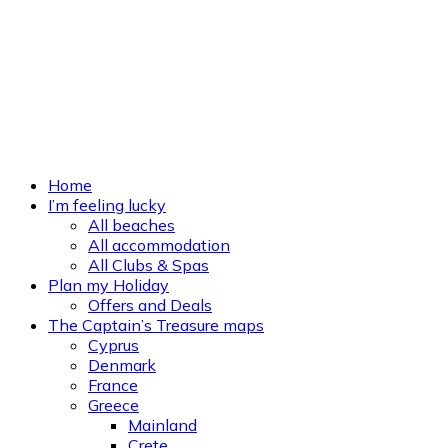
Home
I’m feeling lucky
All beaches
All accommodation
All Clubs & Spas
Plan my Holiday
Offers and Deals
The Captain’s Treasure maps
Cyprus
Denmark
France
Greece
Mainland
Crete