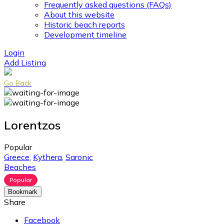
Frequently asked questions (FAQs)
About this website
Historic beach reports
Development timeline
Login
Add Listing
Go Back
Lorentzos
Popular
Greece
,
Kythera
,
Saronic
Beaches
Popular
Bookmark
Share
Facebook