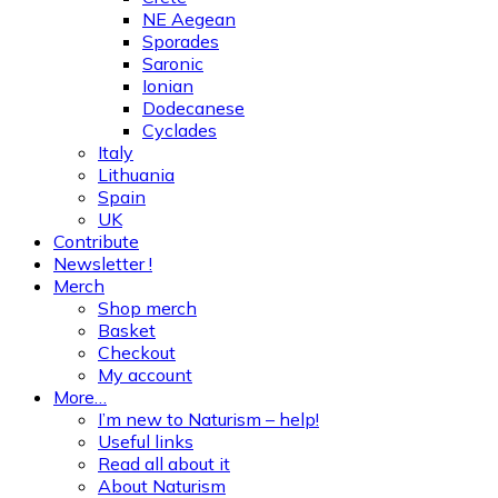
NE Aegean
Sporades
Saronic
Ionian
Dodecanese
Cyclades
Italy
Lithuania
Spain
UK
Contribute
Newsletter !
Merch
Shop merch
Basket
Checkout
My account
More…
I’m new to Naturism – help!
Useful links
Read all about it
About Naturism