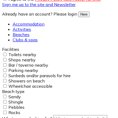
Sign me up to the site and Newsletter
Already have an account? Please login
Here
Accommodation
Activities
Beaches
Clubs & spas
Facilities
Toilets nearby
Shops nearby
Bar / taverna nearby
Parking nearby
Sunbeds and/or parasols for hire
Showers on beach
Wheelchair accessible
Beach type
Sandy
Shingle
Pebbles
Rocks