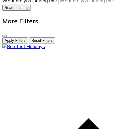
What are you looking for?
Search Listing
More Filters
Apply Filters
Reset Filters
skip
to
content