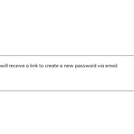
will receive a link to create a new password via email.