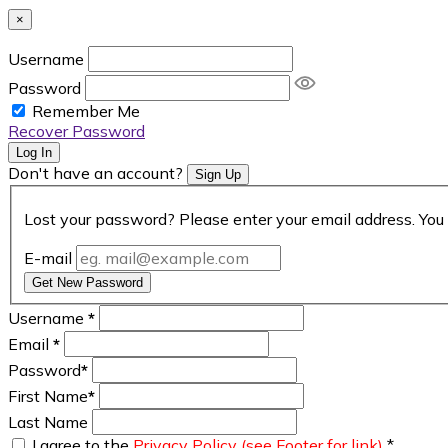
×
Username
Password
Remember Me
Recover Password
Log In
Don't have an account?
Sign Up
Lost your password? Please enter your email address. You 
E-mail
Get New Password
Username
*
Email
*
Password
*
First Name
*
Last Name
I agree to the
Privacy Policy (see Footer for link)
*