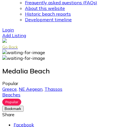
Frequently asked questions (FAQs)
About this website
Historic beach reports
Development timeline
Login
Add Listing
Go Back
Medalia Beach
Popular
Greece
,
NE Aegean
,
Thassos
Beaches
Popular
Bookmark
Share
Facebook