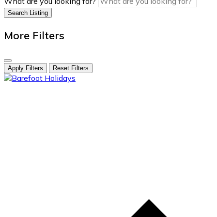
What are you looking for?
Search Listing
More Filters
Apply Filters
Reset Filters
skip
to
content