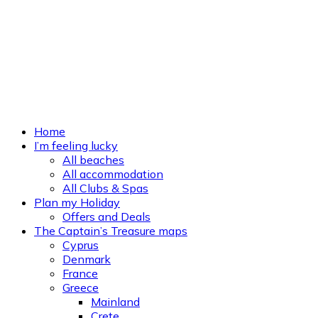
Home
I’m feeling lucky
All beaches
All accommodation
All Clubs & Spas
Plan my Holiday
Offers and Deals
The Captain’s Treasure maps
Cyprus
Denmark
France
Greece
Mainland
Crete