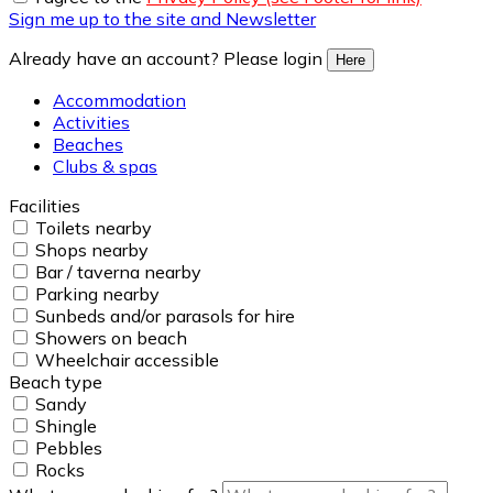
Sign me up to the site and Newsletter
Already have an account? Please login
Here
Accommodation
Activities
Beaches
Clubs & spas
Facilities
Toilets nearby
Shops nearby
Bar / taverna nearby
Parking nearby
Sunbeds and/or parasols for hire
Showers on beach
Wheelchair accessible
Beach type
Sandy
Shingle
Pebbles
Rocks