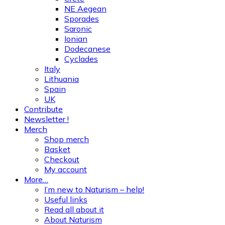
NE Aegean
Sporades
Saronic
Ionian
Dodecanese
Cyclades
Italy
Lithuania
Spain
UK
Contribute
Newsletter !
Merch
Shop merch
Basket
Checkout
My account
More…
I’m new to Naturism – help!
Useful links
Read all about it
About Naturism