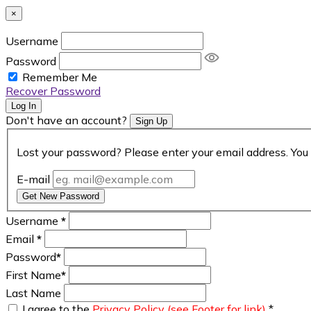
×
Username
Password
Remember Me
Recover Password
Log In
Don't have an account?
Sign Up
Lost your password? Please enter your email address. You 
E-mail
Get New Password
Username
*
Email
*
Password
*
First Name
*
Last Name
I agree to the
Privacy Policy (see Footer for link)
*