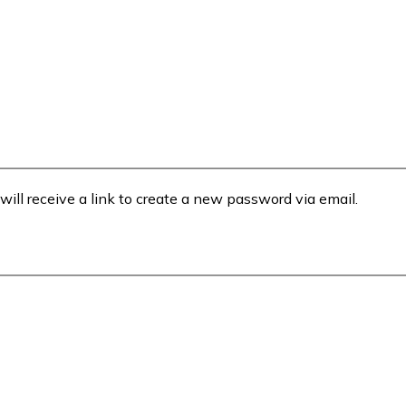
will receive a link to create a new password via email.