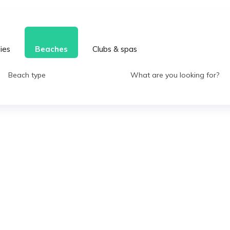
ties
Beaches
Clubs & spas
Beach type
What are you looking for?