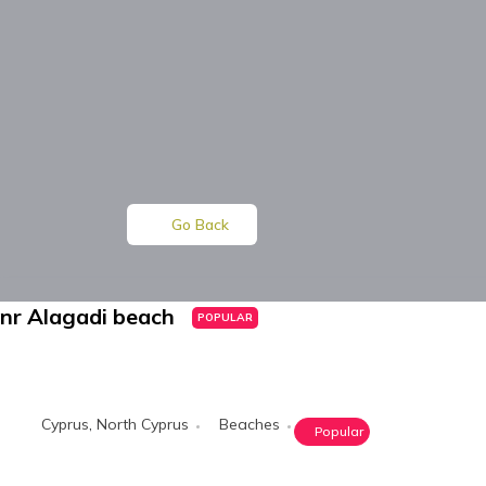
Go Back
nr Alagadi beach
POPULAR
Cyprus
,
North Cyprus
Beaches
Popular