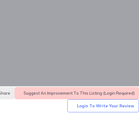
Share
Suggest An Improvement To This Listing (login Required)
Login To Write Your Review