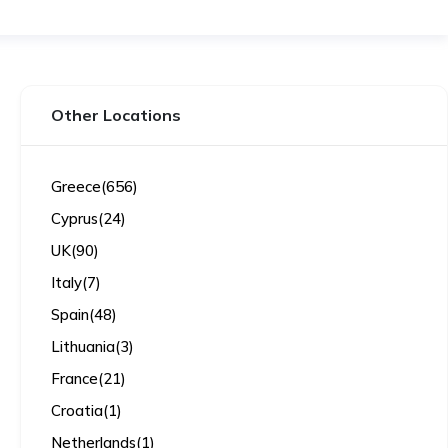
Other Locations
Greece
(656)
Cyprus
(24)
UK
(90)
Italy
(7)
Spain
(48)
Lithuania
(3)
France
(21)
Croatia
(1)
Netherlands
(1)