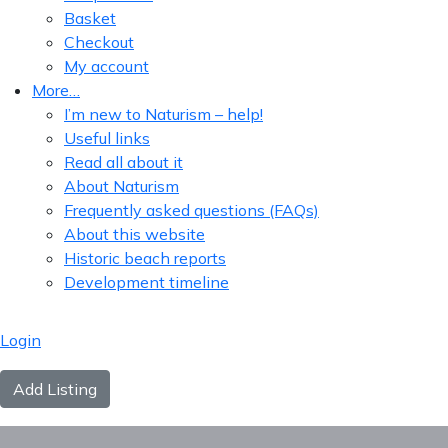
Basket
Checkout
My account
More…
I’m new to Naturism – help!
Useful links
Read all about it
About Naturism
Frequently asked questions (FAQs)
About this website
Historic beach reports
Development timeline
Login
Add Listing