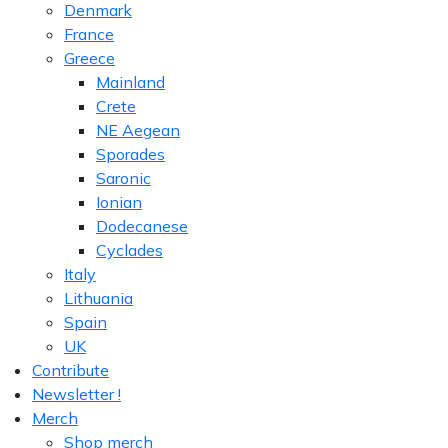
Denmark
France
Greece
Mainland
Crete
NE Aegean
Sporades
Saronic
Ionian
Dodecanese
Cyclades
Italy
Lithuania
Spain
UK
Contribute
Newsletter !
Merch
Shop merch