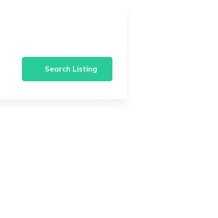
Search Listing