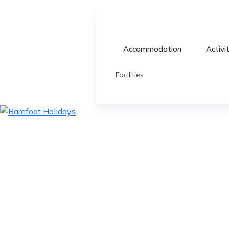
Accommodation
Activi
Facilities
skip
to
content