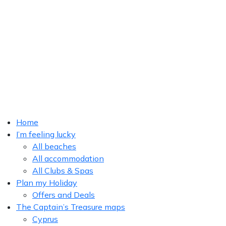
Home
I’m feeling lucky
All beaches
All accommodation
All Clubs & Spas
Plan my Holiday
Offers and Deals
The Captain’s Treasure maps
Cyprus