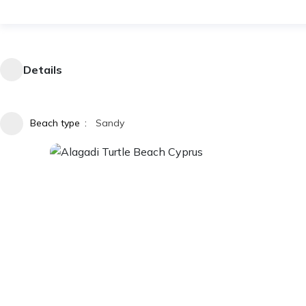
Details
Beach type
Sandy