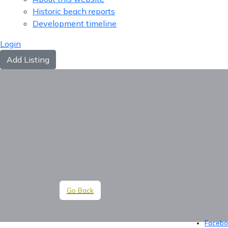
Historic beach reports
Development timeline
Login
Add Listing
Go Back
Facebo