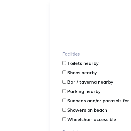
Facilities
Toilets nearby
Shops nearby
Bar / taverna nearby
Parking nearby
Sunbeds and/or parasols for 
Showers on beach
Wheelchair accessible