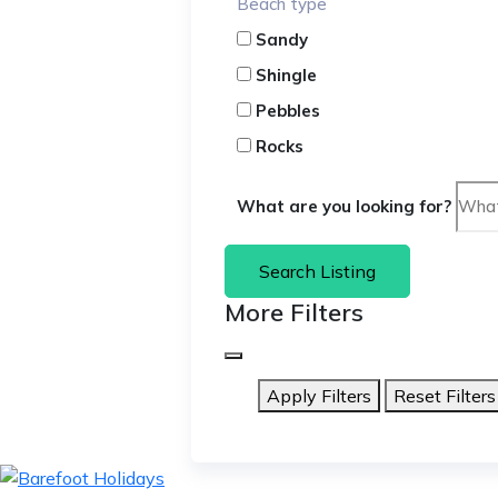
Beach type
Sandy
Shingle
Pebbles
Rocks
What are you looking for?
Search Listing
More Filters
Apply Filters
Reset Filters
skip