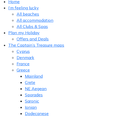
Home
I’m feeling lucky
All beaches
All accommodation
All Clubs & Spas
Plan my Holiday
Offers and Deals
The Captain’s Treasure maps
Cyprus
Denmark
France
Greece
Mainland
Crete
NE Aegean
Sporades
Saronic
Ionian
Dodecanese