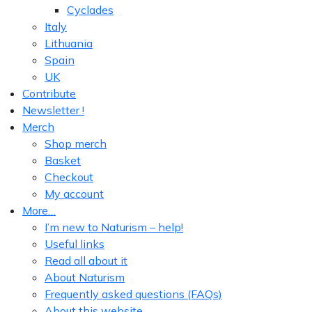
Cyclades
Italy
Lithuania
Spain
UK
Contribute
Newsletter !
Merch
Shop merch
Basket
Checkout
My account
More…
I’m new to Naturism – help!
Useful links
Read all about it
About Naturism
Frequently asked questions (FAQs)
About this website