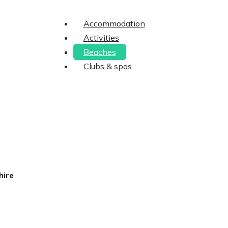
Accommodation
Activities
Beaches
Clubs & spas
hire