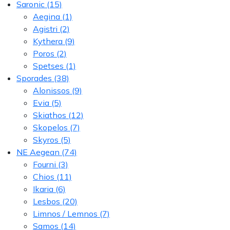
Saronic
(15)
Aegina
(1)
Agistri
(2)
Kythera
(9)
Poros
(2)
Spetses
(1)
Sporades
(38)
Alonissos
(9)
Evia
(5)
Skiathos
(12)
Skopelos
(7)
Skyros
(5)
NE Aegean
(74)
Fourni
(3)
Chios
(11)
Ikaria
(6)
Lesbos
(20)
Limnos / Lemnos
(7)
Samos
(14)