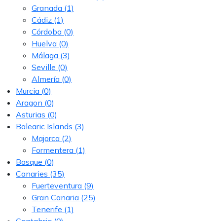
Granada
(1)
Cádiz
(1)
Córdoba
(0)
Huelva
(0)
Málaga
(3)
Seville
(0)
Almería
(0)
Murcia
(0)
Aragon
(0)
Asturias
(0)
Balearic Islands
(3)
Majorca
(2)
Formentera
(1)
Basque
(0)
Canaries
(35)
Fuerteventura
(9)
Gran Canaria
(25)
Tenerife
(1)