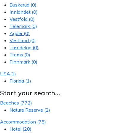
Buskerud
(0)
Innlandet
(0)
Vestfold
(0)
Telemark
(0)
Agder
(0)
Vestland
(0)
Trøndelag
(0)
Troms
(0)
Finnmark
(0)
USA
(1)
Florida
(1)
Start your search…
Beaches
(772)
Nature Reserve
(2)
Accommodation
(75)
Hotel
(28)