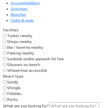
Accommodation
Activities
Beaches
Clubs & spas
Facilities
Toilets nearby
Shops nearby
Bar / taverna nearby
Parking nearby
Sunbeds and/or parasols for hire
Showers on beach
Wheelchair accessible
Beach type
Sandy
Shingle
Pebbles
Rocks
What are you looking for?