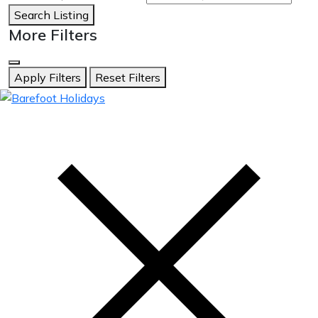
Search Listing
More Filters
Apply Filters
Reset Filters
skip
to
content