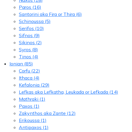
Naxos
(18)
Paros
(16)
Santorini aka Fira or Thira
(6)
Schinoussa
(5)
Serifos
(10)
Sifnos
(9)
Sikinos
(2)
Syros
(8)
Tinos
(4)
Ionian
(85)
Corfu
(22)
Ithaca
(4)
Kefalonia
(29)
Lefkas aka Lefkatha, Leukada or Lefkada
(14)
Mathraki
(1)
Paxos
(1)
Zakynthos aka Zante
(12)
Erikoussa
(1)
Antipaxos
(1)