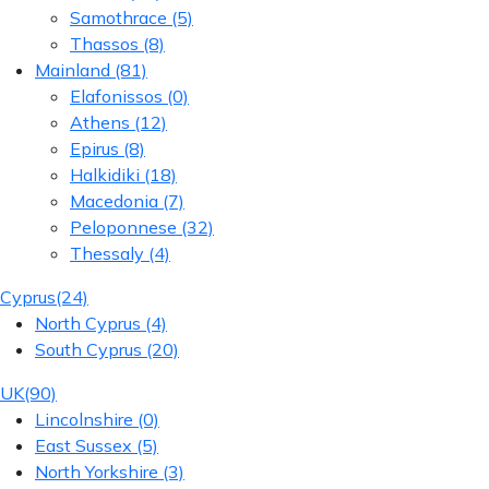
Samothrace
(5)
Thassos
(8)
Mainland
(81)
Elafonissos
(0)
Athens
(12)
Epirus
(8)
Halkidiki
(18)
Macedonia
(7)
Peloponnese
(32)
Thessaly
(4)
Cyprus
(24)
North Cyprus
(4)
South Cyprus
(20)
UK
(90)
Lincolnshire
(0)
East Sussex
(5)
North Yorkshire
(3)