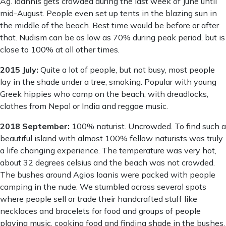
Ag. Ioannis gets crowded during the last week of June until
mid-August. People even set up tents in the blazing sun in
the middle of the beach. Best time would be before or after
that. Nudism can be as low as 70% during peak period, but is
close to 100% at all other times.
2015 July:
Quite a lot of people, but not busy, most people
lay in the shade under a tree, smoking. Popular with young
Greek hippies who camp on the beach, with dreadlocks,
clothes from Nepal or India and reggae music.
2018 September:
100% naturist. Uncrowded. To find such a
beautiful island with almost 100% fellow naturists was truly
a life changing experience. The temperature was very hot,
about 32 degrees celsius and the beach was not crowded.
The bushes around Agios Ioanis were packed with people
camping in the nude. We stumbled across several spots
where people sell or trade their handcrafted stuff like
necklaces and bracelets for food and groups of people
playing music, cooking food and finding shade in the bushes,