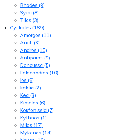
Rhodes
(9)
Symi
(8)
Tilos
(3)
Cyclades
(189)
Amorgos
(11)
Anafi
(3)
Andros
(15)
Antiparos
(9)
Donoussa
(5)
Folegandros
(10)
Ios
(8)
Iraklia
(2)
Kea
(3)
Kimolos
(6)
Koufonissia
(7)
Kythnos
(1)
Milos
(17)
Mykonos
(14)