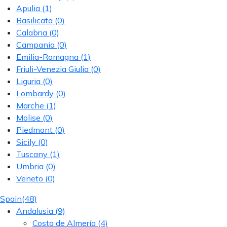
Apulia
(1)
Basilicata
(0)
Calabria
(0)
Campania
(0)
Emilia-Romagna
(1)
Friuli-Venezia Giulia
(0)
Liguria
(0)
Lombardy
(0)
Marche
(1)
Molise
(0)
Piedmont
(0)
Sicily
(0)
Tuscany
(1)
Umbria
(0)
Veneto
(0)
Spain
(48)
Andalusia
(9)
Costa de Almería
(4)