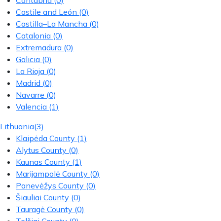
Cantabria
(0)
Castile and León
(0)
Castilla–La Mancha
(0)
Catalonia
(0)
Extremadura
(0)
Galicia
(0)
La Rioja
(0)
Madrid
(0)
Navarre
(0)
Valencia
(1)
Lithuania
(3)
Klaipėda County
(1)
Alytus County
(0)
Kaunas County
(1)
Marijampolė County
(0)
Panevėžys County
(0)
Šiauliai County
(0)
Tauragė County
(0)