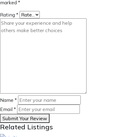
marked
*
Rating
*
Name
*
Email
*
Submit Your Review
Related Listings