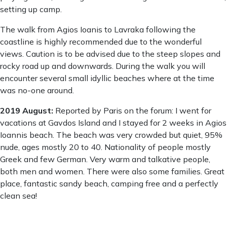
setting up camp.
The walk from Agios Ioanis to Lavraka following the
coastline is highly recommended due to the wonderful
views. Caution is to be advised due to the steep slopes and
rocky road up and downwards. During the walk you will
encounter several small idyllic beaches where at the time
was no-one around.
2019 August:
Reported by Paris on the forum: I went for
vacations at Gavdos Island and I stayed for 2 weeks in Agios
Ioannis beach. The beach was very crowded but quiet, 95%
nude, ages mostly 20 to 40. Nationality of people mostly
Greek and few German. Very warm and talkative people,
both men and women. There were also some families. Great
place, fantastic sandy beach, camping free and a perfectly
clean sea!