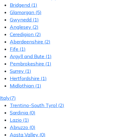
Bridgend
(1)
Glamorgan
(5)
Gwynedd
(1)
Anglesey
(2)
Ceredigion
(2)
Aberdeenshire
(2)
Fife
(1)
Argyll and Bute
(1)
Pembrokeshire
(1)
Surrey
(1)
Hertfordshire
(1)
Midlothian
(1)
Italy
(7)
Trentino-South Tyrol
(2)
Sardinia
(0)
Lazio
(1)
Abruzzo
(0)
Aosta Valley
(0)