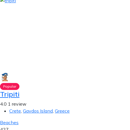
Popular
Tripiti
4.0
1 review
Crete
,
Gavdos Island
,
Greece
Beaches
427