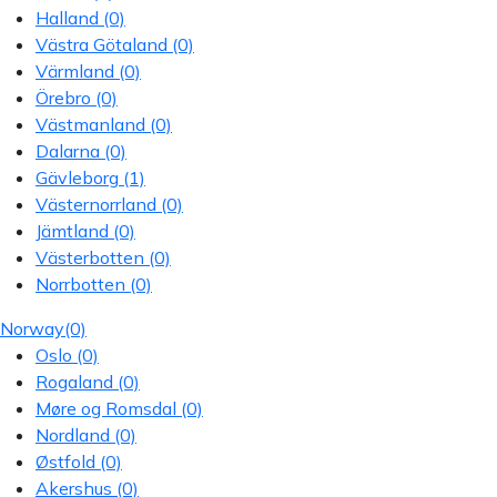
Halland
(0)
Västra Götaland
(0)
Värmland
(0)
Örebro
(0)
Västmanland
(0)
Dalarna
(0)
Gävleborg
(1)
Västernorrland
(0)
Jämtland
(0)
Västerbotten
(0)
Norrbotten
(0)
Norway
(0)
Oslo
(0)
Rogaland
(0)
Møre og Romsdal
(0)
Nordland
(0)
Østfold
(0)
Akershus
(0)