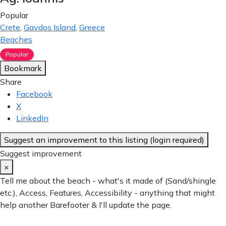
Popular
Crete
,
Gavdos Island
,
Greece
Beaches
Popular
Bookmark
Share
Facebook
X
LinkedIn
Suggest an improvement to this listing (login required)
Suggest improvement
×
Tell me about the beach - what's it made of (Sand/shingle
etc.), Access, Features, Accessibility - anything that might
help another Barefooter & I'll update the page.