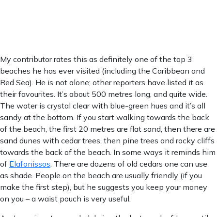
1007 mb
0 mm/h
Weather from OpenWeatherMap
My contributor rates this as definitely one of the top 3
beaches he has ever visited (including the Caribbean and
Red Sea). He is not alone; other reporters have listed it as
their favourites. It’s about 500 metres long, and quite wide.
The water is crystal clear with blue-green hues and it’s all
sandy at the bottom. If you start walking towards the back
of the beach, the first 20 metres are flat sand, then there are
sand dunes with cedar trees, then pine trees and rocky cliffs
towards the back of the beach. In some ways it reminds him
of
Elafonissos
. There are dozens of old cedars one can use
as shade. People on the beach are usually friendly (if you
make the first step), but he suggests you keep your money
on you – a waist pouch is very useful.