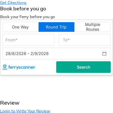
Get Directions
Book before you go
Book your Ferry before you go
Review
Login to Write Your Review