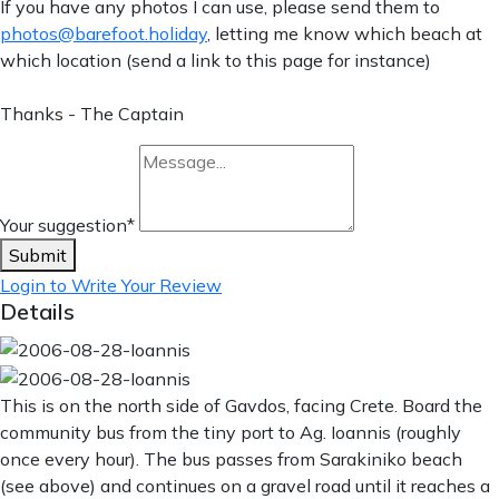
If you have any photos I can use, please send them to
photos@barefoot.holiday
, letting me know which beach at
which location (send a link to this page for instance)
Thanks - The Captain
Your suggestion
*
Submit
Login to Write Your Review
Details
This is on the north side of Gavdos, facing Crete. Board the
community bus from the tiny port to Ag. Ioannis (roughly
once every hour). The bus passes from Sarakiniko beach
(see above) and continues on a gravel road until it reaches a