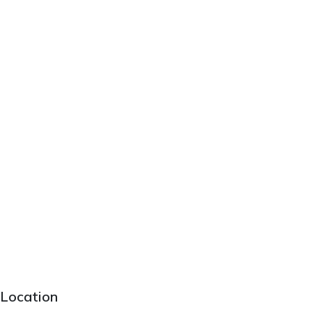
Location