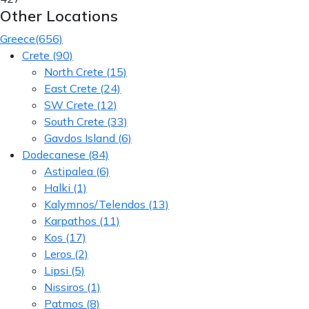
Other Locations
Greece
(656)
Crete
(90)
North Crete
(15)
East Crete
(24)
SW Crete
(12)
South Crete
(33)
Gavdos Island
(6)
Dodecanese
(84)
Astipalea
(6)
Halki
(1)
Kalymnos/Telendos
(13)
Karpathos
(11)
Kos
(17)
Leros
(2)
Lipsi
(5)
Nissiros
(1)
Patmos
(8)