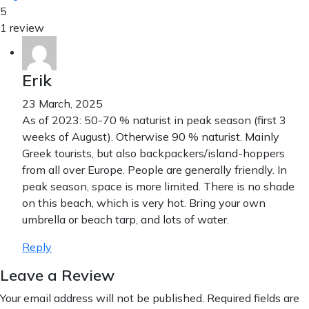
5
1 review
Erik
23 March, 2025
As of 2023: 50-70 % naturist in peak season (first 3
weeks of August). Otherwise 90 % naturist. Mainly
Greek tourists, but also backpackers/island-hoppers
from all over Europe. People are generally friendly. In
peak season, space is more limited. There is no shade
on this beach, which is very hot. Bring your own
umbrella or beach tarp, and lots of water.
Reply
Leave a Review
Your email address will not be published.
Required fields are