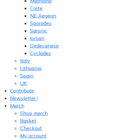
Mainland
Crete
NE Aegean
Sporades
Saronic
Ionian
Dodecanese
Cyclades
Italy
Lithuania
Spain
UK
Contribute
Newsletter !
Merch
Shop merch
Basket
Checkout
My account