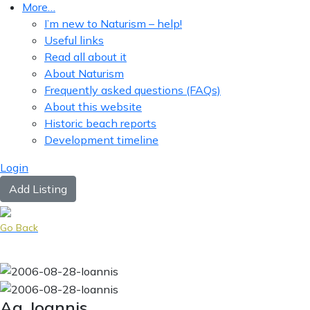
More…
I’m new to Naturism – help!
Useful links
Read all about it
About Naturism
Frequently asked questions (FAQs)
About this website
Historic beach reports
Development timeline
Login
Add Listing
Go Back
Ag. Ioannis