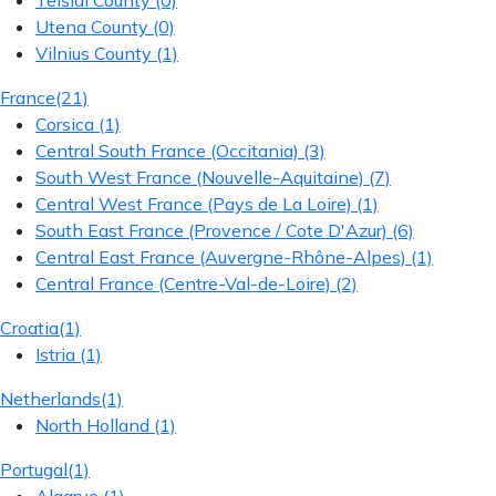
Telšiai County
(0)
Utena County
(0)
Vilnius County
(1)
France
(21)
Corsica
(1)
Central South France (Occitania)
(3)
South West France (Nouvelle-Aquitaine)
(7)
Central West France (Pays de La Loire)
(1)
South East France (Provence / Cote D'Azur)
(6)
Central East France (Auvergne-Rhône-Alpes)
(1)
Central France (Centre-Val-de-Loire)
(2)
Croatia
(1)
Istria
(1)
Netherlands
(1)
North Holland
(1)
Portugal
(1)