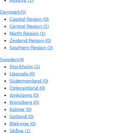
Algarve
(1)
Denmark
(5)
Capital Region
(0)
Central Region
(1)
North Region
(1)
Zealand Region
(0)
Southern Region
(3)
Sweden
(4)
Stockholm
(2)
Uppsala
(0)
Södermanland
(0)
Östergötland
(0)
Jönköping
(0)
Kronoberg
(0)
Kalmar
(0)
Gotland
(0)
Blekinge
(0)
Skåne
(1)