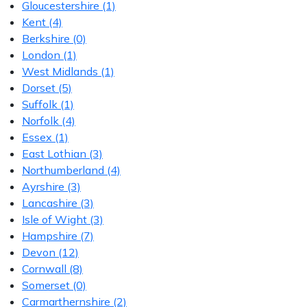
Gloucestershire
(1)
Kent
(4)
Berkshire
(0)
London
(1)
West Midlands
(1)
Dorset
(5)
Suffolk
(1)
Norfolk
(4)
Essex
(1)
East Lothian
(3)
Northumberland
(4)
Ayrshire
(3)
Lancashire
(3)
Isle of Wight
(3)
Hampshire
(7)
Devon
(12)
Cornwall
(8)
Somerset
(0)
Carmarthernshire
(2)