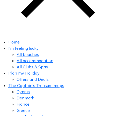
Home
I’m feeling lucky
All beaches
All accommodation
All Clubs & Spas
Plan my Holiday
Offers and Deals
The Captain’s Treasure maps
Cyprus
Denmark
France
Greece