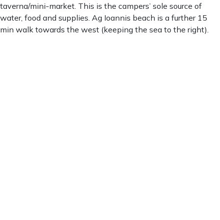
taverna/mini-market. This is the campers’ sole source of
water, food and supplies. Ag Ioannis beach is a further 15
min walk towards the west (keeping the sea to the right).
Ag. Ioannis
Ag. Ioannis
5:08 pm,
Aug 8, 2026
30
°C
clear sky
68 %
1009 mb
3 mph
Wind Gust:
2 mph
Clouds:
0%
Visibility:
10 km