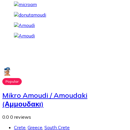
Popular
Mikro Amoudi / Amoudaki
(Αμμουδακι)
0.0
0 reviews
Crete
,
Greece
,
South Crete