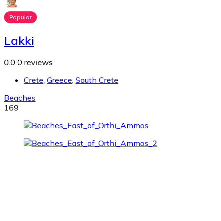
Popular
Lakki
0.0
0 reviews
Crete
,
Greece
,
South Crete
Beaches
169