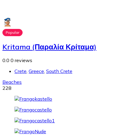
Popular
Kritama (Παραλία Κρίταμα)
0.0
0 reviews
Crete
,
Greece
,
South Crete
Beaches
228