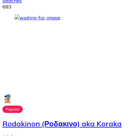
Beaches
683
Popular
Rodakinon (Ροδακινο) aka Koraka