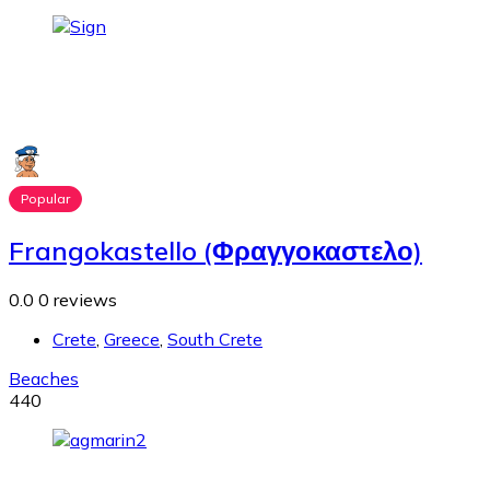
Popular
Frangokastello (Φραγγοκαστελο)
0.0
0 reviews
Crete
,
Greece
,
South Crete
Beaches
440