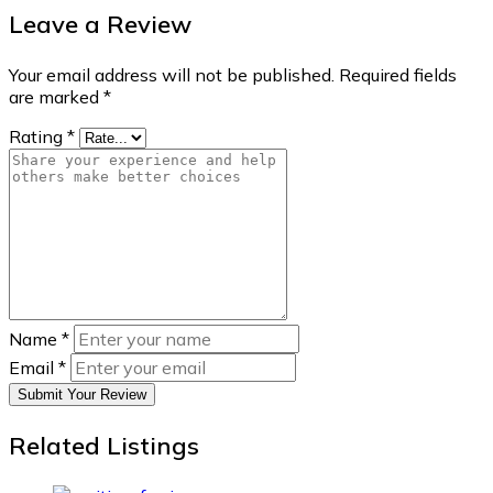
Leave a Review
Your email address will not be published.
Required fields
are marked
*
Rating
*
Name
*
Email
*
Submit Your Review
Related Listings