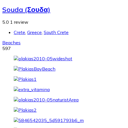
Souda (Σουδα)
5.0
1 review
Crete
,
Greece
,
South Crete
Beaches
597