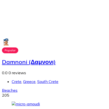
Popular
Damnoni (Δαμνονι)
0.0
0 reviews
Crete
,
Greece
,
South Crete
Beaches
205