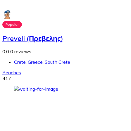
Popular
Preveli (Πρεβελης)
0.0
0 reviews
Crete
,
Greece
,
South Crete
Beaches
417