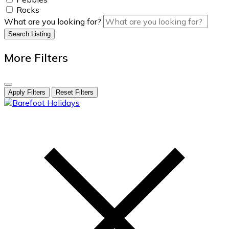
Rocks
What are you looking for?
Search Listing
More Filters
Apply Filters
Reset Filters
skip
to
content