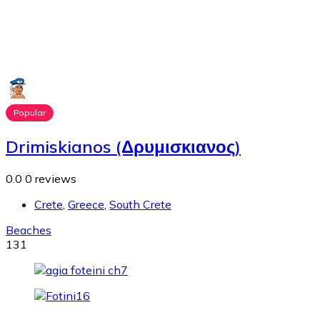
Popular
Drimiskianos (Δρυμισκιανος)
0.0
0 reviews
Crete
,
Greece
,
South Crete
Beaches
131