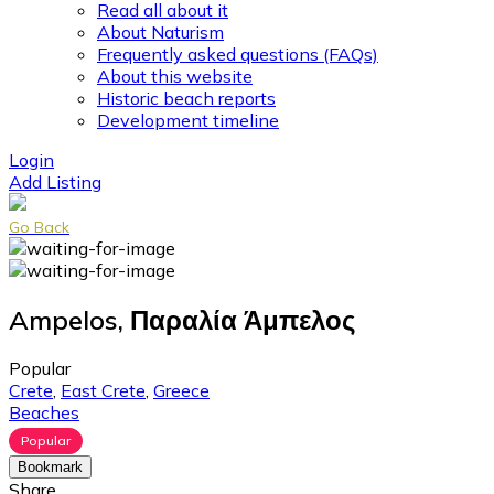
Read all about it
About Naturism
Frequently asked questions (FAQs)
About this website
Historic beach reports
Development timeline
Login
Add Listing
Go Back
Ampelos, Παραλία Άμπελος
Popular
Crete
,
East Crete
,
Greece
Beaches
Popular
Bookmark
Share