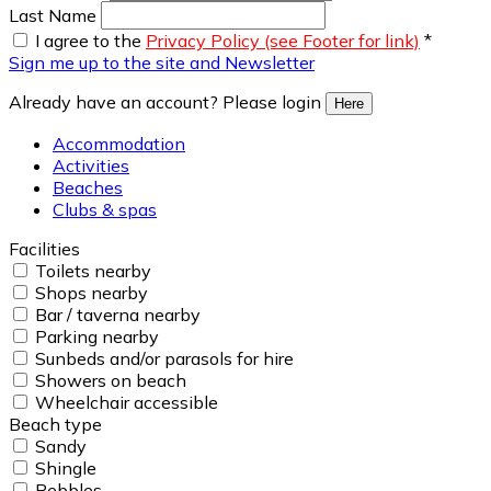
Last Name
I agree to the
Privacy Policy (see Footer for link)
*
Sign me up to the site and Newsletter
Already have an account? Please login
Here
Accommodation
Activities
Beaches
Clubs & spas
Facilities
Toilets nearby
Shops nearby
Bar / taverna nearby
Parking nearby
Sunbeds and/or parasols for hire
Showers on beach
Wheelchair accessible
Beach type
Sandy
Shingle
Pebbles