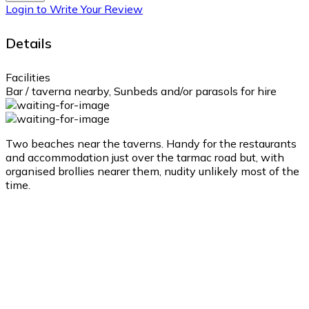
Login to Write Your Review
Details
Facilities
Bar / taverna nearby, Sunbeds and/or parasols for hire
Two beaches near the taverns. Handy for the restaurants
and accommodation just over the tarmac road but, with
organised brollies nearer them, nudity unlikely most of the
time.
Ampelos
Ampelos
2:34 pm,
Aug 10, 2026
31
°C