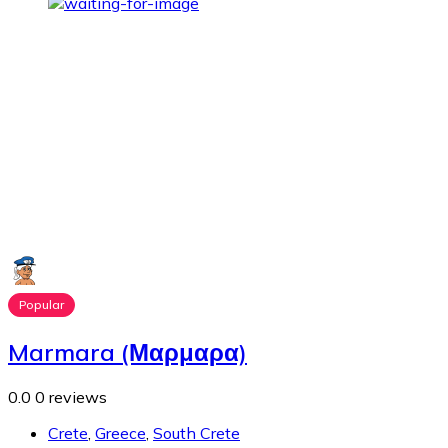
Popular
Marmara (Μαρμαρα)
0.0
0 reviews
Crete
,
Greece
,
South Crete