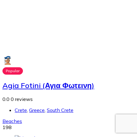
Popular
Agia Fotini (Αγια Φωτεινη)
0.0
0 reviews
Crete
,
Greece
,
South Crete
Beaches
198