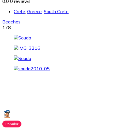
0.0
0 reviews
Crete
,
Greece
,
South Crete
Beaches
178
Popular