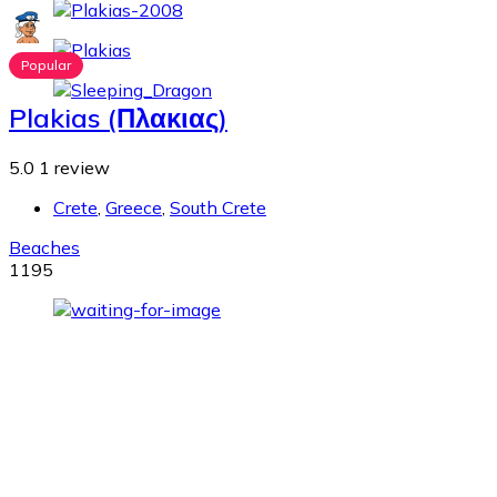
Popular
Plakias (Πλακιας)
5.0
1 review
Crete
,
Greece
,
South Crete
Beaches
1195