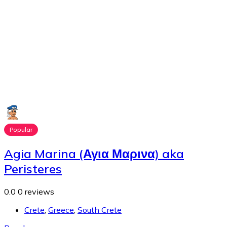
Popular
Agia Marina (Αγια Μαρινα) aka
Peristeres
0.0
0 reviews
Crete
,
Greece
,
South Crete