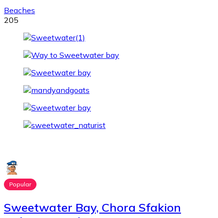
Beaches
205
Popular
Sweetwater Bay, Chora Sfakion