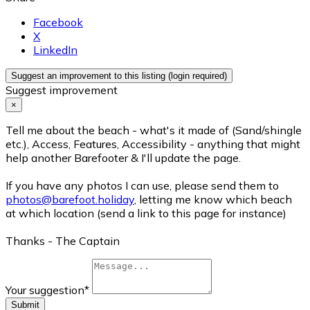
Facebook
X
LinkedIn
Suggest an improvement to this listing (login required)
Suggest improvement
×
Tell me about the beach - what's it made of (Sand/shingle
etc.), Access, Features, Accessibility - anything that might
help another Barefooter & I'll update the page.
If you have any photos I can use, please send them to
photos@barefoot.holiday
, letting me know which beach
at which location (send a link to this page for instance)
Thanks - The Captain
Your suggestion
*
Submit