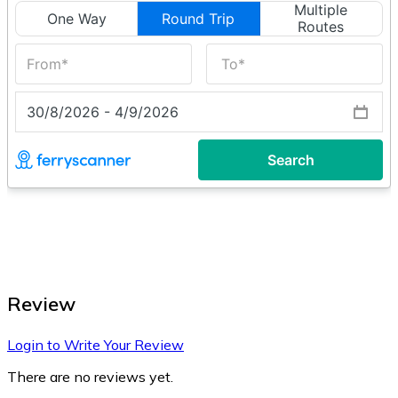
Review
Login to Write Your Review
There are no reviews yet.