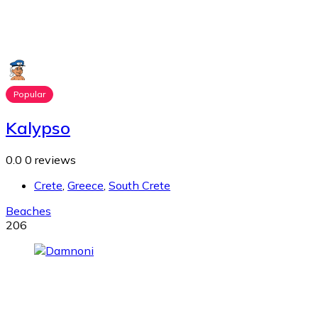
Popular
Kalypso
0.0
0 reviews
Crete
,
Greece
,
South Crete
Beaches
206