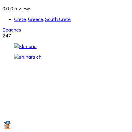
0.0
0 reviews
Crete
,
Greece
,
South Crete
Beaches
247