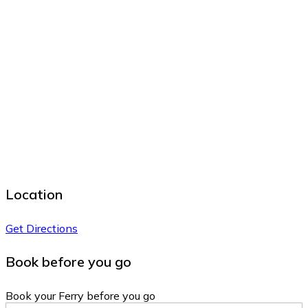
Location
Get Directions
Book before you go
Book your Ferry before you go