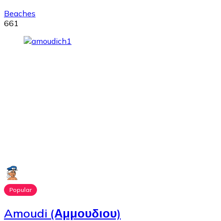
Beaches
661
Popular
Amoudi (Αμμουδιου)