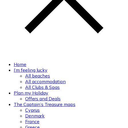
Home
I’m feeling lucky
All beaches
All accommodation
All Clubs & Spas
Plan my Holiday
Offers and Deals
The Captain’s Treasure maps
Cyprus
Denmark
France
Greece