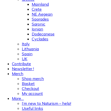
Mainland
Crete
NE Aegean
Sporades
Saronic
Ionian
Dodecanese
Cyclades
Italy
Lithuania
Spain
UK
Contribute
Newsletter !
Merch
Shop merch
Basket
Checkout
My account
More…
I’m new to Naturism – help!
Useful links