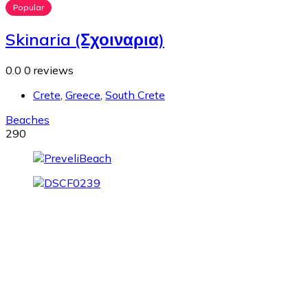
Popular
Skinaria (Σχοιναρια)
0.0
0 reviews
Crete
,
Greece
,
South Crete
Beaches
290