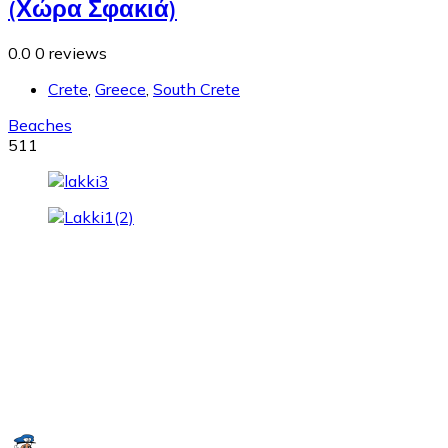
(Χώρα Σφακιά)
0.0
0 reviews
Crete
,
Greece
,
South Crete
Beaches
511