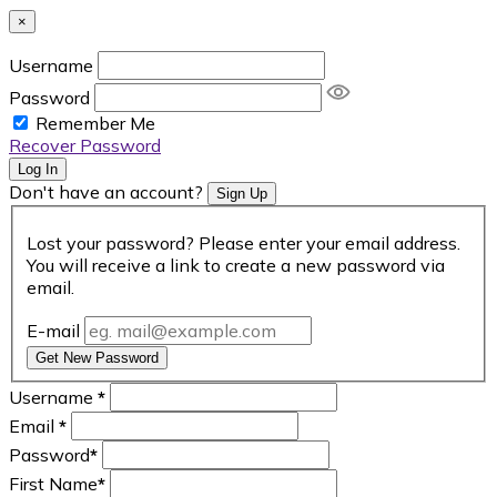
×
Username
Password
Remember Me
Recover Password
Log In
Don't have an account?
Sign Up
Lost your password? Please enter your email address.
You will receive a link to create a new password via
email.
E-mail
Get New Password
Username
*
Email
*
Password
*
First Name
*